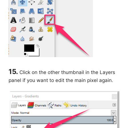
15.
Click on the other thumbnail in the Layers
panel if you want to edit the main pixel again.