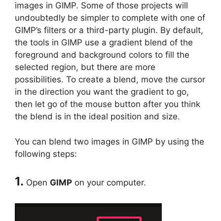
images in GIMP. Some of those projects will
undoubtedly be simpler to complete with one of
GIMP’s filters or a third-party plugin. By default,
the tools in GIMP use a gradient blend of the
foreground and background colors to fill the
selected region, but there are more
possibilities. To create a blend, move the cursor
in the direction you want the gradient to go,
then let go of the mouse button after you think
the blend is in the ideal position and size.
You can blend two images in GIMP by using the
following steps:
1.
Open
GIMP
on your computer.