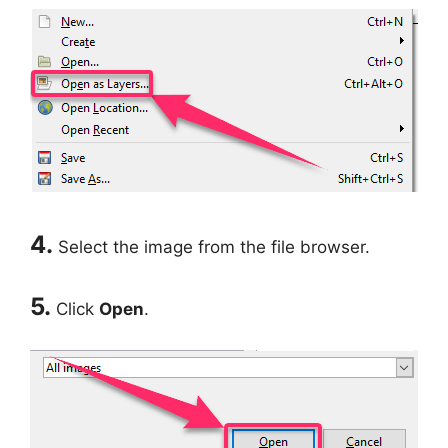
4.
Select the image from the file browser.
5.
Click
Open
.