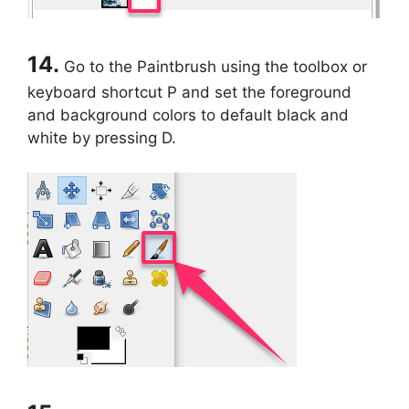
14.
Go to the Paintbrush using the toolbox or
keyboard shortcut P and set the foreground
and background colors to default black and
white by pressing D.