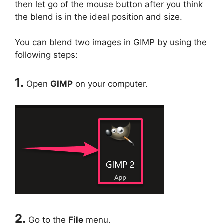
then let go of the mouse button after you think
the blend is in the ideal position and size.
You can blend two images in GIMP by using the
following steps:
1.
Open
GIMP
on your computer.
2.
Go to the
File
menu.