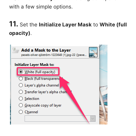
with a few simple options.
11.
Set the
Initialize Layer Mask
to
White (full
opacity)
.