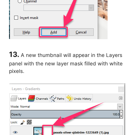
13.
A new thumbnail will appear in the Layers
panel with the new layer mask filled with white
pixels.