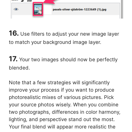
16.
Use filters to adjust your new image layer
to match your background image layer.
17.
Your two images should now be perfectly
blended.
Note that a few strategies will significantly
improve your process if you want to produce
photorealistic mixes of various pictures. Pick
your source photos wisely. When you combine
two photographs, differences in color harmony,
lighting, and perspective stand out the most.
Your final blend will appear more realistic the