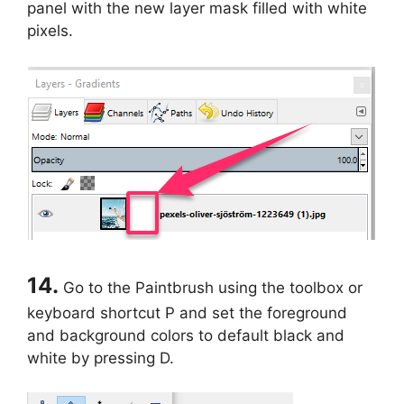
panel with the new layer mask filled with white
pixels.
14.
Go to the Paintbrush using the toolbox or
keyboard shortcut P and set the foreground
and background colors to default black and
white by pressing D.