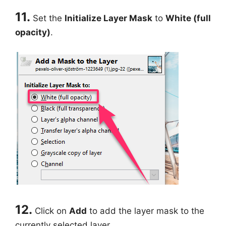
11.
Set the
Initialize Layer Mask
to
White (full
opacity)
.
12.
Click on
Add
to add the layer mask to the
currently selected layer.