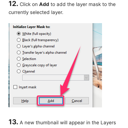
12.
Click on
Add
to add the layer mask to the
currently selected layer.
13.
A new thumbnail will appear in the Layers