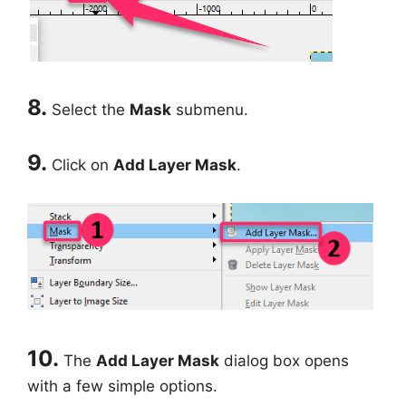
8.
Select the
Mask
submenu.
9.
Click on
Add Layer Mask
.
10.
The
Add Layer Mask
dialog box opens
with a few simple options.