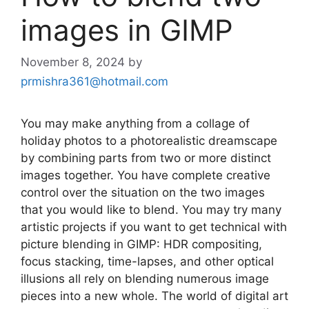
images in GIMP
November 8, 2024
by
prmishra361@hotmail.com
You may make anything from a collage of
holiday photos to a photorealistic dreamscape
by combining parts from two or more distinct
images together. You have complete creative
control over the situation on the two images
that you would like to blend. You may try many
artistic projects if you want to get technical with
picture blending in GIMP: HDR compositing,
focus stacking, time-lapses, and other optical
illusions all rely on blending numerous image
pieces into a new whole. The world of digital art