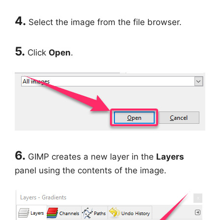
4.
Select the image from the file browser.
5.
Click
Open
.
6.
GIMP creates a new layer in the
Layers
panel using the contents of the image.