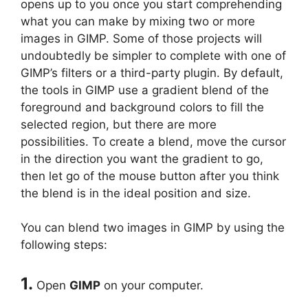
opens up to you once you start comprehending
what you can make by mixing two or more
images in GIMP. Some of those projects will
undoubtedly be simpler to complete with one of
GIMP’s filters or a third-party plugin. By default,
the tools in GIMP use a gradient blend of the
foreground and background colors to fill the
selected region, but there are more
possibilities. To create a blend, move the cursor
in the direction you want the gradient to go,
then let go of the mouse button after you think
the blend is in the ideal position and size.
You can blend two images in GIMP by using the
following steps:
1.
Open
GIMP
on your computer.