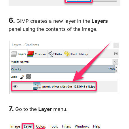
6.
GIMP creates a new layer in the
Layers
panel using the contents of the image.
7.
Go to the
Layer
menu.