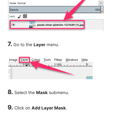
7.
Go to the
Layer
menu.
8.
Select the
Mask
submenu.
9.
Click on
Add Layer Mask
.