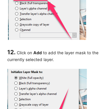
12.
Click on
Add
to add the layer mask to the
currently selected layer.