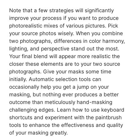
Note that a few strategies will significantly
improve your process if you want to produce
photorealistic mixes of various pictures. Pick
your source photos wisely. When you combine
two photographs, differences in color harmony,
lighting, and perspective stand out the most.
Your final blend will appear more realistic the
closer these elements are to your two source
photographs. Give your masks some time
initially. Automatic selection tools can
occasionally help you get a jump on your
masking, but nothing ever produces a better
outcome than meticulously hand-masking
challenging edges. Learn how to use keyboard
shortcuts and experiment with the paintbrush
tools to enhance the effectiveness and quality
of your masking greatly.