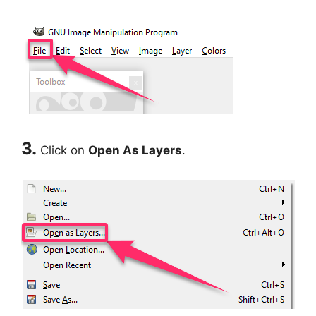
3.
Click on
Open As Layers
.