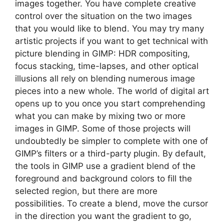
images together. You have complete creative
control over the situation on the two images
that you would like to blend. You may try many
artistic projects if you want to get technical with
picture blending in GIMP: HDR compositing,
focus stacking, time-lapses, and other optical
illusions all rely on blending numerous image
pieces into a new whole. The world of digital art
opens up to you once you start comprehending
what you can make by mixing two or more
images in GIMP. Some of those projects will
undoubtedly be simpler to complete with one of
GIMP’s filters or a third-party plugin. By default,
the tools in GIMP use a gradient blend of the
foreground and background colors to fill the
selected region, but there are more
possibilities. To create a blend, move the cursor
in the direction you want the gradient to go,