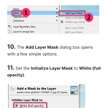
10.
The
Add Layer Mask
dialog box opens
with a few simple options.
11.
Set the
Initialize Layer Mask
to
White (full
opacity)
.