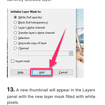
13.
A new thumbnail will appear in the Layers
panel with the new layer mask filled with white
pixels.