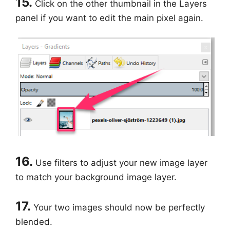
15.
Click on the other thumbnail in the Layers
panel if you want to edit the main pixel again.
16.
Use filters to adjust your new image layer
to match your background image layer.
17.
Your two images should now be perfectly
blended.