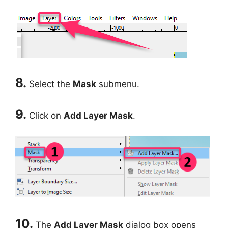
8.
Select the
Mask
submenu.
9.
Click on
Add Layer Mask
.
10.
The
Add Layer Mask
dialog box opens