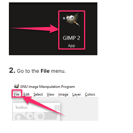
2.
Go to the
File
menu.