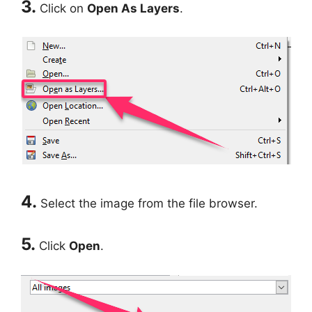
3.
Click on
Open As Layers
.
4.
Select the image from the file browser.
5.
Click
Open
.