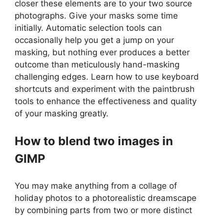
closer these elements are to your two source
photographs. Give your masks some time
initially. Automatic selection tools can
occasionally help you get a jump on your
masking, but nothing ever produces a better
outcome than meticulously hand-masking
challenging edges. Learn how to use keyboard
shortcuts and experiment with the paintbrush
tools to enhance the effectiveness and quality
of your masking greatly.
How to blend two images in
GIMP
You may make anything from a collage of
holiday photos to a photorealistic dreamscape
by combining parts from two or more distinct