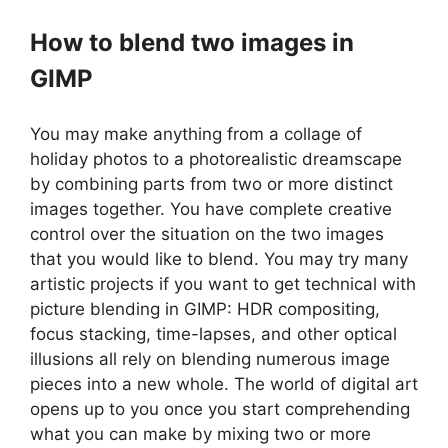
How to blend two images in
GIMP
You may make anything from a collage of
holiday photos to a photorealistic dreamscape
by combining parts from two or more distinct
images together. You have complete creative
control over the situation on the two images
that you would like to blend. You may try many
artistic projects if you want to get technical with
picture blending in GIMP: HDR compositing,
focus stacking, time-lapses, and other optical
illusions all rely on blending numerous image
pieces into a new whole. The world of digital art
opens up to you once you start comprehending
what you can make by mixing two or more