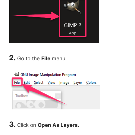
2.
Go to the
File
menu.
3.
Click on
Open As Layers
.