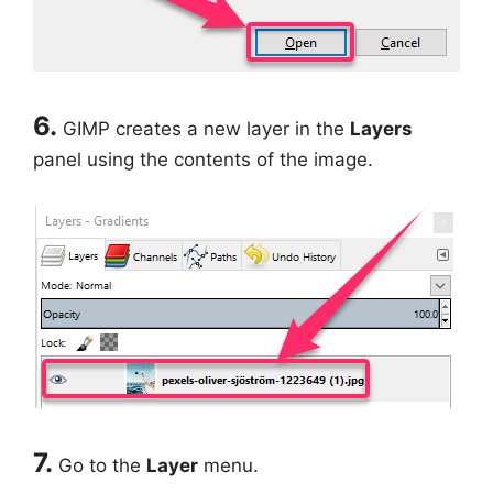
6.
GIMP creates a new layer in the
Layers
panel using the contents of the image.
7.
Go to the
Layer
menu.