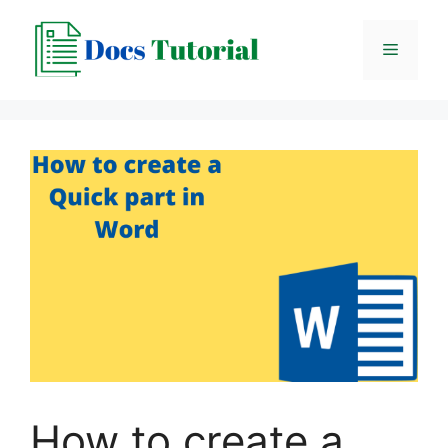
Skip
to
Menu
content
How to create a