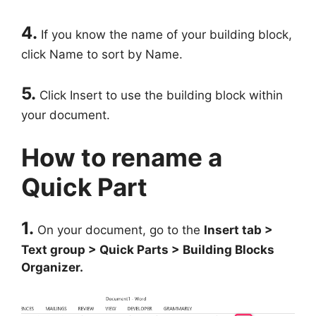
4.
If you know the name of your building block,
click Name to sort by Name.
5.
Click Insert to use the building block within
your document.
How to rename a
Quick Part
1.
On your document, go to the
Insert tab >
Text group > Quick Parts > Building Blocks
Organizer.