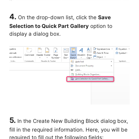
4.
On the drop-down list, click the
Save
Selection to Quick Part Gallery
option to
display a dialog box.
5.
In the Create New Building Block dialog box,
fill in the required information. Here, you will be
required to fill out the following fields: