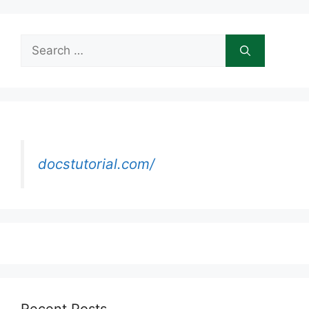
Search
for:
docstutorial.com/
Recent Posts