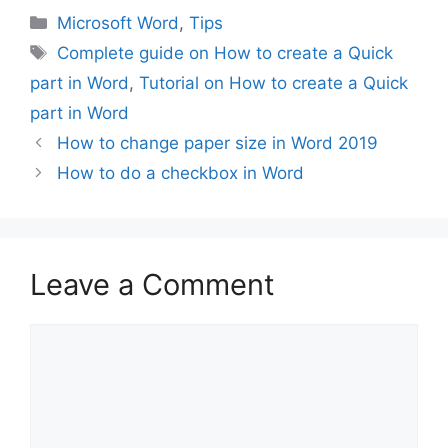
Categories
Microsoft Word
,
Tips
Tags
Complete guide on How to create a Quick
part in Word
,
Tutorial on How to create a Quick
part in Word
How to change paper size in Word 2019
How to do a checkbox in Word
Leave a Comment
Comment