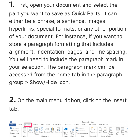
1.
First, open your document and select the
part you want to save as Quick Parts. It can
either be a phrase, a sentence, images,
hyperlinks, special formats, or any other portion
of your document. For instance, if you want to
store a paragraph formatting that includes
alignment, indentation, pages, and line spacing.
You will need to include the paragraph mark in
your selection. The paragraph mark can be
accessed from the home tab in the paragraph
group > Show/Hide icon.
2.
On the main menu ribbon, click on the Insert
tab.