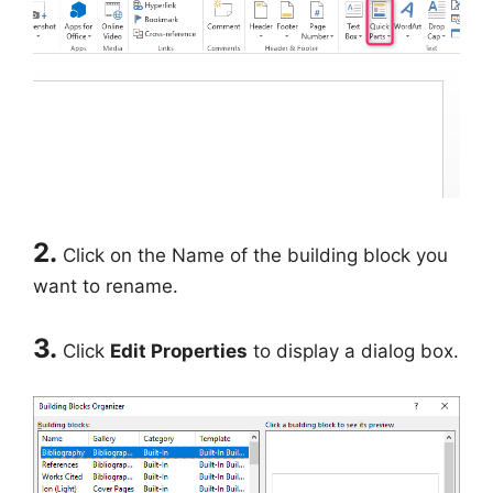
2.
Click on the Name of the building block you
want to rename.
3.
Click
Edit Properties
to display a dialog box.