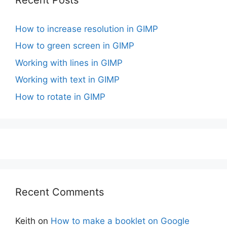
How to increase resolution in GIMP
How to green screen in GIMP
Working with lines in GIMP
Working with text in GIMP
How to rotate in GIMP
Recent Comments
Keith
on
How to make a booklet on Google