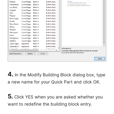
4.
In the Modify Building Block dialog box, type
a new name for your Quick Part and click OK.
5.
Click YES when you are asked whether you
want to redefine the building block entry.