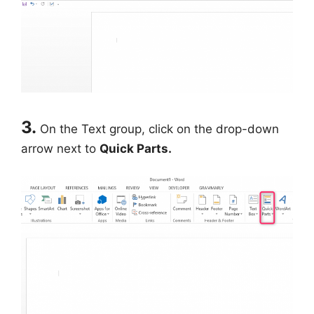
3.
On the Text group, click on the drop-down
arrow next to
Quick Parts.