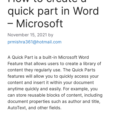
quick part in Word
– Microsoft
November 15, 2021
by
prmishra361@hotmail.com
A Quick Part is a built-in Microsoft Word
Feature that allows users to create a library of
content they regularly use. The Quick Parts
features will allow you to quickly access your
content and insert it within your document
anytime quickly and easily. For example, you
can store reusable blocks of content, including
document properties such as author and title,
AutoText, and other fields.