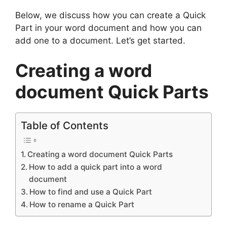
Below, we discuss how you can create a Quick
Part in your word document and how you can
add one to a document. Let’s get started.
Creating a word
document Quick Parts
Table of Contents
Creating a word document Quick Parts
How to add a quick part into a word
document
How to find and use a Quick Part
How to rename a Quick Part