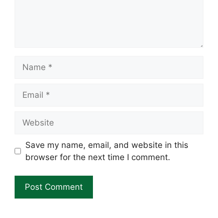
Name
Email
Website
Save my name, email, and website in this
browser for the next time I comment.