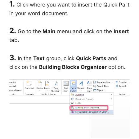
1.
Click where you want to insert the Quick Part
in your word document.
2.
Go to the
Main
menu and click on the
Insert
tab.
3.
In the
Text
group, click
Quick Parts
and
click on the
Building Blocks Organizer
option.