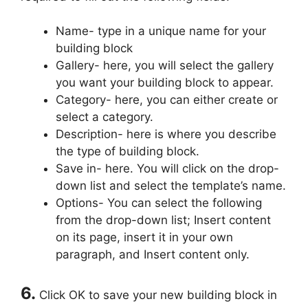
Name- type in a unique name for your
building block
Gallery- here, you will select the gallery
you want your building block to appear.
Category- here, you can either create or
select a category.
Description- here is where you describe
the type of building block.
Save in- here. You will click on the drop-
down list and select the template’s name.
Options- You can select the following
from the drop-down list; Insert content
on its page, insert it in your own
paragraph, and Insert content only.
6.
Click OK to save your new building block in