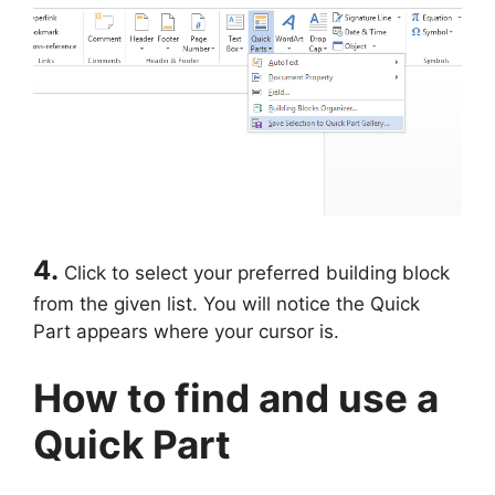
4.
Click to select your preferred building block
from the given list. You will notice the Quick
Part appears where your cursor is.
How to find and use a
Quick Part