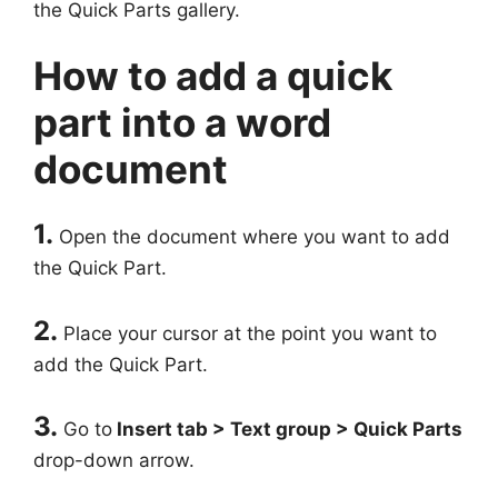
the Quick Parts gallery.
How to add a quick
part into a word
document
1.
Open the document where you want to add
the Quick Part.
2.
Place your cursor at the point you want to
add the Quick Part.
3.
Go to
Insert tab > Text group > Quick Parts
drop-down arrow.