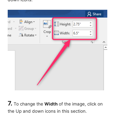
7.
To change the
Width
of the image, click on
the Up and down icons in this section.