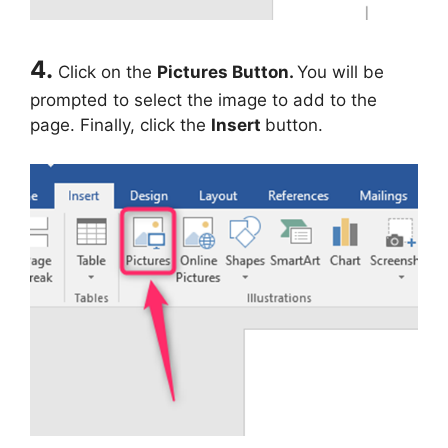
4.
Click on the
Pictures Button.
You will be
prompted to select the image to add to the
page. Finally, click the
Insert
button.