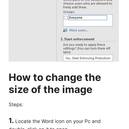
How to change the
size of the image
Steps:
1.
Locate the Word icon on your Pc and