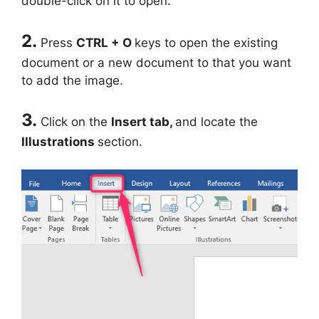
double-click on it to open.
2.
Press
CTRL + O
keys to open the existing
document or a new document to that you want
to add the image.
3.
Click on the
Insert
tab,
and locate the
Illustrations
section.