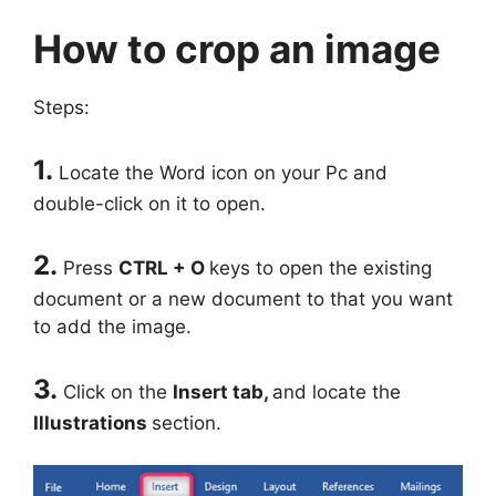
How to crop an image
Steps:
1.
Locate the Word icon on your Pc and
double-click on it to open.
2.
Press
CTRL + O
keys to open the existing
document or a new document to that you want
to add the image.
3.
Click on the
Insert
tab,
and locate the
Illustrations
section.