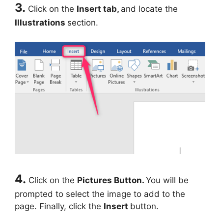
3.
Click on the
Insert
tab,
and locate the
Illustrations
section.
4.
Click on the
Pictures Button.
You will be
prompted to select the image to add to the
page. Finally, click the
Insert
button.