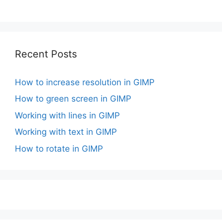
Recent Posts
How to increase resolution in GIMP
How to green screen in GIMP
Working with lines in GIMP
Working with text in GIMP
How to rotate in GIMP