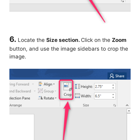
6.
Locate the
Size section.
Click on the
Zoom
button, and use the image sidebars to crop the
image.