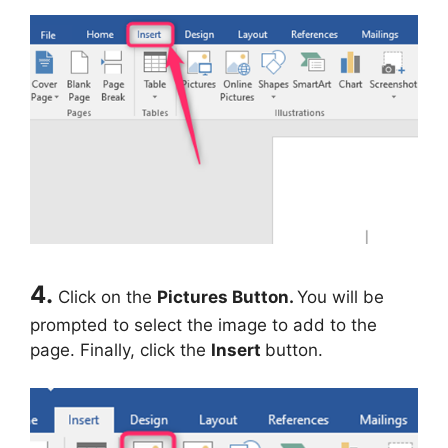
4.
Click on the
Pictures Button.
You will be
prompted to select the image to add to the
page. Finally, click the
Insert
button.