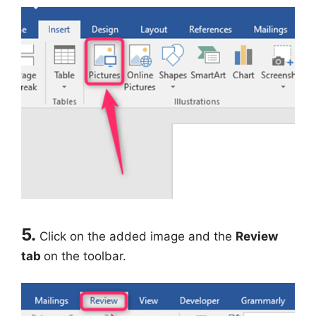
5.
Click on the added image and the
Review
tab
on the toolbar.