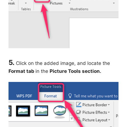
5.
Click on the added image, and locate the
Format tab
in the
Picture Tools section.