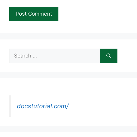
Search
for:
docstutorial.com/