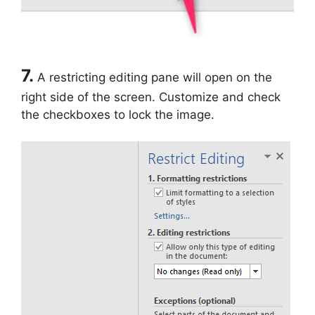
7.
A restricting editing pane will open on the
right side of the screen. Customize and check
the checkboxes to lock the image.