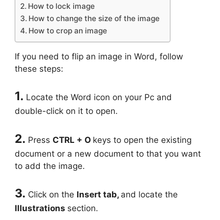
How to lock image
How to change the size of the image
How to crop an image
If you need to flip an image in Word, follow
these steps:
1.
Locate the Word icon on your Pc and
double-click on it to open.
2.
Press
CTRL + O
keys to open the existing
document or a new document to that you want
to add the image.
3.
Click on the
Insert
tab,
and locate the
Illustrations
section.