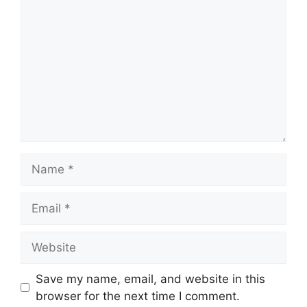
Name
Email
Website
Save my name, email, and website in this
browser for the next time I comment.