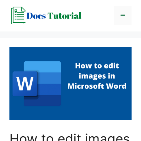
Skip
to
Menu
content
How to edit images