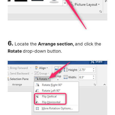
6.
Locate the
Arrange section,
and click the
Rotate
drop-down button.