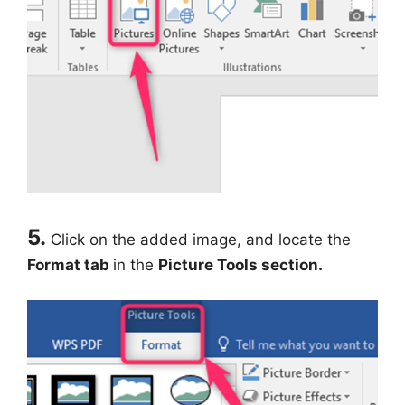
5.
Click on the added image, and locate the
Format tab
in the
Picture Tools section.