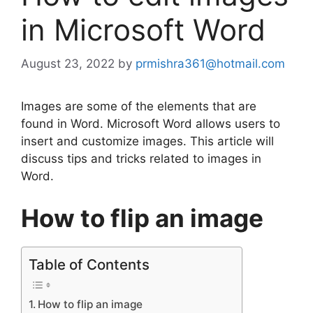
in Microsoft Word
August 23, 2022
by
prmishra361@hotmail.com
Images are some of the elements that are
found in Word. Microsoft Word allows users to
insert and customize images. This article will
discuss tips and tricks related to images in
Word.
How to flip an image
Table of Contents
How to flip an image