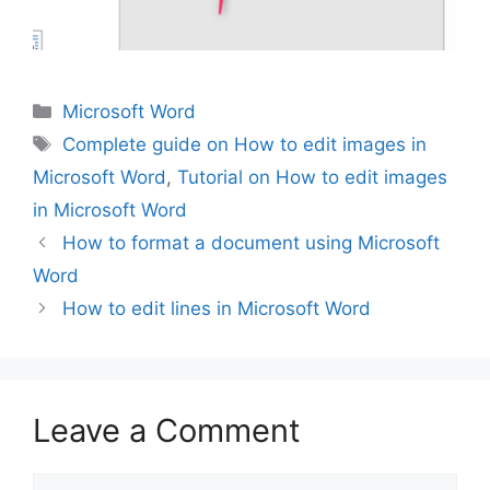
Categories
Microsoft Word
Tags
Complete guide on How to edit images in
Microsoft Word
,
Tutorial on How to edit images
in Microsoft Word
How to format a document using Microsoft
Word
How to edit lines in Microsoft Word
Leave a Comment
Comment