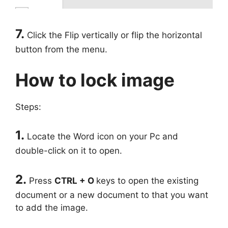
7.
Click the Flip vertically or flip the horizontal
button from the menu.
How to lock image
Steps:
1.
Locate the Word icon on your Pc and
double-click on it to open.
2.
Press
CTRL + O
keys to open the existing
document or a new document to that you want
to add the image.