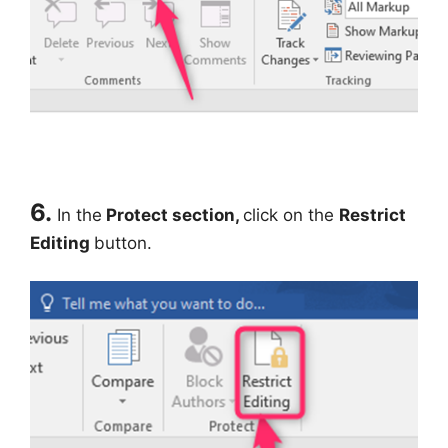
6.
In the
Protect section,
click on the
Restrict
Editing
button.