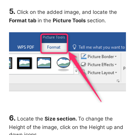
5.
Click on the added image, and locate the
Format tab
in the
Picture Tools
section.
6.
Locate the
Size section.
To change the
Height of the image, click on the Height up and
down icons.