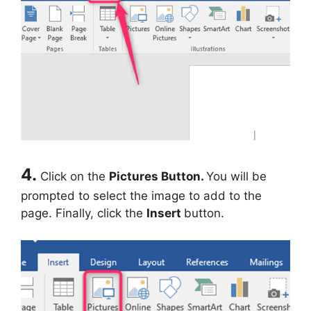
4.
Click on the
Pictures Button.
You will be
prompted to select the image to add to the
page. Finally, click the
Insert
button.