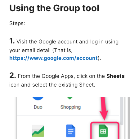
Using the Group tool
Steps:
1.
Visit the Google account and log in using
your email detail (That is,
https://www.google.com/account
).
2.
From the Google Apps, click on the
Sheets
icon and select the existing Sheet.