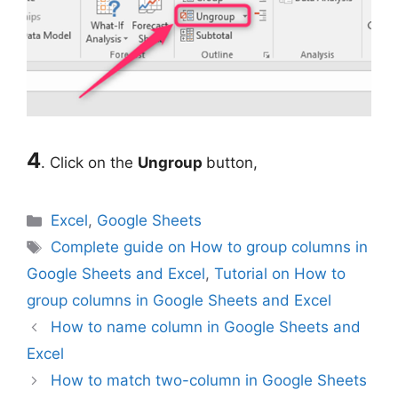
4
. Click on the
Ungroup
button,
Categories
Excel
,
Google Sheets
Tags
Complete guide on How to group columns in
Google Sheets and Excel
,
Tutorial on How to
group columns in Google Sheets and Excel
How to name column in Google Sheets and
Excel
How to match two-column in Google Sheets