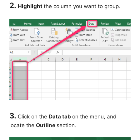
2.
Highlight
the column you want to group.
3.
Click on the
Data tab
on the menu, and
locate the
Outline
section.