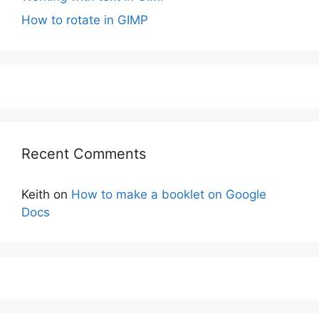
How to rotate in GIMP
Recent Comments
Keith
on
How to make a booklet on Google
Docs