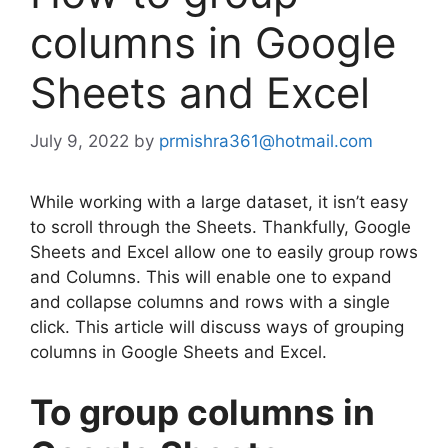
columns in Google
Sheets and Excel
July 9, 2022
by
prmishra361@hotmail.com
While working with a large dataset, it isn’t easy
to scroll through the Sheets. Thankfully, Google
Sheets and Excel allow one to easily group rows
and Columns. This will enable one to expand
and collapse columns and rows with a single
click. This article will discuss ways of grouping
columns in Google Sheets and Excel.
To group columns in