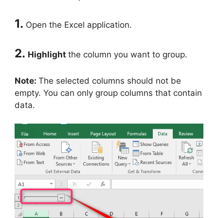
1.
Open the Excel application.
2.
Highlight
the column you want to group.
Note:
The selected columns should not be
empty. You can only group columns that contain
data.