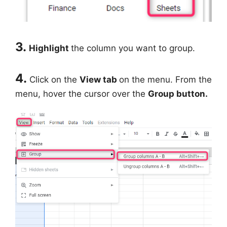
3.
Highlight
the column you want to group.
4.
Click on the
View tab
on the menu. From the
menu, hover the cursor over the
Group button.