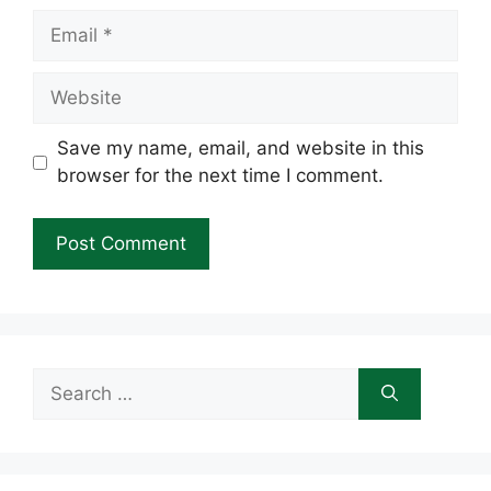
Email
Website
Save my name, email, and website in this
browser for the next time I comment.
Search
for: