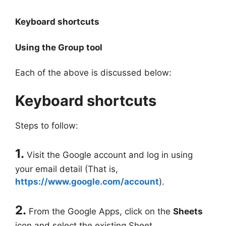
Keyboard shortcuts
Using the Group tool
Each of the above is discussed below:
Keyboard shortcuts
Steps to follow:
1.
Visit the Google account and log in using
your email detail (That is,
https://www.google.com/account
).
2.
From the Google Apps, click on the
Sheets
icon and select the existing Sheet.