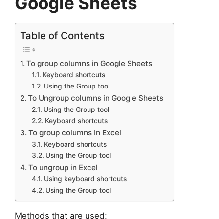
Google Sheets
Table of Contents
To group columns in Google Sheets
Keyboard shortcuts
Using the Group tool
To Ungroup columns in Google Sheets
Using the Group tool
Keyboard shortcuts
To group columns In Excel
Keyboard shortcuts
Using the Group tool
To ungroup in Excel
Using keyboard shortcuts
Using the Group tool
Methods that are used: