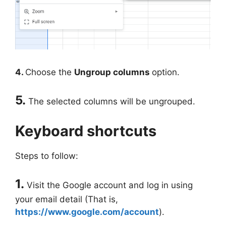
4.
Choose the
Ungroup columns
option.
5.
The selected columns will be ungrouped.
Keyboard shortcuts
Steps to follow:
1.
Visit the Google account and log in using
your email detail (That is,
https://www.google.com/account
).