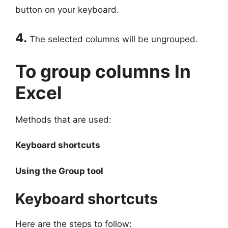
button on your keyboard.
4.
The selected columns will be ungrouped.
To group columns In
Excel
Methods that are used:
Keyboard shortcuts
Using the Group tool
Keyboard shortcuts
Here are the steps to follow: