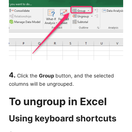
4.
Click the
Group
button, and the selected
columns will be ungrouped.
To ungroup in Excel
Using keyboard shortcuts