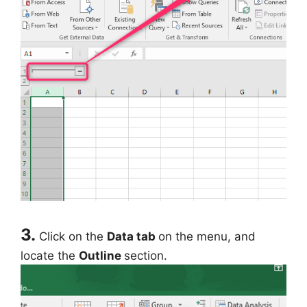
3.
Click on the
Data tab
on the menu, and
locate the
Outline
section.