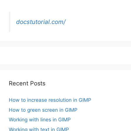
docstutorial.com/
Recent Posts
How to increase resolution in GIMP
How to green screen in GIMP
Working with lines in GIMP
Working with text in GIMP