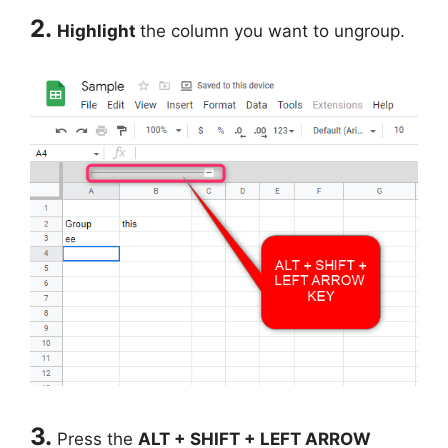
2.
Highlight
the column you want to ungroup.
3.
Press the
ALT + SHIFT + LEFT ARROW