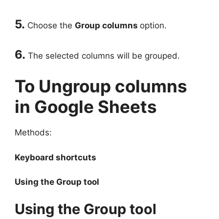
5.
Choose the
Group columns
option.
6.
The selected columns will be grouped.
To Ungroup columns
in Google Sheets
Methods:
Keyboard shortcuts
Using the Group tool
Using the Group tool