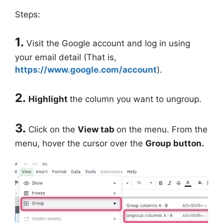
Steps:
1.
Visit the Google account and log in using
your email detail (That is,
https://www.google.com/account
).
2.
Highlight
the column you want to ungroup.
3.
Click on the
View tab
on the menu. From the
menu, hover the cursor over the
Group button.