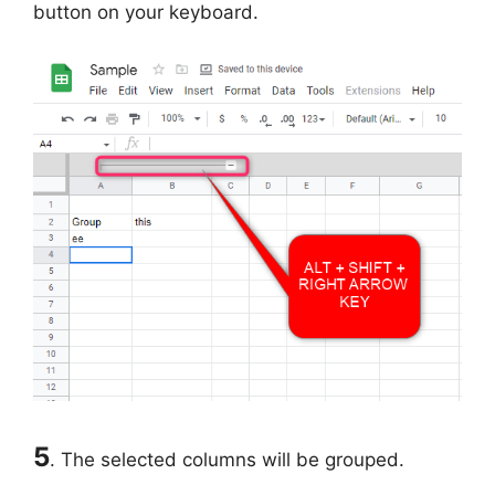
button on your keyboard.
5
. The selected columns will be grouped.