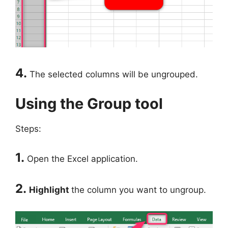
4.
The selected columns will be ungrouped.
Using the Group tool
Steps:
1.
Open the Excel application.
2.
Highlight
the column you want to ungroup.