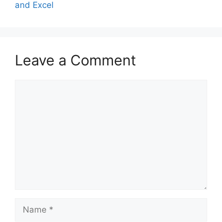
and Excel
Leave a Comment
Comment
Name