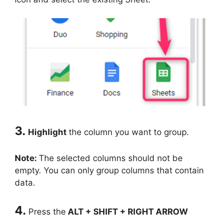
3.
Highlight
the column you want to group.
Note:
The selected columns should not be
empty. You can only group columns that contain
data.
4.
Press the
ALT + SHIFT + RIGHT ARROW