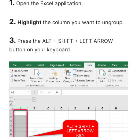
1.
Open the Excel application.
2.
Highlight
the column you want to ungroup.
3.
Press the ALT + SHIFT + LEFT ARROW
button on your keyboard.