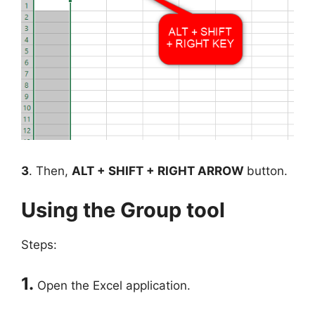
3
. Then,
ALT + SHIFT + RIGHT ARROW
button.
Using the Group tool
Steps:
1.
Open the Excel application.