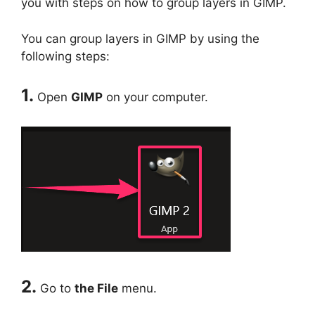
you with steps on how to group layers in GIMP.
You can group layers in GIMP by using the
following steps:
1.
Open
GIMP
on your computer.
2.
Go to
the File
menu.