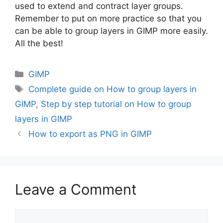
used to extend and contract layer groups.
Remember to put on more practice so that you
can be able to group layers in GIMP more easily.
All the best!
Categories
GIMP
Tags
Complete guide on How to group layers in
GIMP
,
Step by step tutorial on How to group
layers in GIMP
How to export as PNG in GIMP
Leave a Comment
Comment