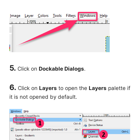
5.
Click on
Dockable Dialogs
.
6.
Click on
Layers
to open the
Layers
palette if
it is not opened by default.