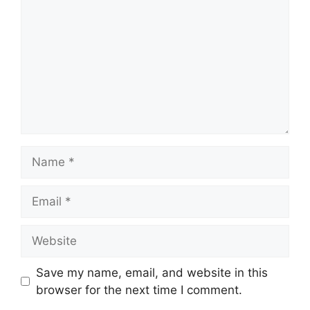
Name
Email
Website
Save my name, email, and website in this
browser for the next time I comment.