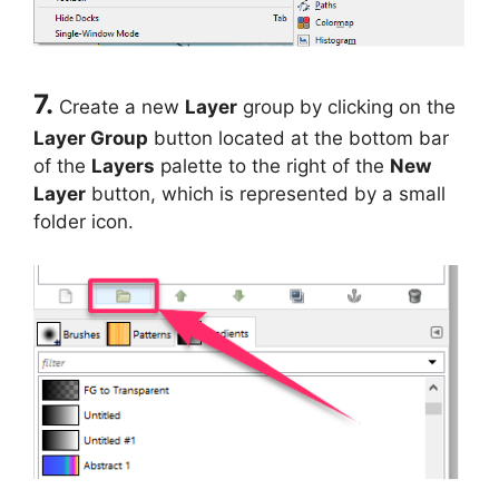
7.
Create a new
Layer
group by clicking on the
Layer Group
button located at the bottom bar
of the
Layers
palette to the right of the
New
Layer
button, which is represented by a small
folder icon.