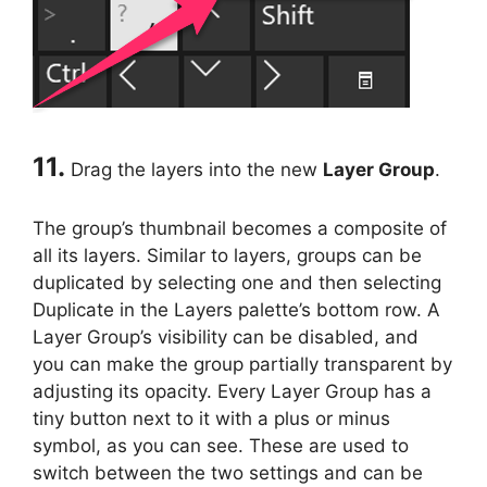
11.
Drag the layers into the new
Layer Group
.
The group’s thumbnail becomes a composite of
all its layers. Similar to layers, groups can be
duplicated by selecting one and then selecting
Duplicate in the Layers palette’s bottom row. A
Layer Group’s visibility can be disabled, and
you can make the group partially transparent by
adjusting its opacity. Every Layer Group has a
tiny button next to it with a plus or minus
symbol, as you can see. These are used to
switch between the two settings and can be