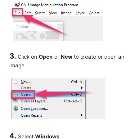
3.
Click on
Open
or
New
to create or open an
image.
4.
Select
Windows
.