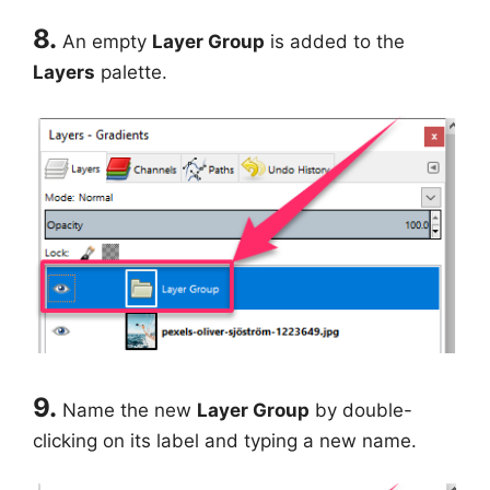
8.
An empty
Layer Group
is added to the
Layers
palette.
9.
Name the new
Layer Group
by double-
clicking on its label and typing a new name.