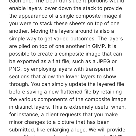
each one. The clear translucent portions would
enable layers lower down the stack to provide
the appearance of a single composite image if
you were to stack these sheets on top of one
another. Moving the layers around is also a
simple way to get varied outcomes. The layers
are piled on top of one another in GIMP. It is
possible to create a composite image that can
be exported as a flat file, such as a JPEG or
PNG, by employing layers with transparent
sections that allow the lower layers to show
through. You can simply update the layered file
before saving a new flattened file by retaining
the various components of the composite image
in distinct layers. This is extremely useful when,
for instance, a client requests that you make
minor changes to a picture that has been
submitted, like enlarging a logo. We will provide