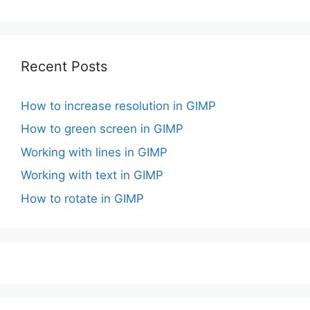
Recent Posts
How to increase resolution in GIMP
How to green screen in GIMP
Working with lines in GIMP
Working with text in GIMP
How to rotate in GIMP