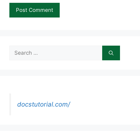
Search
for:
docstutorial.com/