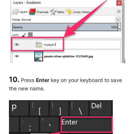
10.
Press
Enter
key on your keyboard to save
the new name.