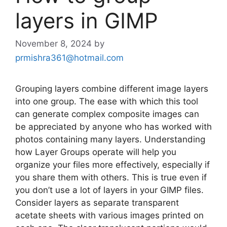
layers in GIMP
November 8, 2024
by
prmishra361@hotmail.com
Grouping layers combine different image layers
into one group. The ease with which this tool
can generate complex composite images can
be appreciated by anyone who has worked with
photos containing many layers. Understanding
how Layer Groups operate will help you
organize your files more effectively, especially if
you share them with others. This is true even if
you don’t use a lot of layers in your GIMP files.
Consider layers as separate transparent
acetate sheets with various images printed on