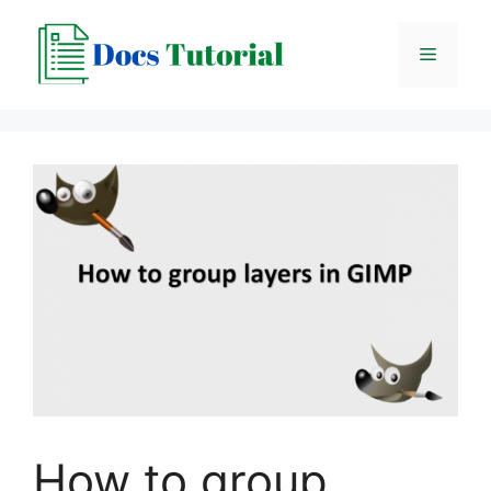
Skip
to
Menu
content
How to group