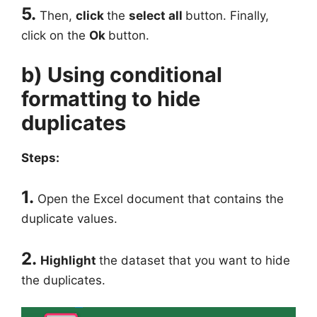
5.
Then,
click
the
select all
button. Finally,
click on the
Ok
button.
b) Using conditional
formatting to hide
duplicates
Steps:
1.
Open the Excel document that contains the
duplicate values.
2.
Highlight
the dataset that you want to hide
the duplicates.