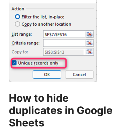
How to hide
duplicates in Google
Sheets