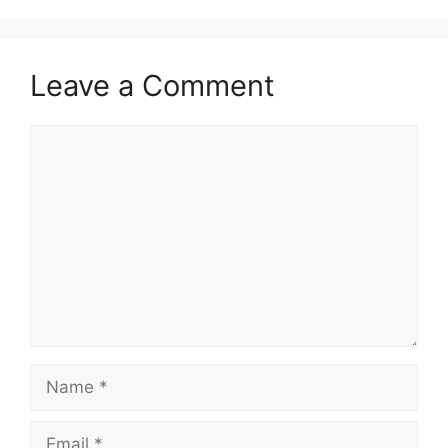
Leave a Comment
Comment
Name
Email