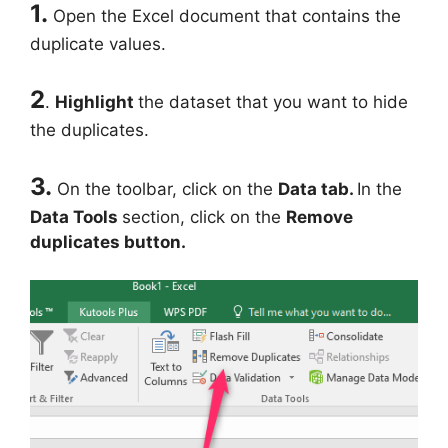
1.
Open the Excel document that contains the
duplicate values.
2
.
Highlight
the dataset that you want to hide
the duplicates.
3.
On the toolbar, click on the
Data tab.
In the
Data Tools
section, click on the
Remove
duplicates button.