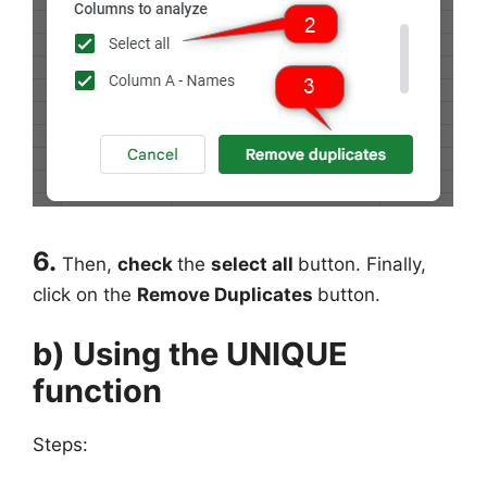
6.
Then,
check
the
select all
button. Finally,
click on the
Remove Duplicates
button.
b) Using the UNIQUE
function
Steps: