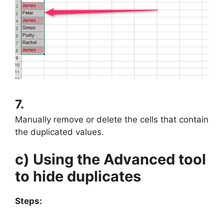
7.
Manually remove or delete the cells that contain
the duplicated values.
c) Using the Advanced tool
to hide duplicates
Steps: