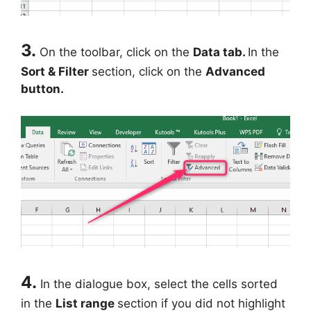
3.
On the toolbar, click on the
Data tab.
In the
Sort & Filter
section, click on the
Advanced
button.
4.
In the dialogue box, select the cells sorted
in the
List range
section if you did not highlight