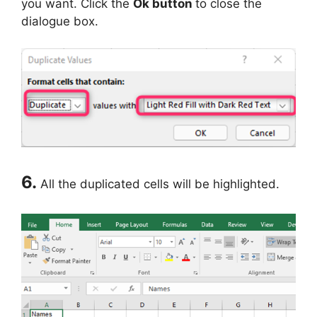
you want. Click the
Ok button
to close the
dialogue box.
6.
All the duplicated cells will be highlighted.