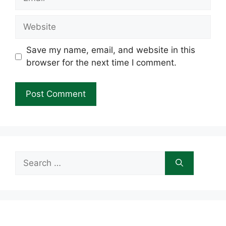
Website
Save my name, email, and website in this
browser for the next time I comment.
Search
for: