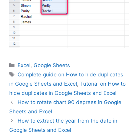
Categories
Excel
,
Google Sheets
Tags
Complete guide on How to hide duplicates
in Google Sheets and Excel
,
Tutorial on How to
hide duplicates in Google Sheets and Excel
How to rotate chart 90 degrees in Google
Sheets and Excel
How to extract the year from the date in
Google Sheets and Excel