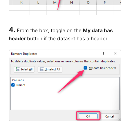
4.
From the box, toggle on the
My data has
header
button if the dataset has a header.