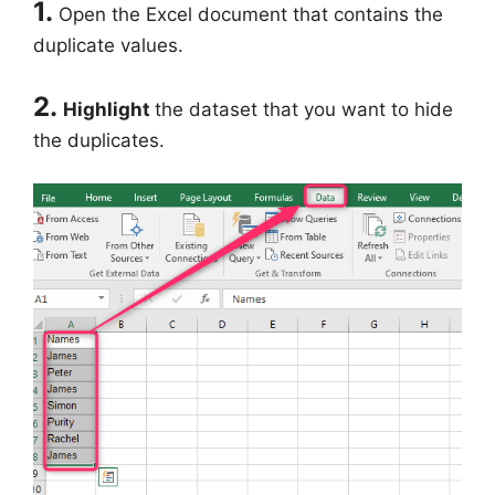
1.
Open the Excel document that contains the
duplicate values.
2.
Highlight
the dataset that you want to hide
the duplicates.