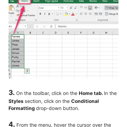
3.
On the toolbar, click on the
Home tab.
In the
Styles
section, click on the
Conditional
Formatting
drop-down button.
4.
From the menu, hover the cursor over the