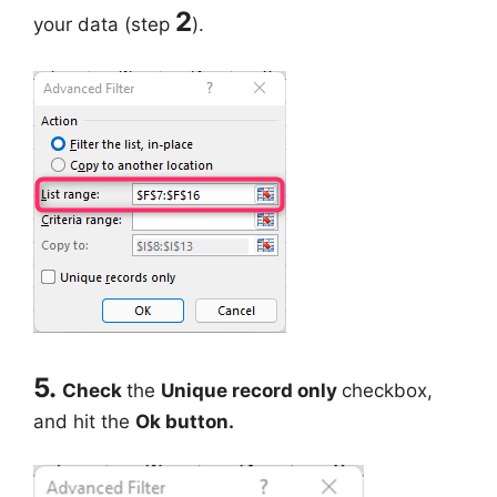
2
your data (step
).
5.
Check
the
Unique record only
checkbox,
and hit the
Ok button.