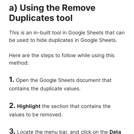
a) Using the Remove
Duplicates tool
This is an in-built tool in Google Sheets that can
be used to hide duplicates in Google Sheets.
Here are the steps to follow while using this
method:
1.
Open the Google Sheets document that
contains the duplicate values.
2.
Highlight
the section that contains the
values to be removed.
3.
Locate the menu bar, and click on the
Data