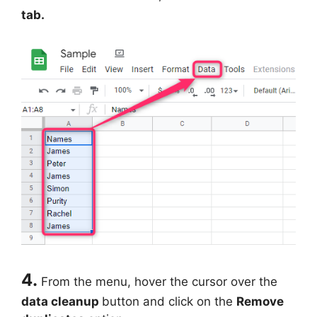
tab.
4.
From the menu, hover the cursor over the
data cleanup
button and click on the
Remove