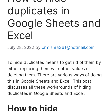
duplicates in
Google Sheets and
Excel
July 28, 2022
by
prmishra361@hotmail.com
To hide duplicates means to get rid of them by
either replacing them with other values or
deleting them. There are various ways of doing
this in Google Sheets and Excel. This post
discusses all these workarounds of hiding
duplicates in Google Sheets and Excel.
How to hide