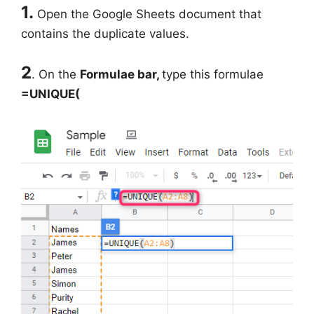
1.
Open the Google Sheets document that
contains the duplicate values.
2
. On the
Formulae bar,
type this formulae
=UNIQUE(