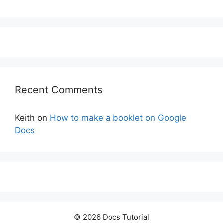
Recent Comments
Keith
on
How to make a booklet on Google
Docs
© 2026 Docs Tutorial