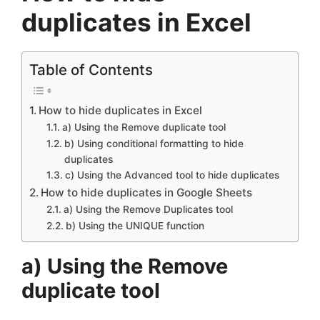
duplicates in Excel
Table of Contents
How to hide duplicates in Excel
a) Using the Remove duplicate tool
b) Using conditional formatting to hide
duplicates
c) Using the Advanced tool to hide duplicates
How to hide duplicates in Google Sheets
a) Using the Remove Duplicates tool
b) Using the UNIQUE function
a) Using the Remove
duplicate tool