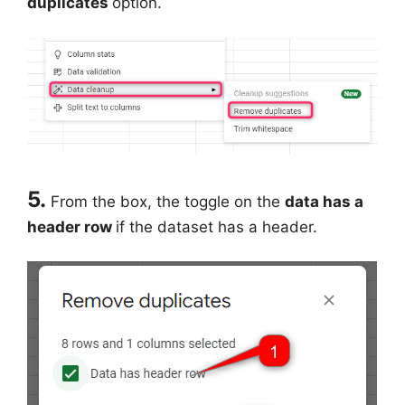
duplicates
option.
5.
From the box, the toggle on the
data has a
header row
if the dataset has a header.