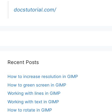
docstutorial.com/
Recent Posts
How to increase resolution in GIMP
How to green screen in GIMP
Working with lines in GIMP
Working with text in GIMP
How to rotate in GIMP