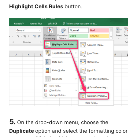
Highlight Cells Rules
button.
5.
On the drop-down menu, choose the
Duplicate
option and select the formatting color