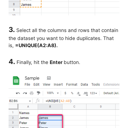
3.
Select all the columns and rows that contain
the dataset you want to hide duplicates. That
is,
=UNIQUE(A2:A8).
4.
Finally, hit the
Enter
button.