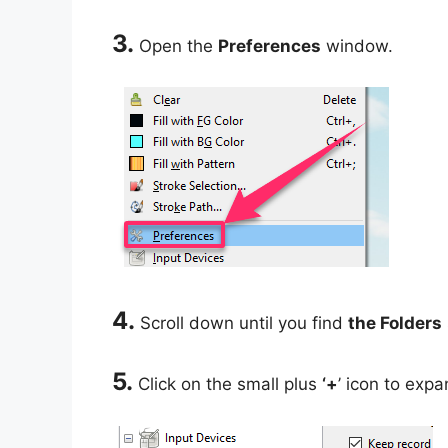
3.
Open the
Preferences
window.
4.
Scroll down until you find
the Folders
5.
Click on the small plus
‘+
’ icon to expa