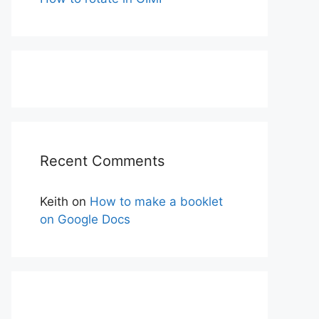
Recent Comments
Keith
on
How to make a booklet
on Google Docs