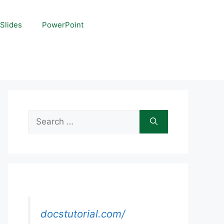
Slides
PowerPoint
Search
for:
docstutorial.com/