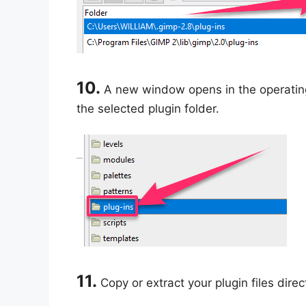
10.
A new window opens in the operating 
the selected plugin folder.
11.
Copy or extract your plugin files direc