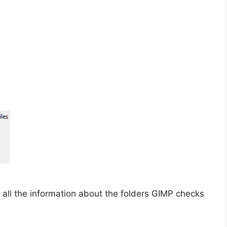
 all the information about the folders GIMP checks