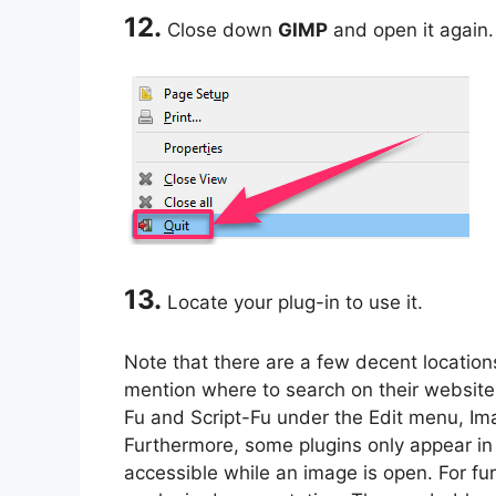
12.
Close down
GIMP
and open it again.
13.
Locate your plug-in to use it.
Note that there are a few decent location
mention where to search on their websit
Fu and Script-Fu under the Edit menu, I
Furthermore, some plugins only appear in
accessible while an image is open. For fu