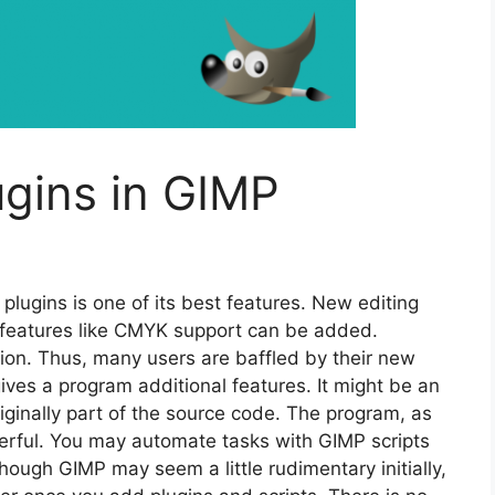
ugins in GIMP
 plugins is one of its best features. New editing
l features like CMYK support can be added.
tion. Thus, many users are baffled by their new
gives a program additional features. It might be an
 originally part of the source code. The program, as
rful. You may automate tasks with GIMP scripts
hough GIMP may seem a little rudimentary initially,