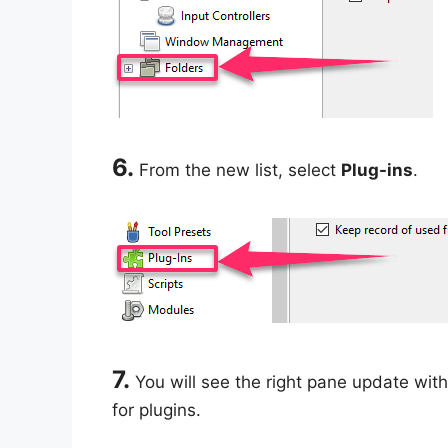
6.
From the new list, select
Plug-ins
.
7.
You will see the right pane update with
for plugins.