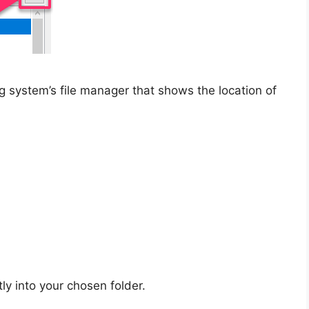
system’s file manager that shows the location of
tly into your chosen folder.