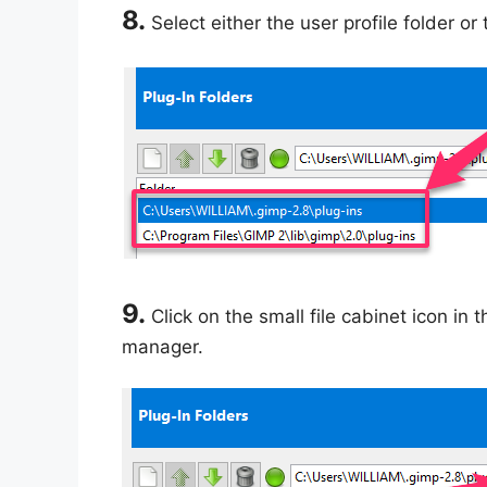
8.
Select either the user profile folder or 
9.
Click on the small file cabinet icon in 
manager.