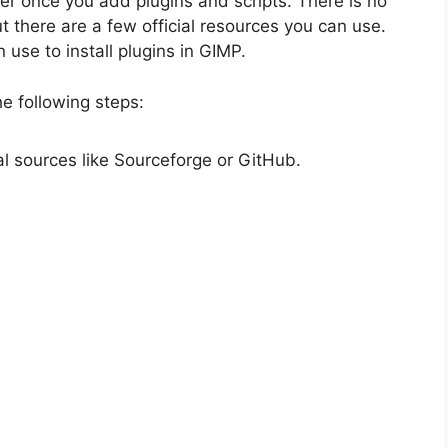
offer once you add plugins and scripts. There is no
t there are a few official resources you can use.
 use to install plugins in GIMP.
he following steps:
l sources like Sourceforge or GitHub.