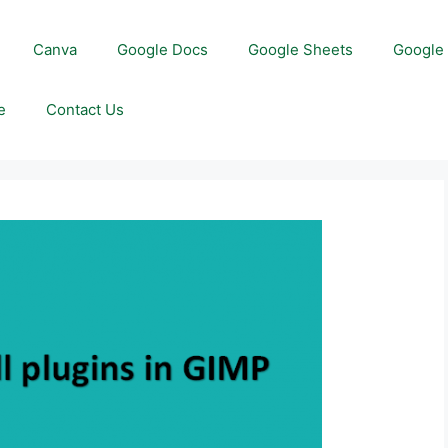
Canva
Google Docs
Google Sheets
Google 
e
Contact Us