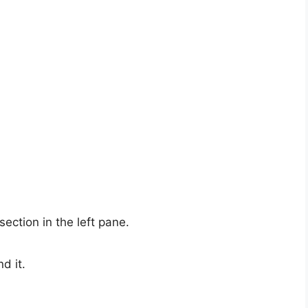
section in the left pane.
nd it.