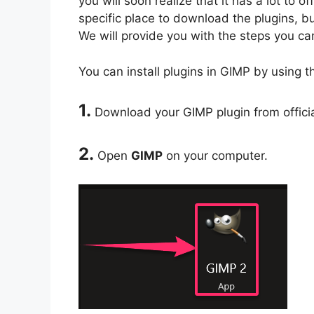
you will soon realize that it has a lot to 
specific place to download the plugins, bu
We will provide you with the steps you can
You can install plugins in GIMP by using t
1.
Download your GIMP plugin from officia
2.
Open
GIMP
on your computer.