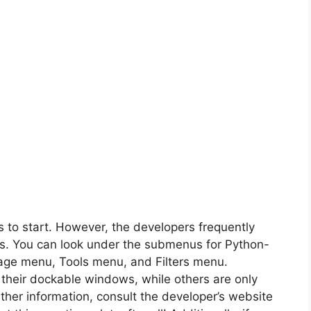
s to start. However, the developers frequently
es. You can look under the submenus for Python-
mage menu, Tools menu, and Filters menu.
 their dockable windows, while others are only
rther information, consult the developer’s website