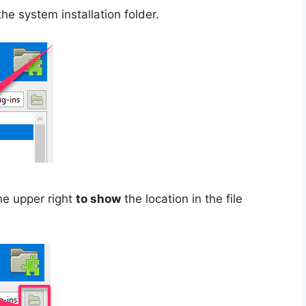
the system installation folder.
the upper right
to show
the location in the file