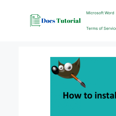
Skip
to
Microsoft Word
content
Terms of Servic