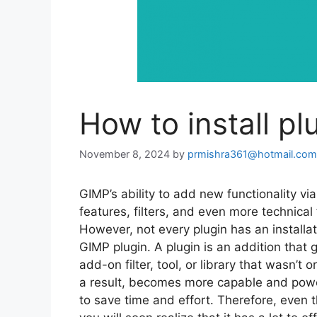
How to install pl
November 8, 2024
by
prmishra361@hotmail.com
GIMP’s ability to add new functionality via
features, filters, and even more technica
However, not every plugin has an installa
GIMP plugin. A plugin is an addition that 
add-on filter, tool, or library that wasn’t
a result, becomes more capable and powe
to save time and effort. Therefore, even t