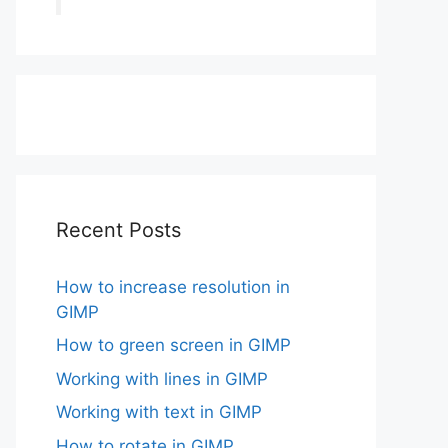
Recent Posts
How to increase resolution in
GIMP
How to green screen in GIMP
Working with lines in GIMP
Working with text in GIMP
How to rotate in GIMP