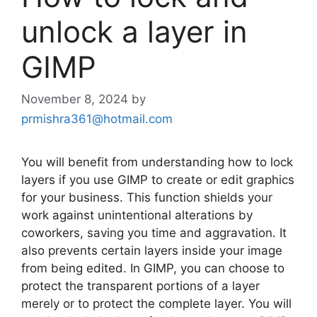
unlock a layer in
GIMP
November 8, 2024
by
prmishra361@hotmail.com
You will benefit from understanding how to lock
layers if you use GIMP to create or edit graphics
for your business. This function shields your
work against unintentional alterations by
coworkers, saving you time and aggravation. It
also prevents certain layers inside your image
from being edited. In GIMP, you can choose to
protect the transparent portions of a layer
merely or to protect the complete layer. You will