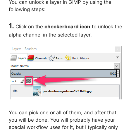
You can unlock a layer in GIMP by using the
following steps:
1.
Click on the
checkerboard icon
to unlock the
alpha channel in the selected layer.
You can pick one or all of them, and after that,
you will be done. You will probably have your
special workflow uses for it, but I typically only