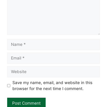
Name
Email
Website
Save my name, email, and website in this
browser for the next time I comment.