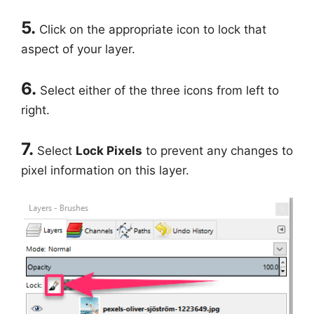
5.
Click on the appropriate icon to lock that
aspect of your layer.
6.
Select either of the three icons from left to
right.
7.
Select
Lock Pixels
to prevent any changes to
pixel information on this layer.