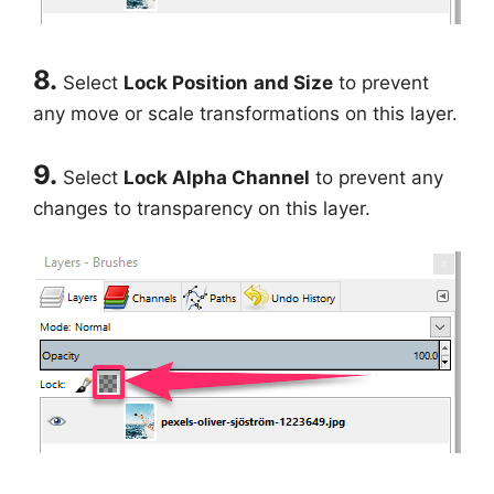
8.
Select
Lock Position
and Size
to prevent
any move or scale transformations on this layer.
9.
Select
Lock Alpha Channel
to prevent any
changes to transparency on this layer.