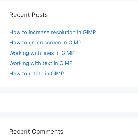
Recent Posts
How to increase resolution in GIMP
How to green screen in GIMP
Working with lines in GIMP
Working with text in GIMP
How to rotate in GIMP
Recent Comments