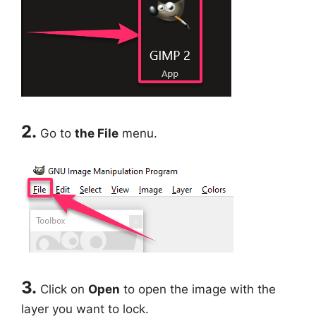
2.
Go to
the File
menu.
3.
Click on
Open
to open the image with the
layer you want to lock.