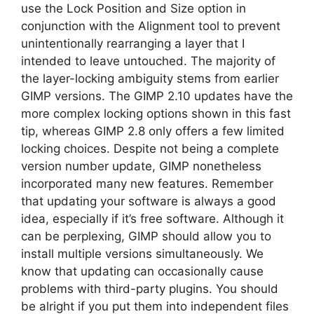
use the Lock Position and Size option in
conjunction with the Alignment tool to prevent
unintentionally rearranging a layer that I
intended to leave untouched. The majority of
the layer-locking ambiguity stems from earlier
GIMP versions. The GIMP 2.10 updates have the
more complex locking options shown in this fast
tip, whereas GIMP 2.8 only offers a few limited
locking choices. Despite not being a complete
version number update, GIMP nonetheless
incorporated many new features. Remember
that updating your software is always a good
idea, especially if it’s free software. Although it
can be perplexing, GIMP should allow you to
install multiple versions simultaneously. We
know that updating can occasionally cause
problems with third-party plugins. You should
be alright if you put them into independent files