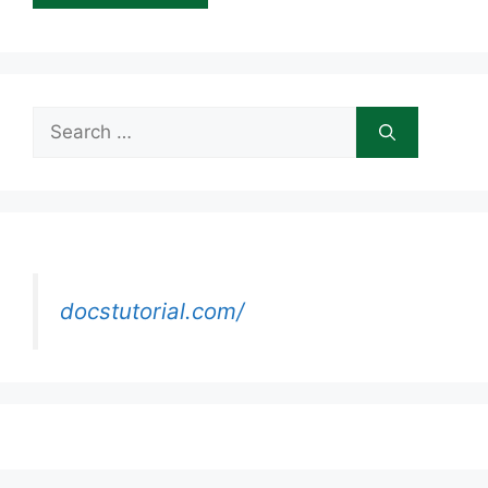
Search
for:
docstutorial.com/