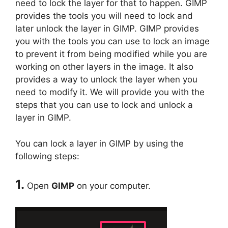
need to lock the layer for that to happen. GIMP
provides the tools you will need to lock and
later unlock the layer in GIMP. GIMP provides
you with the tools you can use to lock an image
to prevent it from being modified while you are
working on other layers in the image. It also
provides a way to unlock the layer when you
need to modify it. We will provide you with the
steps that you can use to lock and unlock a
layer in GIMP.
You can lock a layer in GIMP by using the
following steps:
1.
Open
GIMP
on your computer.