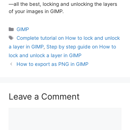
—all the best, locking and unlocking the layers
of your images in GIMP.
Categories
GIMP
Tags
Complete tutorial on How to lock and unlock
a layer in GIMP
,
Step by step guide on How to
lock and unlock a layer in GIMP
How to export as PNG in GIMP
Leave a Comment
Comment