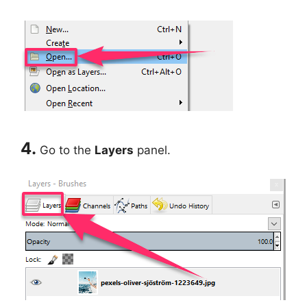
4.
Go to the
Layers
panel.