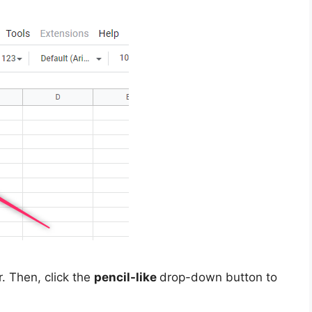
r. Then, click the
pencil-like
drop-down button to