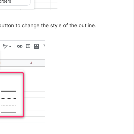
tton to change the style of the outline.