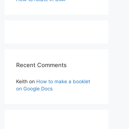
Recent Comments
Keith
on
How to make a booklet
on Google Docs