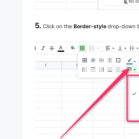
5.
Click on the
Border-style
drop-down bu