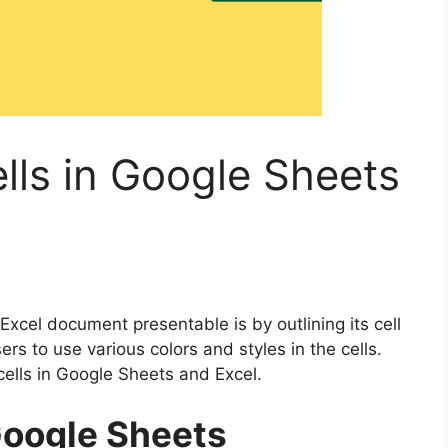
ells in Google Sheets
cel document presentable is by outlining its cell
ers to use various colors and styles in the cells.
 cells in Google Sheets and Excel.
 Google Sheets