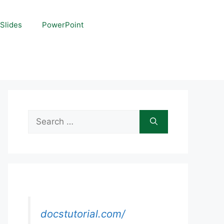
Slides
PowerPoint
Search
for:
docstutorial.com/