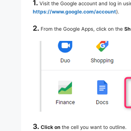
1.
Visit the Google account and log in usin
https://www.google.com/account
).
2.
From the Google Apps, click on the
Sh
3.
Click on
the cell you want to outline.