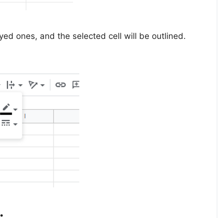
yed ones, and the selected cell will be outlined.
.