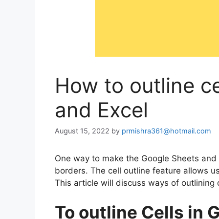
How to outline c
and Excel
August 15, 2022
by
prmishra361@hotmail.com
One way to make the Google Sheets and Ex
borders. The cell outline feature allows us
This article will discuss ways of outlining
To outline Cells in