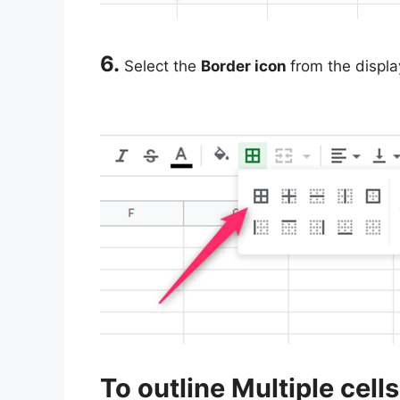
6.
Select the
Border icon
from the displa
To outline Multiple cells