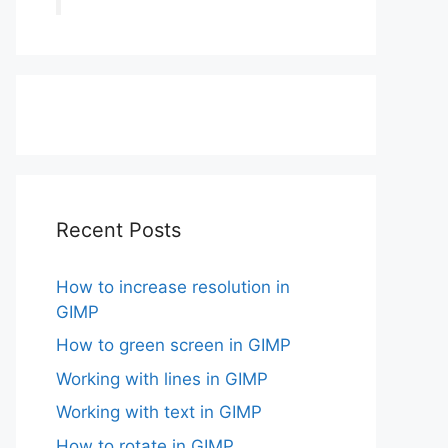
Recent Posts
How to increase resolution in
GIMP
How to green screen in GIMP
Working with lines in GIMP
Working with text in GIMP
How to rotate in GIMP