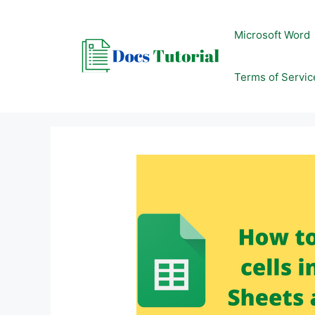
Skip
to
Microsoft Word
content
Terms of Servic