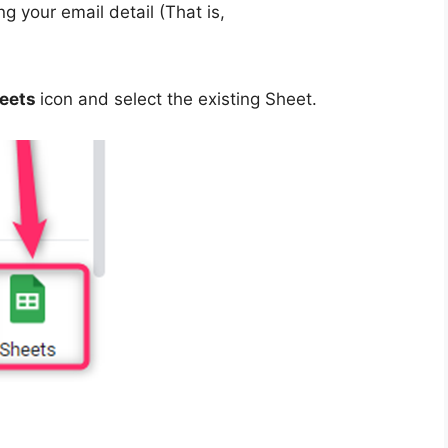
g your email detail (That is,
eets
icon and select the existing Sheet.