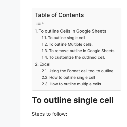
Table of Contents
To outline Cells in Google Sheets
To outline single cell
To outline Multiple cells.
To remove outline in Google Sheets.
To customize the outlined cell.
Excel
Using the Format cell tool to outline
How to outline single cell
How to outline multiple cells
To outline single cell
Steps to follow: