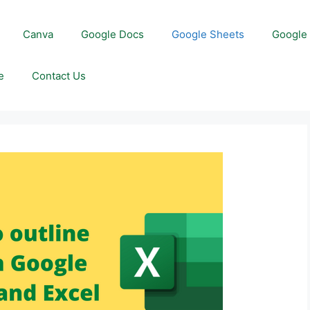
Canva
Google Docs
Google Sheets
Google 
e
Contact Us