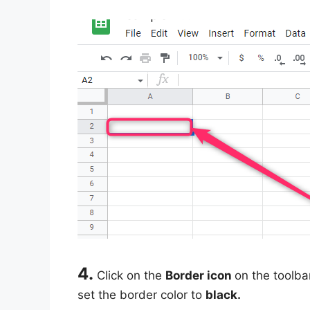
4.
Click on the
Border icon
on the toolba
set the border color to
black.