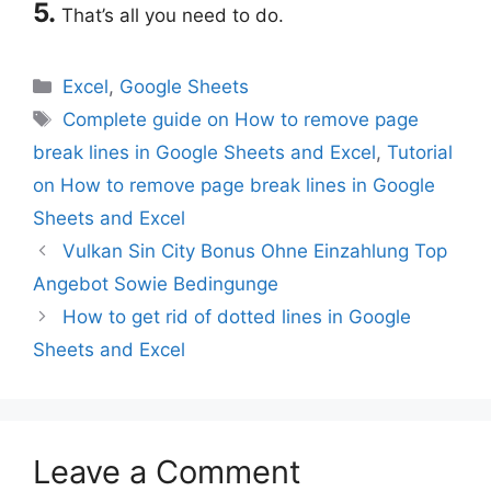
5.
That’s all you need to do.
Categories
Excel
,
Google Sheets
Tags
Complete guide on How to remove page
break lines in Google Sheets and Excel
,
Tutorial
on How to remove page break lines in Google
Sheets and Excel
Vulkan Sin City Bonus Ohne Einzahlung Top
Angebot Sowie Bedingunge
How to get rid of dotted lines in Google
Sheets and Excel
Leave a Comment