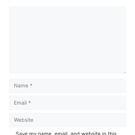
Comment
Name
Email
Website
Save my name, email, and website in this