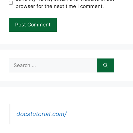
browser for the next time I comment.
Search
for:
docstutorial.com/