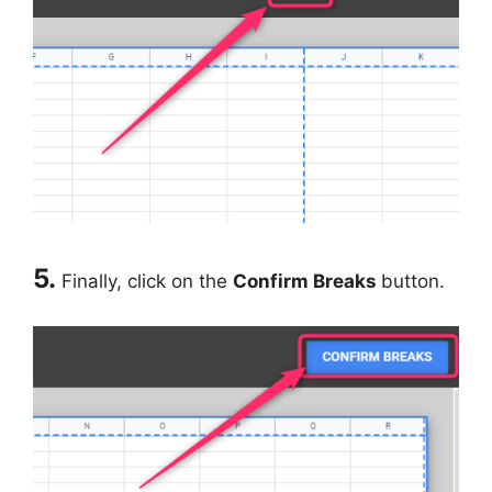
5.
Finally, click on the
Confirm Breaks
button.