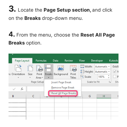
3.
Locate the
Page Setup section,
and click
on the
Breaks
drop-down menu.
4.
From the menu, choose the
Reset All Page
Breaks
option.