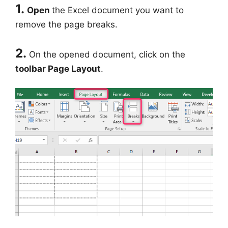
1.
Open
the Excel document you want to
remove the page breaks.
2.
On the opened document, click on the
toolbar Page Layout
.