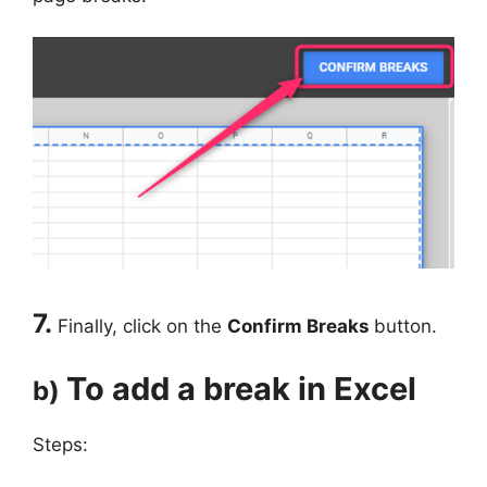
7.
Finally, click on the
Confirm Breaks
button.
To add a break in Excel
b)
Steps: