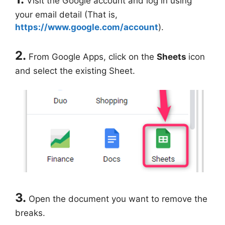
Visit the Google account and log in using
your email detail (That is,
https://www.google.com/account
).
2.
From Google Apps, click on the
Sheets
icon
and select the existing Sheet.
3.
Open the document you want to remove the
breaks.