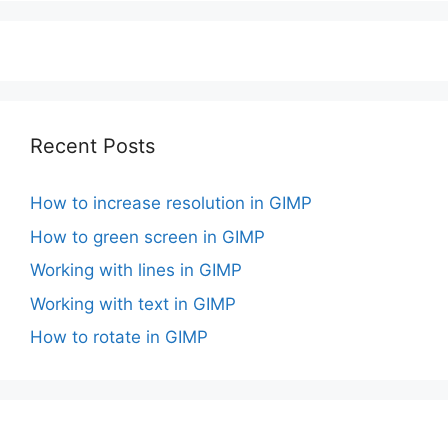
Recent Posts
How to increase resolution in GIMP
How to green screen in GIMP
Working with lines in GIMP
Working with text in GIMP
How to rotate in GIMP