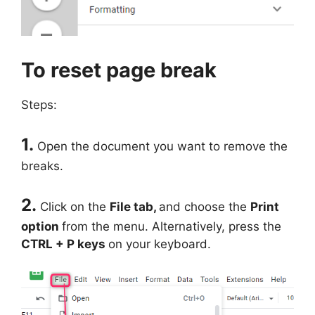
To reset page break
Steps:
1.
Open the document you want to remove the
breaks.
2.
Click on the
File tab,
and choose the
Print
option
from the menu. Alternatively, press the
CTRL + P keys
on your keyboard.