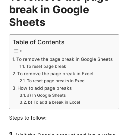
break in Google
Sheets
Table of Contents
To remove the page break in Google Sheets
To reset page break
To remove the page break in Excel
To reset page breaks in Excel.
How to add page breaks
a) In Google Sheets
b) To add a break in Excel
Steps to follow:
1.