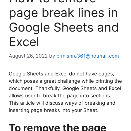
page break lines in
Google Sheets and
Excel
August 26, 2022
by
prmishra361@hotmail.com
Google Sheets and Excel do not have pages,
which poses a great challenge while printing the
document. Thankfully, Google Sheets and Excel
allows user to break the page into sections.
This article will discuss ways of breaking and
inserting page breaks into your Sheet.
To remove the page