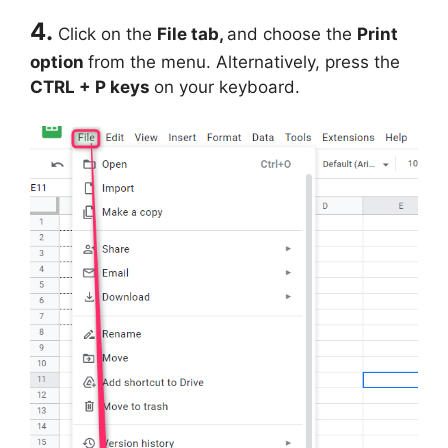
4.
Click on the
File tab,
and choose the
Print
option
from the menu. Alternatively, press the
CTRL + P keys
on your keyboard.