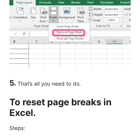
5.
That’s all you need to do.
To reset page breaks in
Excel.
Steps: