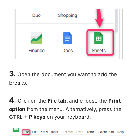
3.
Open the document you want to add the
breaks.
4.
Click on the
File tab,
and choose the
Print
option
from the menu. Alternatively, press the
CTRL + P keys
on your keyboard.