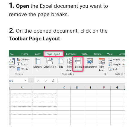
1.
Open
the Excel document you want to
remove the page breaks.
2
. On the opened document, click on the
Toolbar Page Layout
.