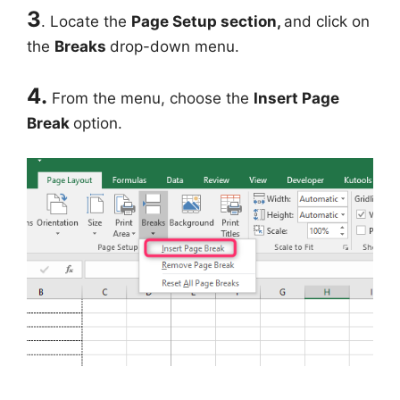
3
. Locate the
Page Setup section,
and click on
the
Breaks
drop-down menu.
4.
From the menu, choose the
Insert Page
Break
option.