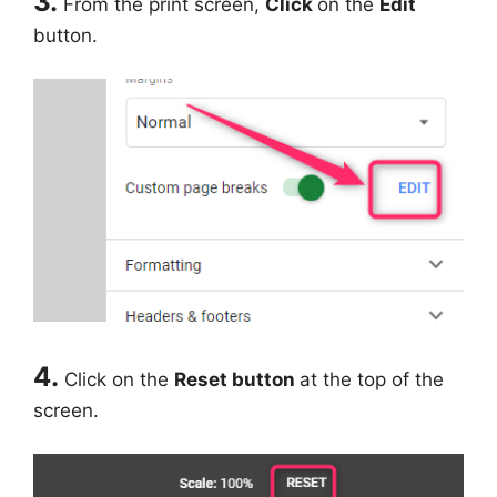
3.
From the print screen,
Click
on the
Edit
button.
4.
Click on the
Reset button
at the top of the
screen.