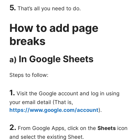
5.
That’s all you need to do.
How to add page
breaks
In Google Sheets
a)
Steps to follow:
1.
Visit the Google account and log in using
your email detail (That is,
https://www.google.com/account
).
2.
From Google Apps, click on the
Sheets
icon
and select the existing Sheet.