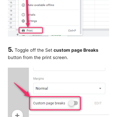
5.
Toggle off the Set
custom page Breaks
button from the print screen.