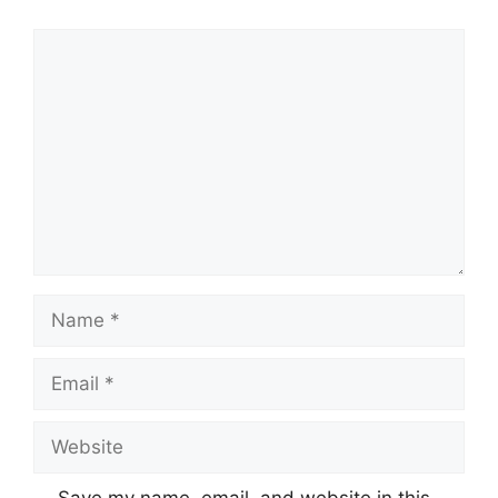
Comment
Name
Email
Website
Save my name, email, and website in this