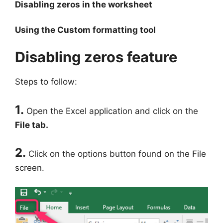
Disabling zeros in the worksheet
Using the Custom formatting tool
Disabling zeros feature
Steps to follow:
1.
Open the Excel application and click on the
File tab.
2.
Click on the options button found on the File
screen.