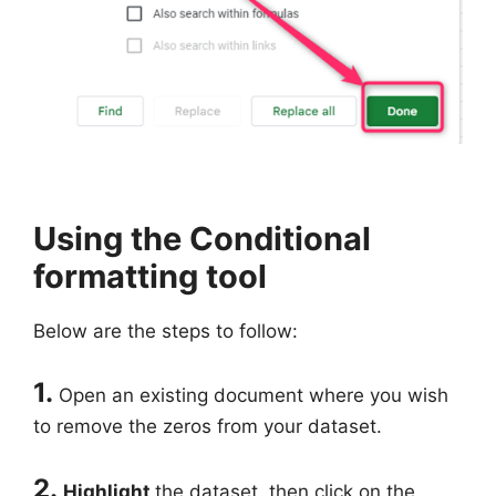
Using the Conditional
formatting tool
Below are the steps to follow:
1.
Open an existing document where you wish
to remove the zeros from your dataset.
2.
Highlight
the dataset, then click on the