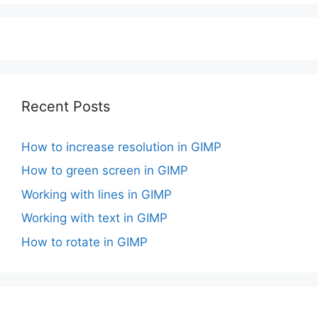
Recent Posts
How to increase resolution in GIMP
How to green screen in GIMP
Working with lines in GIMP
Working with text in GIMP
How to rotate in GIMP