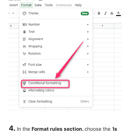
4.
In the
Format rules section,
choose the ‘
Is