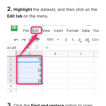
2.
Highlight
the dataset, and then click on the
Edit tab
on the menu.
3.
Click the
Find and replace
option to open