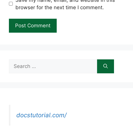
browser for the next time I comment.
Search
for:
docstutorial.com/