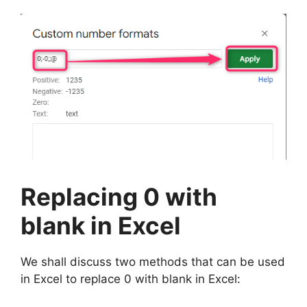
Replacing 0 with
blank in Excel
We shall discuss two methods that can be used
in Excel to replace 0 with blank in Excel: