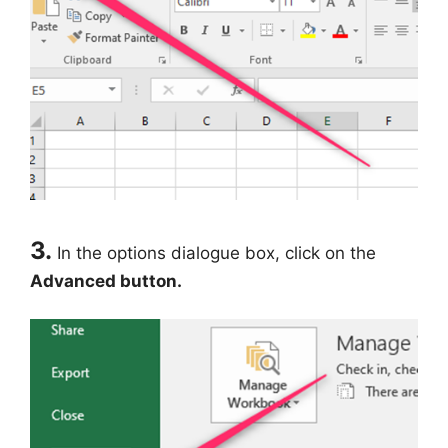
3.
In the options dialogue box, click on the
Advanced button.