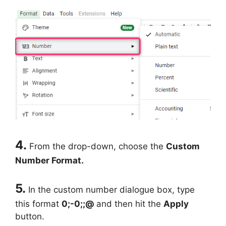
4.
From the drop-down, choose the
Custom
Number Format.
5.
In the custom number dialogue box, type
this format
0;-0;;@
and then hit the
Apply
button.