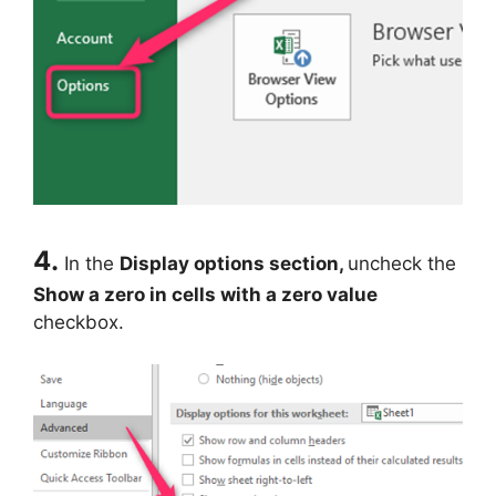
4.
In the
Display options section,
uncheck the
Show a zero in cells with a zero value
checkbox.