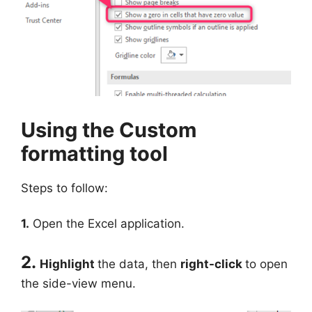
Using the Custom
formatting tool
Steps to follow:
1.
Open the Excel application.
2.
Highlight
the data, then
right-click
to open
the side-view menu.