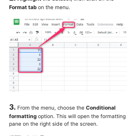
Format tab
on the menu.
3.
From the menu, choose the
Conditional
formatting
option. This will open the formatting
pane on the right side of the screen.