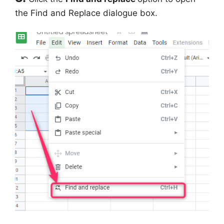
the Find and Replace dialogue box.