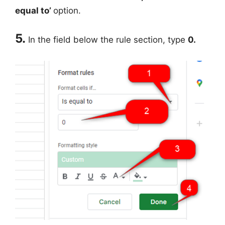
equal to’
option.
5.
In the field below the rule section, type
0.