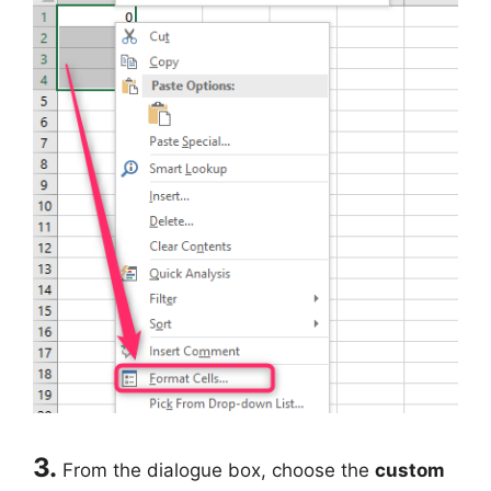
3.
From the dialogue box, choose the
custom