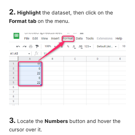
2.
Highlight
the dataset, then click on the
Format tab
on the menu.
3.
Locate the
Numbers
button and hover the
cursor over it.