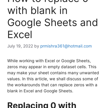
with blank in
Google Sheets and
Excel
July 19, 2022
by
prmishra361@hotmail.com
While working with Excel or Google Sheets,
zeros may appear in empty dataset cells. This
may make your sheet contains many unwanted
values. In this article, we shall discuss some of
the workarounds that can replace zeros with a
blank in Excel and Google Sheets.
Replacing 0 with