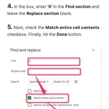
4.
In the box, enter
‘0’
in the
Find section
and
leave the
Replace section
blank.
5.
Next, check the
Match entire cell contents
checkbox. Finally, hit the
Done
button.