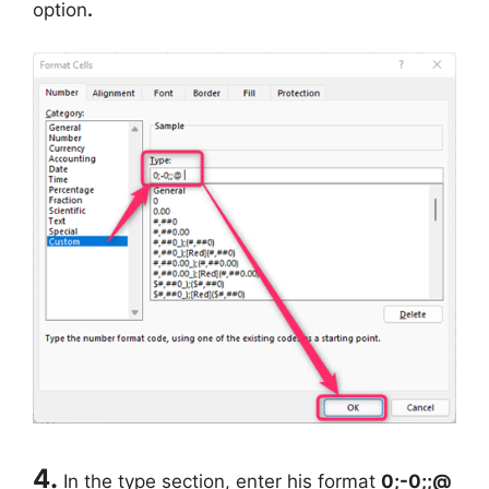
option
.
4.
In the type section, enter his format
0;-0;;@