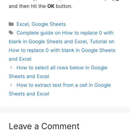
and then hit the
OK
button.
Categories
Excel
,
Google Sheets
Tags
Complete guide on How to replace 0 with
blank in Google Sheets and Excel
,
Tutorial on
How to replace 0 with blank in Google Sheets
and Excel
How to select all rows below in Google
Sheets and Excel
How to extract text from a cell in Google
Sheets and Excel
Leave a Comment