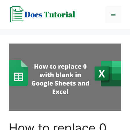
Skip
to
Menu
content
How to replace 0