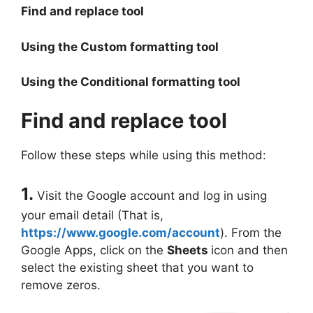
Find and replace tool
Using the Custom formatting tool
Using the Conditional formatting tool
Find and replace tool
Follow these steps while using this method:
1.
Visit the Google account and log in using
your email detail (That is,
https://www.google.com/account
). From the
Google Apps, click on the
Sheets
icon and then
select the existing sheet that you want to
remove zeros.