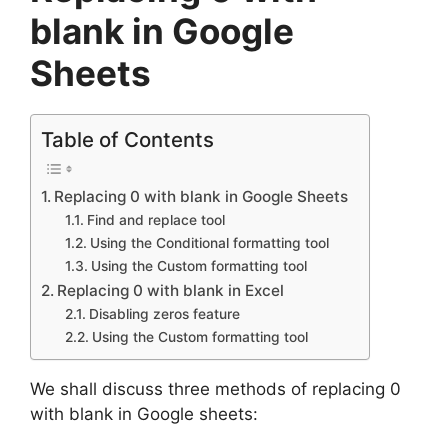
blank in Google
Sheets
Table of Contents
Replacing 0 with blank in Google Sheets
Find and replace tool
Using the Conditional formatting tool
Using the Custom formatting tool
Replacing 0 with blank in Excel
Disabling zeros feature
Using the Custom formatting tool
We shall discuss three methods of replacing 0
with blank in Google sheets: