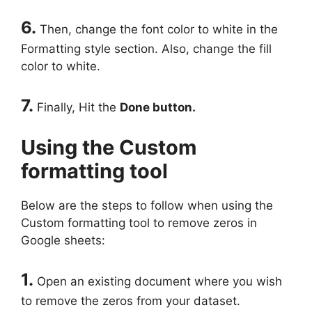
6.
Then, change the font color to white in the
Formatting style section. Also, change the fill
color to white.
7.
Finally, Hit the
Done button.
Using the Custom
formatting tool
Below are the steps to follow when using the
Custom formatting tool to remove zeros in
Google sheets:
1.
Open an existing document where you wish
to remove the zeros from your dataset.