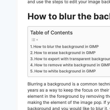
and use the steps to edit your image bac
How to blur the ba
Table of Contents
How to blur the background in GIMP
How to erase background in GIMP
How to export with transparent backgrou
How to remove white background in GIM
How to white background in GIMP
Blurring a background is a common techn
years as a way to keep the focus on their
element in the foreground by removing th
making the element of the image pop. If y
background and you would like to blur it, 