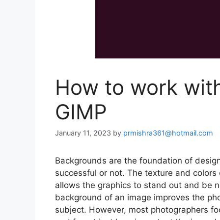
How to work wit
GIMP
January 11, 2023
by
prmishra361@hotmail.com
Backgrounds are the foundation of design
successful or not. The texture and colors
allows the graphics to stand out and be n
background of an image improves the ph
subject. However, most photographers fo