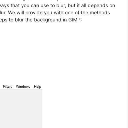
ays that you can use to blur, but it all depends on
blur. We will provide you with one of the methods
teps to blur the background in GIMP: