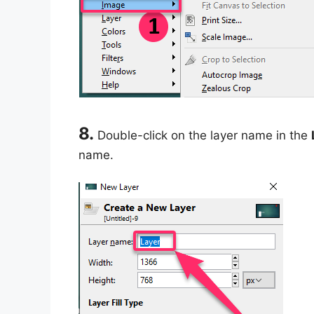
8.
Double-click on the layer name in the
name.