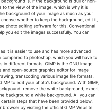
 background is. If the background is dull or non-
 to the view of the image, which is why it is
 the background of your image as much as your
 choose whether to keep the background, edit it,
use photo editing software for this. Conventional
lp you edit the images successfully. You can
as it is easier to use and has more advanced
rge compared to photoshop, which you will have to
es in different formats. GIMP is the GNU Image
ee and open-source graphics editor for image
rawing, transcoding various image file formats,
GIMP to edit your photo’s background. With GIMP,
background, remove the white background, export
he background a white background. All you can
g certain steps that have been provided below.
browser by visiting the official GIMP Website