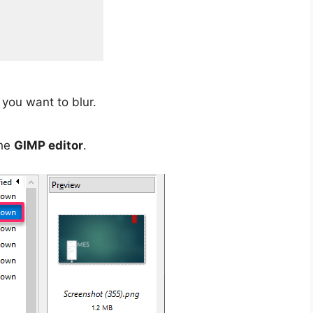
you want to blur.
the
GIMP editor
.