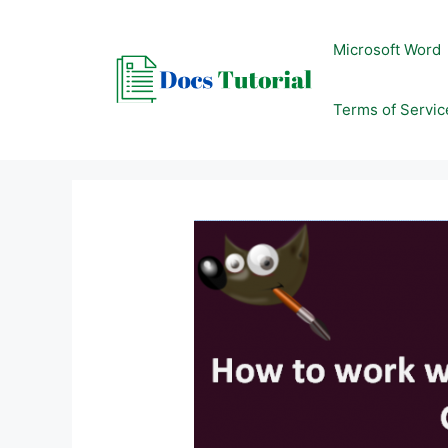
Skip
to
Microsoft Word
content
Terms of Servic