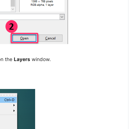
on the
Layers
window.