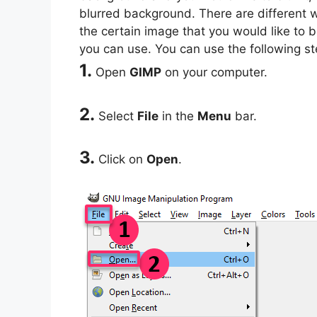
blurred background. There are different w
the certain image that you would like to 
you can use. You can use the following s
1.
Open
GIMP
on your computer.
2.
Select
File
in the
Menu
bar.
3.
Click on
Open
.