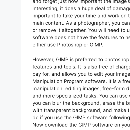
and forget just how important the image’s
interesting, it does a huge deal of damage
important to take your time and work on
main content. As a photographer, you can
or remove it altogether. You will need to 
software does not have the features to he
either use Photoshop or GIMP.
However, GIMP is preferred to photoshop 
features and tools. It is also free of cha
pay for, and allows you to edit your imag
Manipulation Program software. It is a fr
manipulation, editing images, free-form d
and more specialized tasks. You can use 
you can blur the background, erase the 
with transparent background, and make t
do if you use the GIMP software followin
Now download the GIMP software on your 