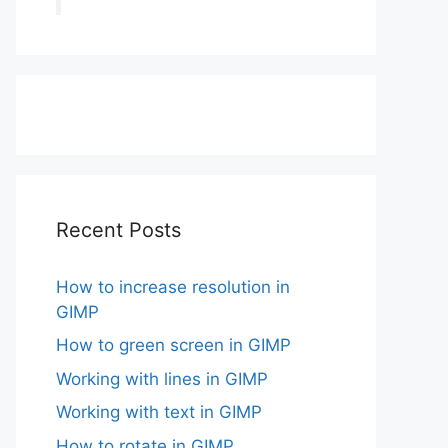
Recent Posts
How to increase resolution in
GIMP
How to green screen in GIMP
Working with lines in GIMP
Working with text in GIMP
How to rotate in GIMP