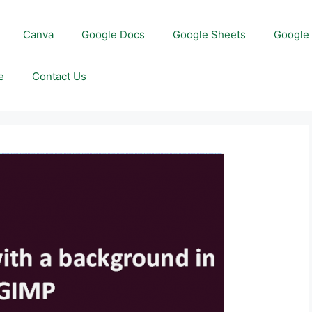
Canva
Google Docs
Google Sheets
Google 
e
Contact Us