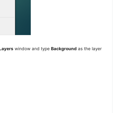
Layers
window and type
Background
as the layer