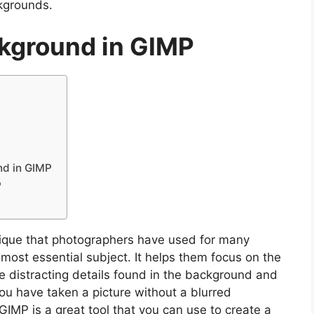
kgrounds.
ckground in GIMP
nd in GIMP
P
ique that photographers have used for many
 most essential subject. It helps them focus on the
e distracting details found in the background and
ou have taken a picture without a blurred
GIMP is a great tool that you can use to create a