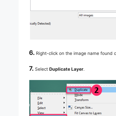
6.
Right-click on the image name found 
7.
Select
Duplicate Layer
.