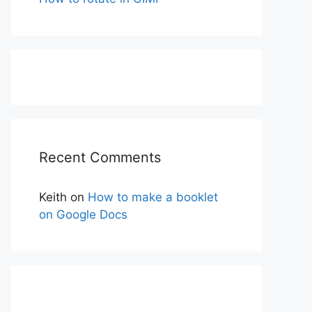
Recent Comments
Keith
on
How to make a booklet
on Google Docs