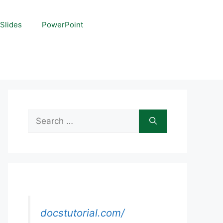
Slides
PowerPoint
Search
for:
docstutorial.com/