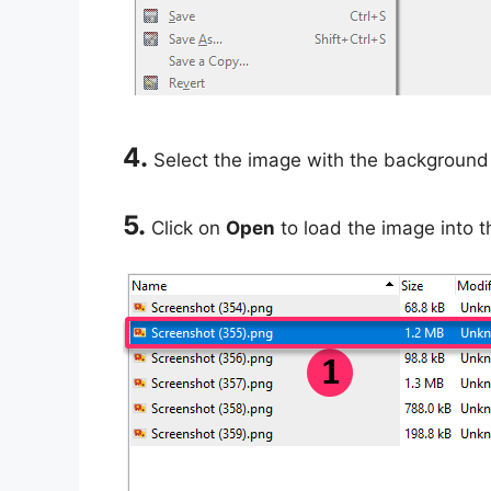
4.
Select the image with the background 
5.
Click on
Open
to load the image into 