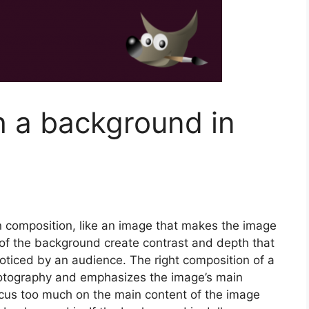
h a background in
 composition, like an image that makes the image
 of the background create contrast and depth that
oticed by an audience. The right composition of a
otography and emphasizes the image’s main
cus too much on the main content of the image