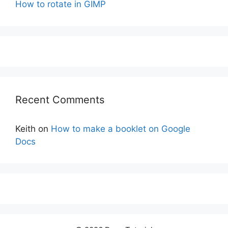
How to rotate in GIMP
Recent Comments
Keith
on
How to make a booklet on Google
Docs