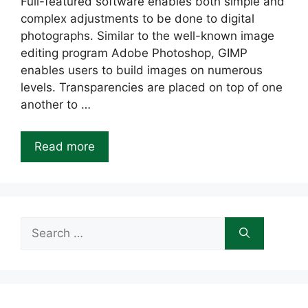
Full-featured software enables both simple and
complex adjustments to be done to digital
photographs. Similar to the well-known image
editing program Adobe Photoshop, GIMP
enables users to build images on numerous
levels. Transparencies are placed on top of one
another to …
Read more
Search
for: