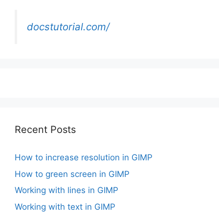
docstutorial.com/
Recent Posts
How to increase resolution in GIMP
How to green screen in GIMP
Working with lines in GIMP
Working with text in GIMP