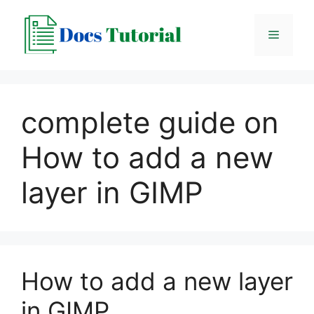
Skip
to
Menu
content
complete guide on
How to add a new
layer in GIMP
How to add a new layer
in GIMP