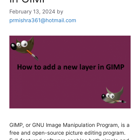
February 13, 2024
by
prmishra361@hotmail.com
GIMP, or GNU Image Manipulation Program, is a
free and open-source picture editing program.