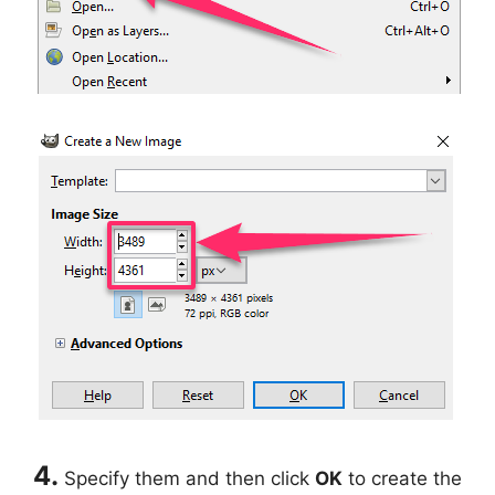
4.
Specify them and then click
OK
to create the