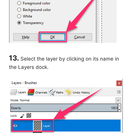
13.
Select the layer by clicking on its name in
the Layers dock.