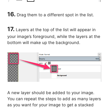
16.
Drag them to a different spot in the list.
17.
Layers at the top of the list will appear in
your image’s foreground, while the layers at the
bottom will make up the background.
A new layer should be added to your image.
You can repeat the steps to add as many layers
as you want for your image to get a stacked