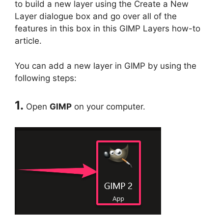
to build a new layer using the Create a New
Layer dialogue box and go over all of the
features in this box in this GIMP Layers how-to
article.
You can add a new layer in GIMP by using the
following steps:
1.
Open
GIMP
on your computer.