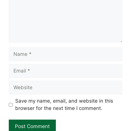
Name
Email
Website
Save my name, email, and website in this
browser for the next time I comment.