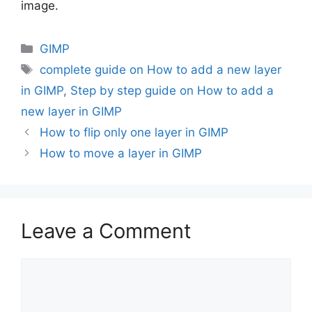
image.
Categories
GIMP
Tags
complete guide on How to add a new layer
in GIMP
,
Step by step guide on How to add a
new layer in GIMP
How to flip only one layer in GIMP
How to move a layer in GIMP
Leave a Comment
Comment