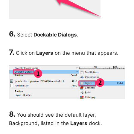
6.
Select
Dockable Dialogs
.
7.
Click on
Layers
on the menu that appears.
8.
You should see the default layer,
Background, listed in the
Layers
dock.