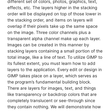
different set of colors, photos, graphics, text,
effects, etc. The layers higher in the stacking
order will be displayed on top of those lower in
the stacking order, and items on layers will
overlap if their pixels take up the same space
on the image. Three color channels plus a
transparent alpha channel make up each layer.
Images can be created in this manner by
stacking layers containing a small portion of the
total image, like a line of text. To utilize GIMP to
its fullest extent, you must learn how to add
layers to the application. Every edit or design in
GIMP takes place on a layer, which serves as
the program’s fundamental building block.
There are layers for images, text, and things
like transparency or backdrop colors that are
completely translucent or see-through since
they contain nothing. We will demonstrate how