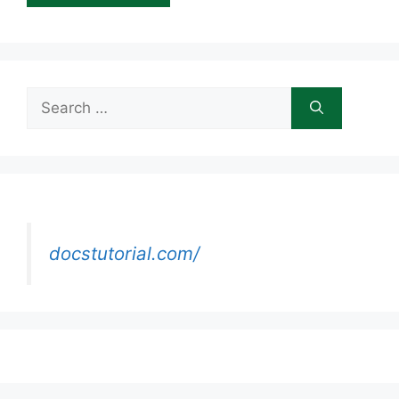
Search
for:
docstutorial.com/