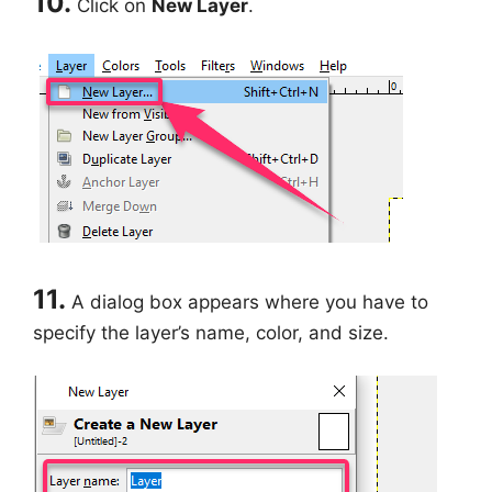
10.
Click on
New Layer
.
11.
A dialog box appears where you have to
specify the layer’s name, color, and size.