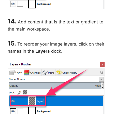
14.
Add content that is the text or gradient to
the main workspace.
15.
To reorder your image layers, click on their
names in the
Layers
dock.