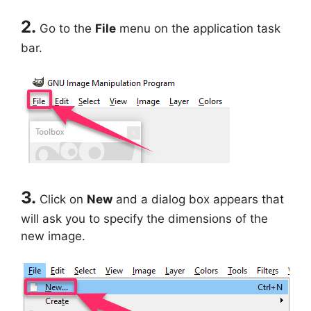
2.
Go to the
File
menu on the application task
bar.
3.
Click on
New
and a dialog box appears that
will ask you to specify the dimensions of the
new image.