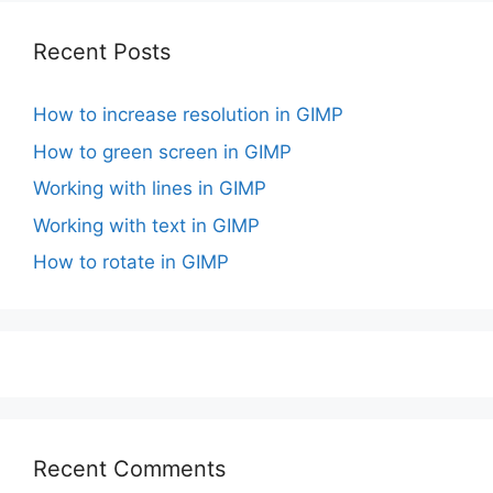
Recent Posts
How to increase resolution in GIMP
How to green screen in GIMP
Working with lines in GIMP
Working with text in GIMP
How to rotate in GIMP
Recent Comments