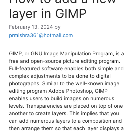
layer in GIMP
February 13, 2024
by
prmishra361@hotmail.com
GIMP, or GNU Image Manipulation Program, is a
free and open-source picture editing program.
Full-featured software enables both simple and
complex adjustments to be done to digital
photographs. Similar to the well-known image
editing program Adobe Photoshop, GIMP
enables users to build images on numerous
levels. Transparencies are placed on top of one
another to create layers. This implies that you
can add numerous layers to a composition and
then arrange them so that each layer displays a