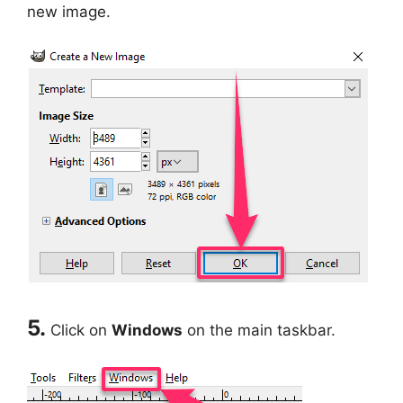
new image.
5.
Click on
Windows
on the main taskbar.