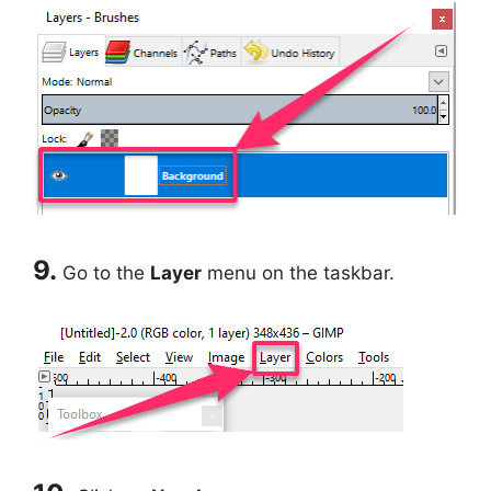
9.
Go to the
Layer
menu on the taskbar.