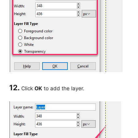
12.
Click
OK
to add the layer.