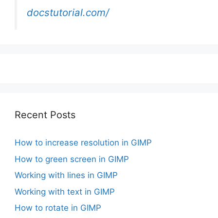
docstutorial.com/
Recent Posts
How to increase resolution in GIMP
How to green screen in GIMP
Working with lines in GIMP
Working with text in GIMP
How to rotate in GIMP