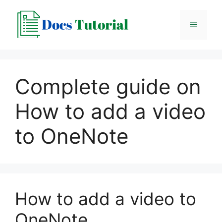
Skip
to
Menu
content
Complete guide on
How to add a video
to OneNote
How to add a video to
OneNote