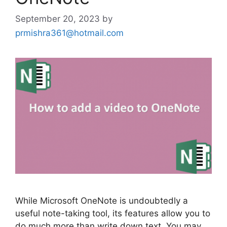
September 20, 2023
by
prmishra361@hotmail.com
While Microsoft OneNote is undoubtedly a
useful note-taking tool, its features allow you to
do much more than write down text. You may