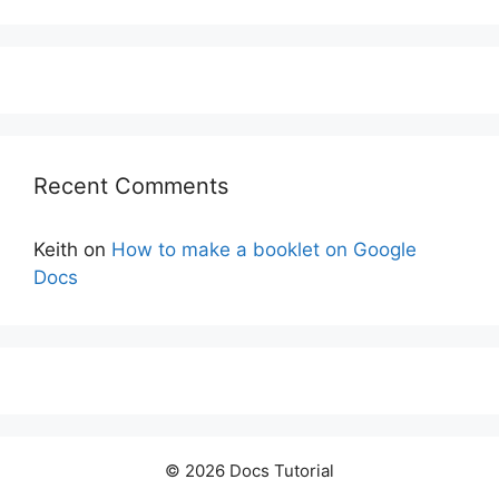
Recent Comments
Keith
on
How to make a booklet on Google
Docs
© 2026 Docs Tutorial