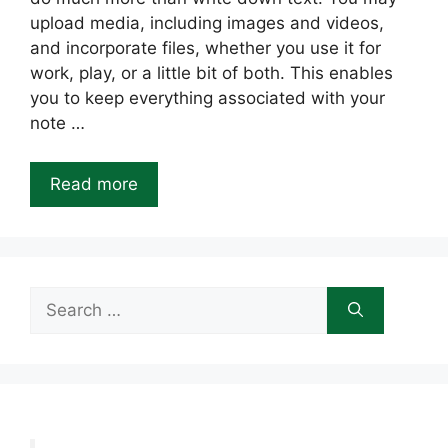
upload media, including images and videos,
and incorporate files, whether you use it for
work, play, or a little bit of both. This enables
you to keep everything associated with your
note …
Read more
Search
for: