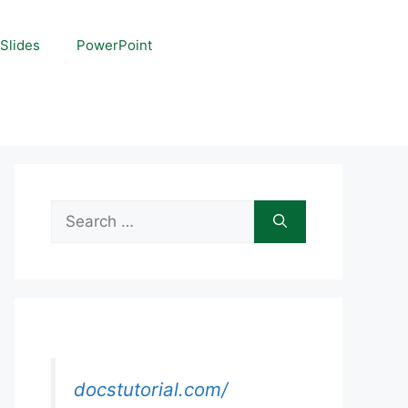
Slides
PowerPoint
Search
for:
docstutorial.com/