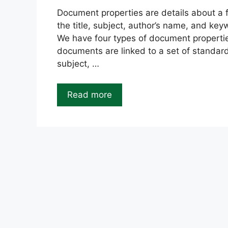
Document properties are details about a fil
the title, subject, author’s name, and key
We have four types of document propertie
documents are linked to a set of standard
subject, …
Read more