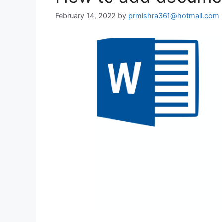
February 14, 2022
by
prmishra361@hotmail.com