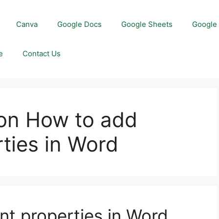
Canva
Google Docs
Google Sheets
Google 
e
Contact Us
on How to add
ties in Word
t properties in Word