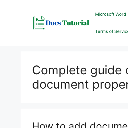
Skip
to
Microsoft Word
content
Terms of Servic
Complete guide 
document proper
How to add documen