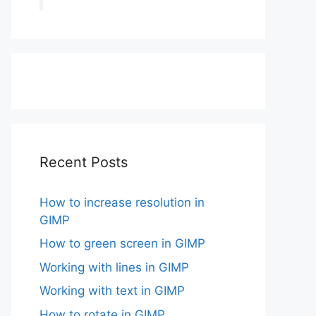
Recent Posts
How to increase resolution in
GIMP
How to green screen in GIMP
Working with lines in GIMP
Working with text in GIMP
How to rotate in GIMP