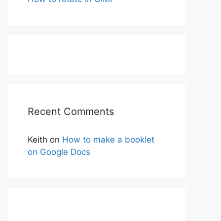
Recent Comments
Keith
on
How to make a booklet
on Google Docs