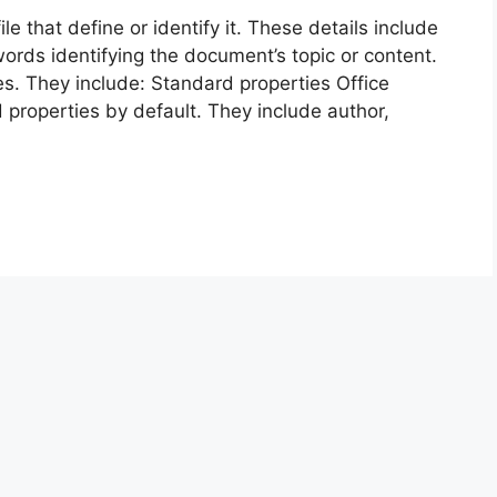
e that define or identify it. These details include
words identifying the document’s topic or content.
s. They include: Standard properties Office
 properties by default. They include author,