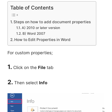
Table of Contents
Steps on how to add document properties
A) 2010 or later version
B) Word 2007
How to Edit Properties in Word
For custom properties;
1.
Click on the
File
tab
2.
Then select
Info