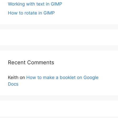
Working with text in GIMP
How to rotate in GIMP
Recent Comments
Keith
on
How to make a booklet on Google
Docs