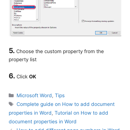
5.
Choose the custom property from the
property list
6.
Click
OK
Categories
Microsoft Word
,
Tips
Tags
Complete guide on How to add document
properties in Word
,
Tutorial on How to add
document properties in Word