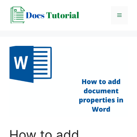
Skip
to
Menu
content
How to add