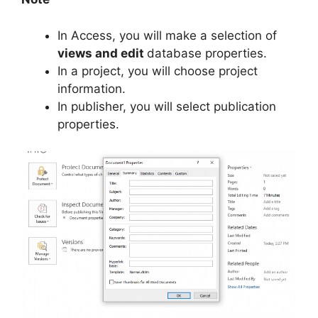
In Access, you will make a selection of
views and edit
database properties.
In a project, you will choose project
information.
In publisher, you will select publication
properties.