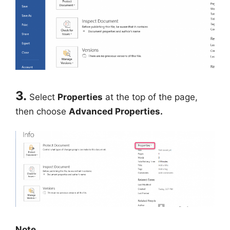
3.
Select
Properties
at the top of the page,
then choose
Advanced Properties.
Note