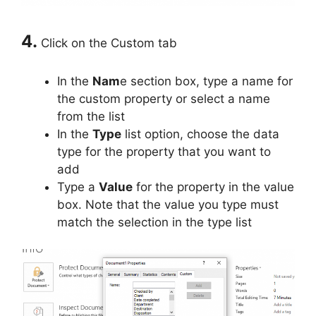
4.
Click on the Custom tab
In the
Nam
e section box, type a name for
the custom property or select a name
from the list
In the
Type
list option, choose the data
type for the property that you want to
add
Type a
Value
for the property in the value
box. Note that the value you type must
match the selection in the type list