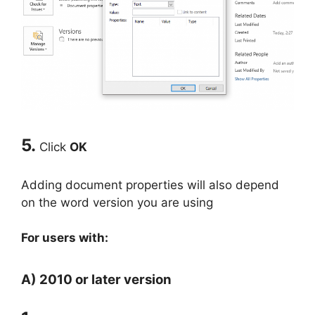
5.
Click
OK
Adding document properties will also depend
on the word version you are using
For users with:
A) 2010 or later version