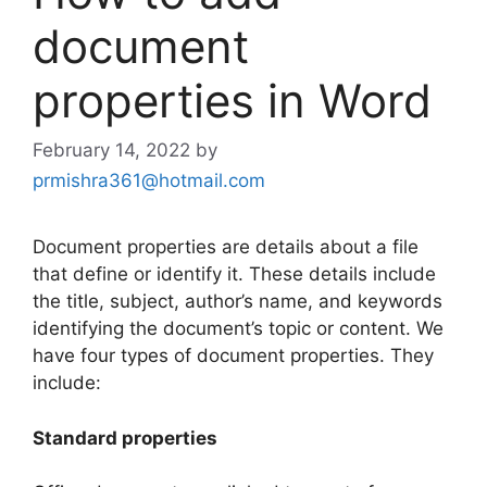
document
properties in Word
February 14, 2022
by
prmishra361@hotmail.com
Document properties are details about a file
that define or identify it. These details include
the title, subject, author’s name, and keywords
identifying the document’s topic or content. We
have four types of document properties. They
include:
Standard properties