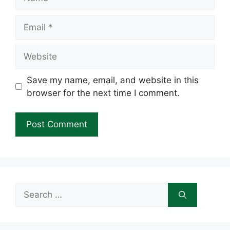
Email
Website
Save my name, email, and website in this
browser for the next time I comment.
Search
for: