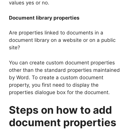
values yes or no.
Document library properties
Are properties linked to documents in a
document library on a website or on a public
site?
You can create custom document properties
other than the standard properties maintained
by Word. To create a custom document
property, you first need to display the
properties dialogue box for the document.
Steps on how to add
document properties