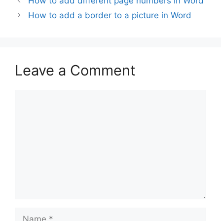
How to add different page numbers in Word
How to add a border to a picture in Word
Leave a Comment
Comment
Name