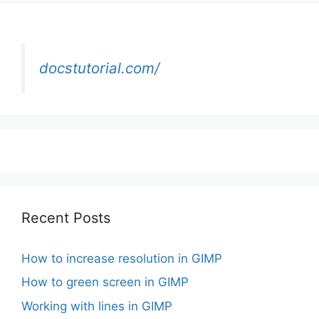
docstutorial.com/
Recent Posts
How to increase resolution in GIMP
How to green screen in GIMP
Working with lines in GIMP