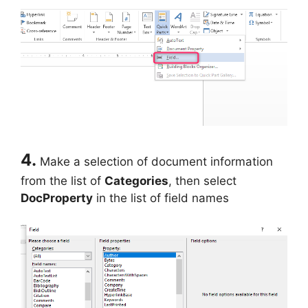
4.
Make a selection of document information
from the list of
Categories
, then select
DocProperty
in the list of field names