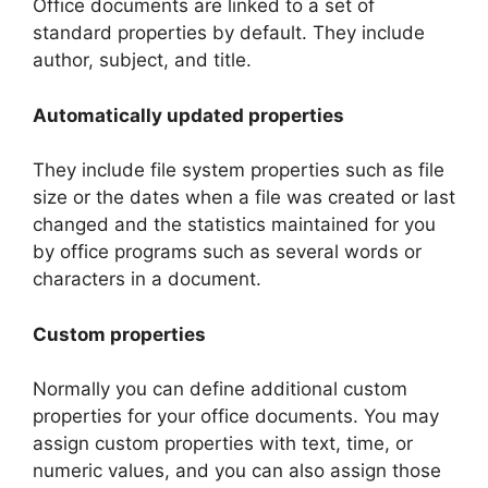
Office documents are linked to a set of
standard properties by default. They include
author, subject, and title.
Automatically updated properties
They include file system properties such as file
size or the dates when a file was created or last
changed and the statistics maintained for you
by office programs such as several words or
characters in a document.
Custom properties
Normally you can define additional custom
properties for your office documents. You may
assign custom properties with text, time, or
numeric values, and you can also assign those