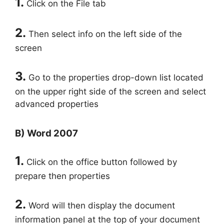
1.
Click on the File tab
2.
Then select info on the left side of the
screen
3.
Go to the properties drop-down list located
on the upper right side of the screen and select
advanced properties
B) Word 2007
1.
Click on the office button followed by
prepare then properties
2.
Word will then display the document
information panel at the top of your document