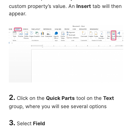
custom property’s value. An
Insert
tab will then
appear.
2.
Click on the
Quick Parts
tool on the
Text
group, where you will see several options
3.
Select
Field