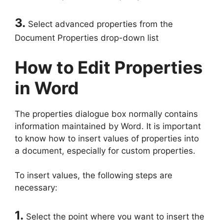
3.
Select advanced properties from the
Document Properties drop-down list
How to Edit Properties
in Word
The properties dialogue box normally contains
information maintained by Word. It is important
to know how to insert values of properties into
a document, especially for custom properties.
To insert values, the following steps are
necessary:
1.
Select the point where you want to insert the