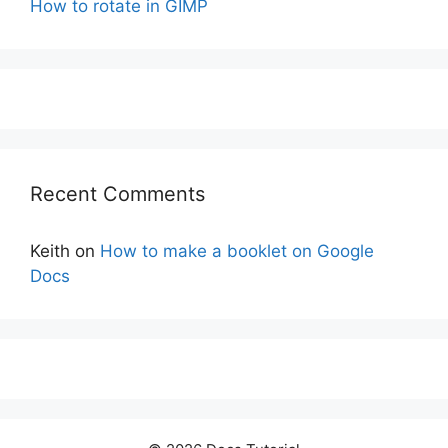
How to rotate in GIMP
Recent Comments
Keith
on
How to make a booklet on Google
Docs