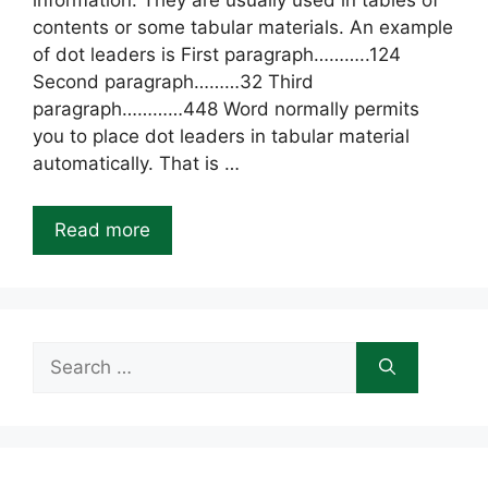
information. They are usually used in tables of
contents or some tabular materials. An example
of dot leaders is First paragraph………..124
Second paragraph………32 Third
paragraph…………448 Word normally permits
you to place dot leaders in tabular material
automatically. That is …
Read more
Search
for: