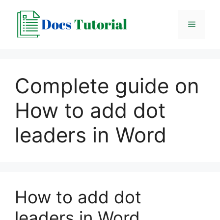
Skip
to
Menu
content
Complete guide on
How to add dot
leaders in Word
How to add dot
leaders in Word