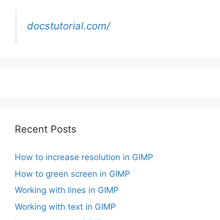
docstutorial.com/
Recent Posts
How to increase resolution in GIMP
How to green screen in GIMP
Working with lines in GIMP
Working with text in GIMP