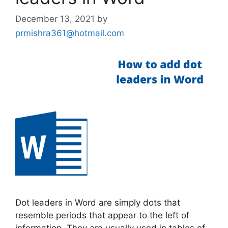
December 13, 2021
by
prmishra361@hotmail.com
Dot leaders in Word are simply dots that
resemble periods that appear to the left of