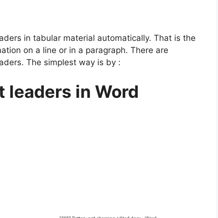
ders in tabular material automatically. That is the
ation on a line or in a paragraph. There are
eaders. The simplest way is by :
t leaders in Word