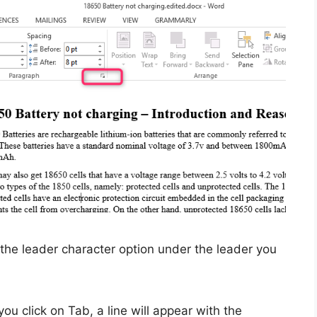
the leader character option under the leader you
u click on Tab, a line will appear with the