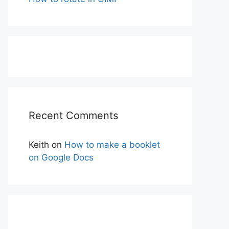
Recent Comments
Keith
on
How to make a booklet
on Google Docs