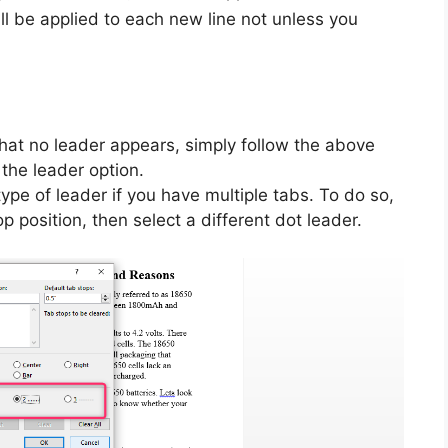
l be applied to each new line not unless you
hat no leader appears, simply follow the above
the leader option.
pe of leader if you have multiple tabs. To do so,
p position, then select a different dot leader.