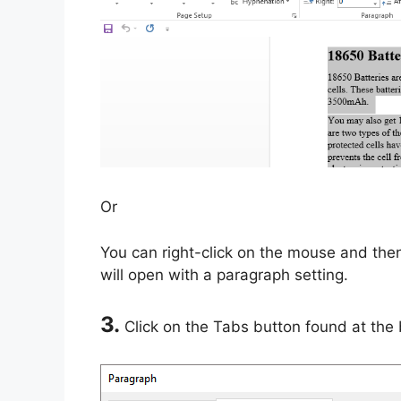
Or
You can right-click on the mouse and th
will open with a paragraph setting.
3.
Click on the Tabs button found at the 