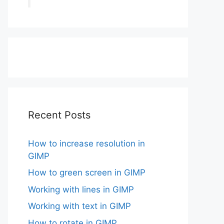
Recent Posts
How to increase resolution in
GIMP
How to green screen in GIMP
Working with lines in GIMP
Working with text in GIMP
How to rotate in GIMP