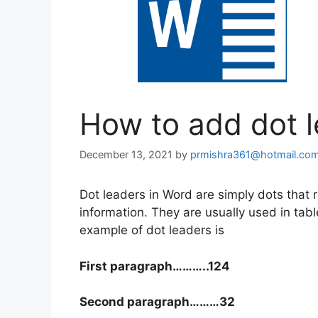
How to add dot l
December 13, 2021
by
prmishra361@hotmail.co
Dot leaders in Word are simply dots that r
information. They are usually used in tab
example of dot leaders is
First paragraph………..124
Second paragraph………32