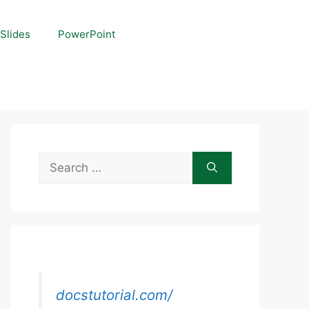
Slides
PowerPoint
Search
for:
docstutorial.com/