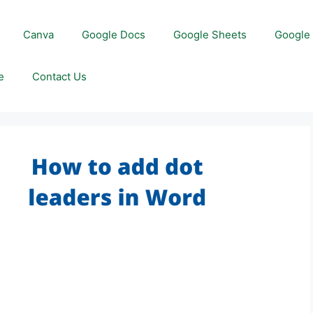
Canva
Google Docs
Google Sheets
Google 
e
Contact Us