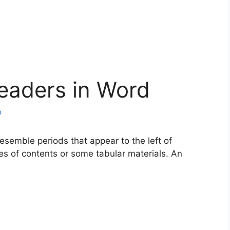
eaders in Word
m
esemble periods that appear to the left of
les of contents or some tabular materials. An