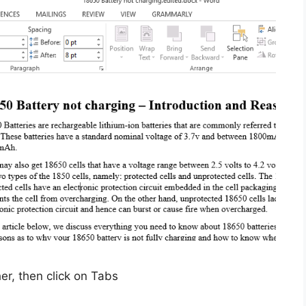
r, then click on Tabs