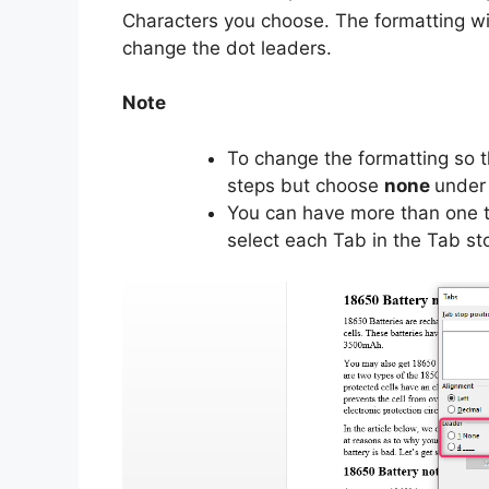
Characters you choose. The formatting wil
change the dot leaders.
Note
To change the formatting so t
steps but choose
none
under 
You can have more than one ty
select each Tab in the Tab sto