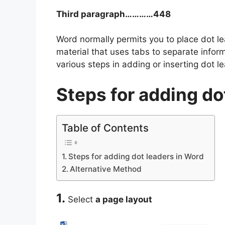
Third paragraph…………448
Word normally permits you to place dot lea
material that uses tabs to separate inform
various steps in adding or inserting dot l
Steps for adding do
Table of Contents
Steps for adding dot leaders in Word
Alternative Method
1.
Select
a page layout