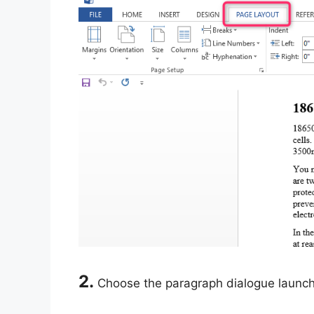
2.
Choose the paragraph dialogue launche