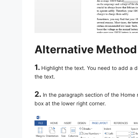
Alternative Method
1.
Highlight the text. You need to add a d
the text.
2.
In the paragraph section of the Home r
box at the lower right corner.