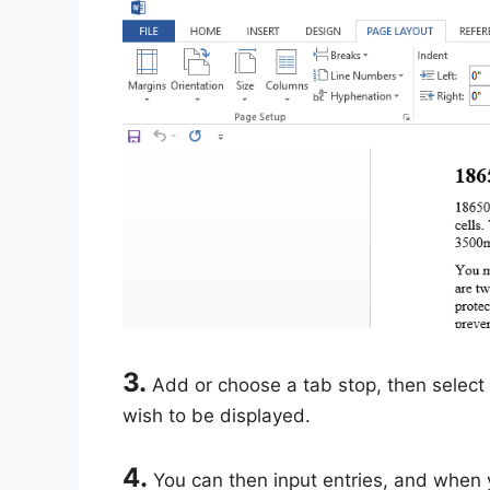
3.
Add or choose a tab stop, then select 
wish to be displayed.
4.
You can then input entries, and when yo