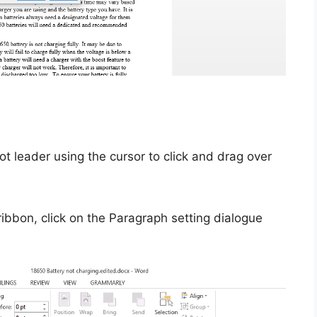
ot leader using the cursor to click and drag over
ibbon, click on the Paragraph setting dialogue