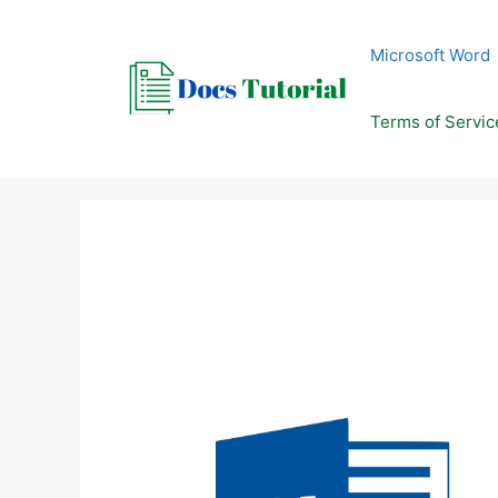
Skip
to
Microsoft Word
content
Terms of Servic