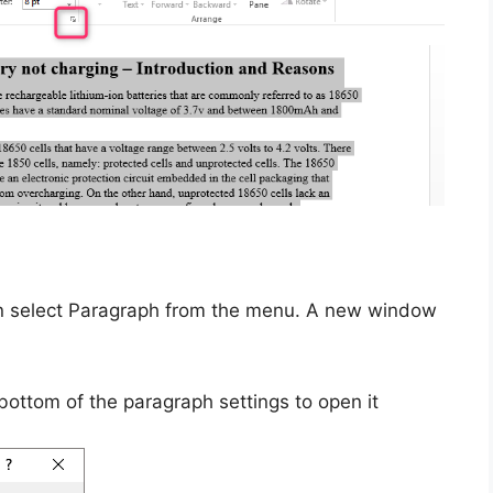
en select Paragraph from the menu. A new window
bottom of the paragraph settings to open it