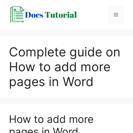
Skip
to
Menu
content
Complete guide on
How to add more
pages in Word
How to add more
pages in Word