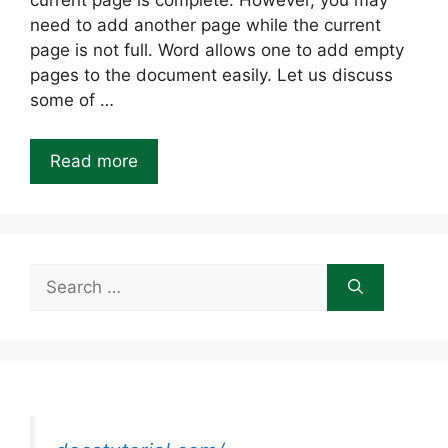
current page is complete. However, you may
need to add another page while the current
page is not full. Word allows one to add empty
pages to the document easily. Let us discuss
some of …
Read more
Search
for: