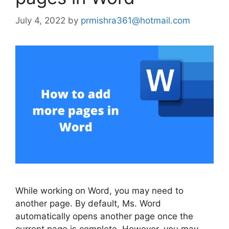
July 4, 2022
by
prmishra361@hotmail.com
While working on Word, you may need to
another page. By default, Ms. Word
automatically opens another page once the