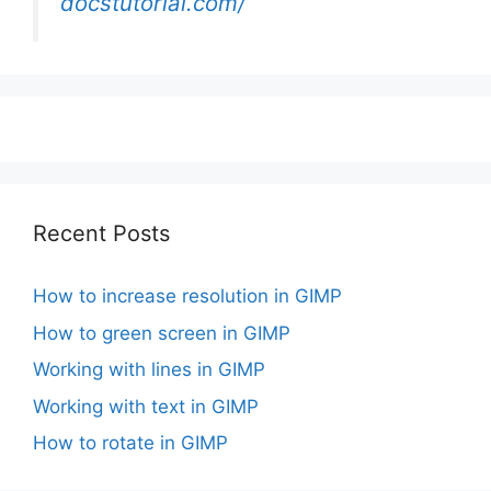
docstutorial.com/
Recent Posts
How to increase resolution in GIMP
How to green screen in GIMP
Working with lines in GIMP
Working with text in GIMP
How to rotate in GIMP