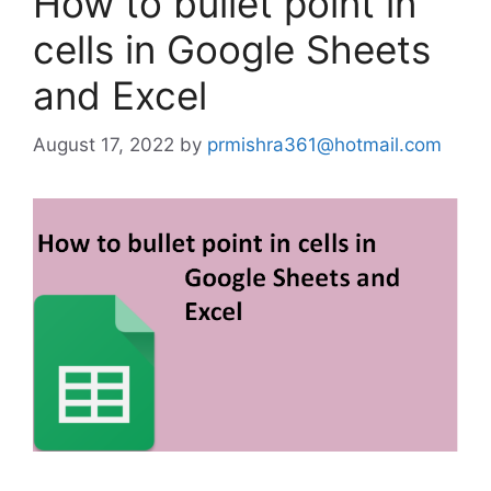
How to bullet point in
cells in Google Sheets
and Excel
August 17, 2022
by
prmishra361@hotmail.com