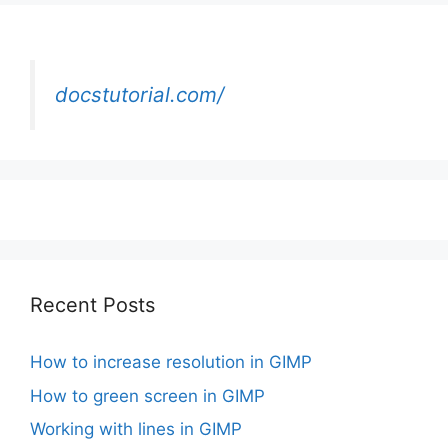
docstutorial.com/
Recent Posts
How to increase resolution in GIMP
How to green screen in GIMP
Working with lines in GIMP