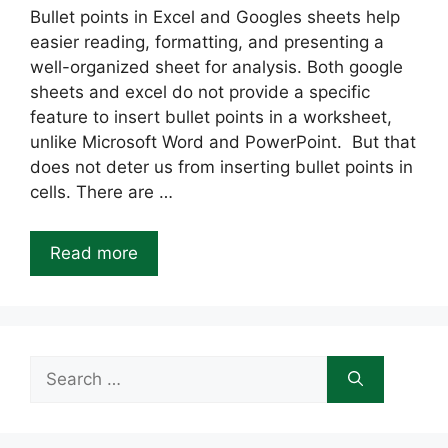
Bullet points in Excel and Googles sheets help
easier reading, formatting, and presenting a
well-organized sheet for analysis. Both google
sheets and excel do not provide a specific
feature to insert bullet points in a worksheet,
unlike Microsoft Word and PowerPoint. But that
does not deter us from inserting bullet points in
cells. There are …
Read more
Search
for: