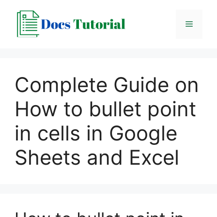
Skip
to
Menu
content
Complete Guide on
How to bullet point
in cells in Google
Sheets and Excel