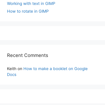
Working with text in GIMP
How to rotate in GIMP
Recent Comments
Keith
on
How to make a booklet on Google
Docs