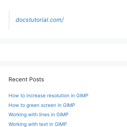
docstutorial.com/
Recent Posts
How to increase resolution in GIMP
How to green screen in GIMP
Working with lines in GIMP
Working with text in GIMP