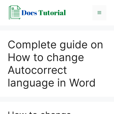
Skip
to
Menu
content
Complete guide on
How to change
Autocorrect
language in Word