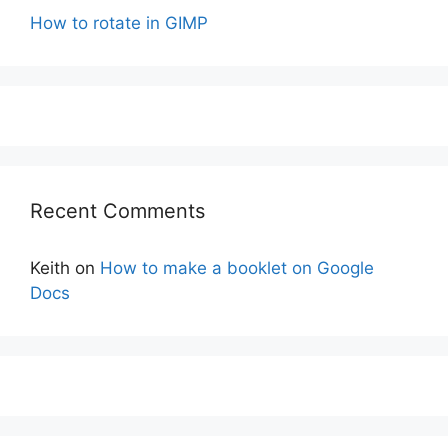
How to rotate in GIMP
Recent Comments
Keith
on
How to make a booklet on Google
Docs