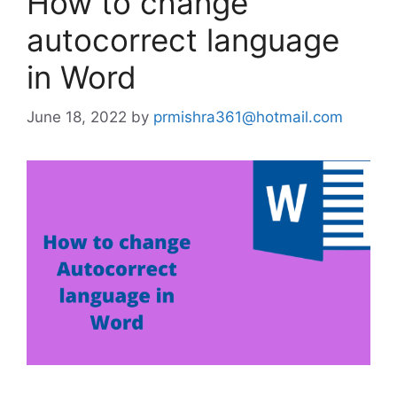
How to change
autocorrect language
in Word
June 18, 2022
by
prmishra361@hotmail.com