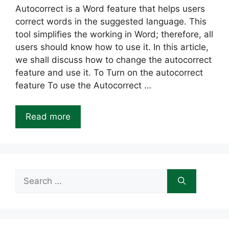
Autocorrect is a Word feature that helps users
correct words in the suggested language. This
tool simplifies the working in Word; therefore, all
users should know how to use it. In this article,
we shall discuss how to change the autocorrect
feature and use it. To Turn on the autocorrect
feature To use the Autocorrect …
Read more
Search
for: