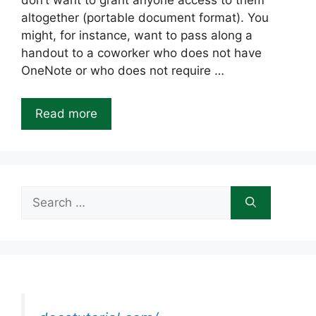
don’t want to grant anyone access to them
altogether (portable document format). You
might, for instance, want to pass along a
handout to a coworker who does not have
OneNote or who does not require …
Read more
Search
for: