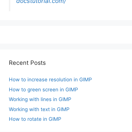
docstutorial.com/
Recent Posts
How to increase resolution in GIMP
How to green screen in GIMP
Working with lines in GIMP
Working with text in GIMP
How to rotate in GIMP