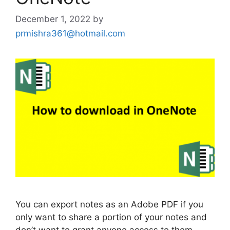
December 1, 2022
by
prmishra361@hotmail.com
You can export notes as an Adobe PDF if you
only want to share a portion of your notes and