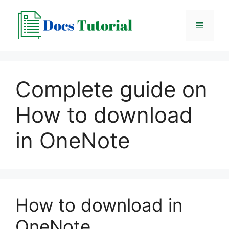
Skip
to
Menu
content
Complete guide on
How to download
in OneNote
How to download in
OneNote