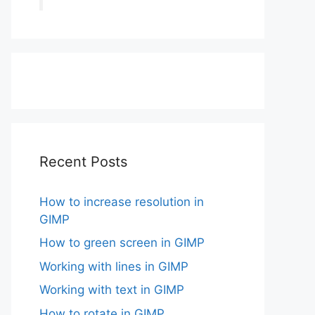
Recent Posts
How to increase resolution in
GIMP
How to green screen in GIMP
Working with lines in GIMP
Working with text in GIMP
How to rotate in GIMP