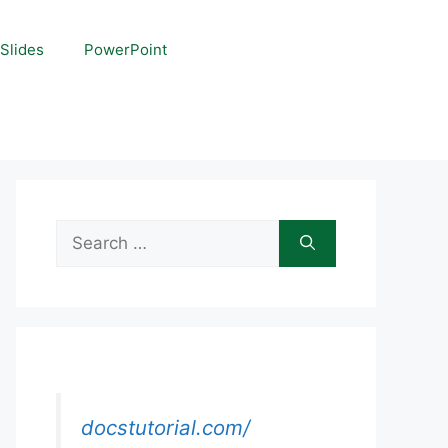
Slides
PowerPoint
Search
for:
docstutorial.com/