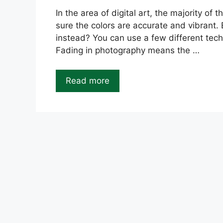
In the area of digital art, the majority o
sure the colors are accurate and vibrant.
instead? You can use a few different techn
Fading in photography means the …
Read more