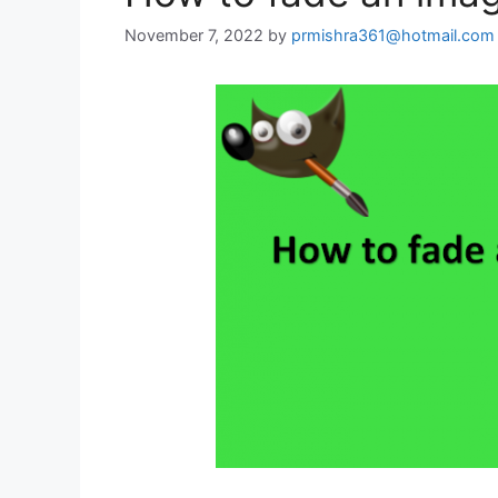
November 7, 2022
by
prmishra361@hotmail.com