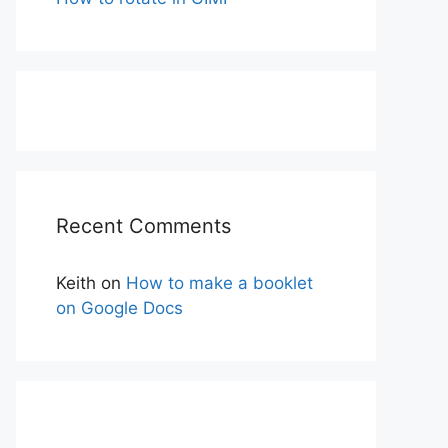
Recent Comments
Keith
on
How to make a booklet
on Google Docs