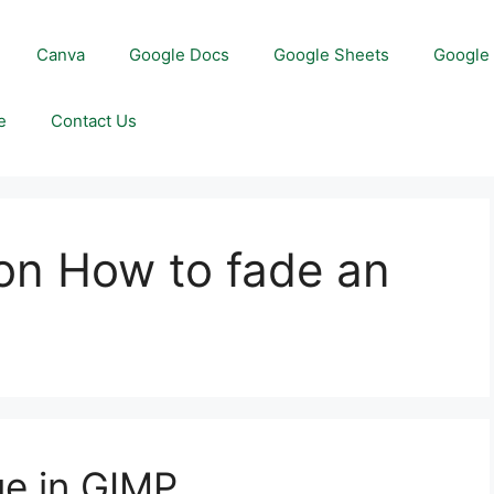
Canva
Google Docs
Google Sheets
Google 
e
Contact Us
on How to fade an
ge in GIMP