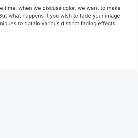
f the time, when we discuss color, we want to make
 But what happens if you wish to fade your image
iques to obtain various distinct fading effects.