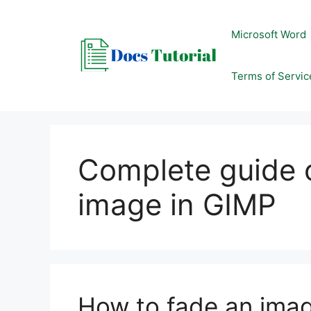
Skip
to
Microsoft Word
content
Terms of Servic
Complete guide 
image in GIMP
How to fade an ima