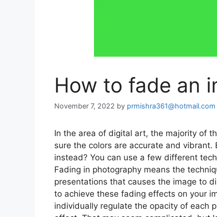
How to fade an 
November 7, 2022
by
prmishra361@hotmail.com
In the area of digital art, the majority o
sure the colors are accurate and vibrant.
instead? You can use a few different techn
Fading in photography means the techniqu
presentations that causes the image to di
to achieve these fading effects on your i
individually regulate the opacity of each 