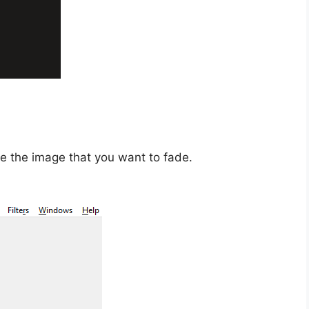
e the image that you want to fade.