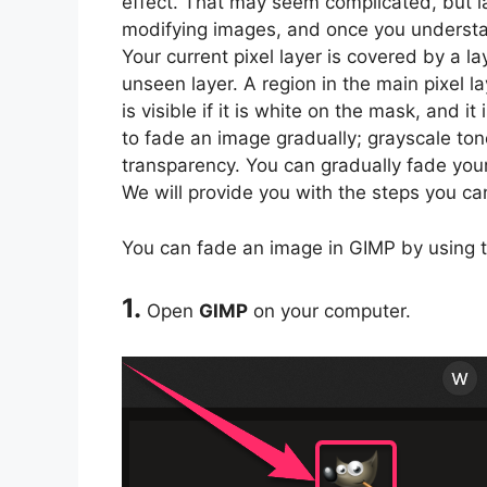
effect. That may seem complicated, but la
modifying images, and once you understa
Your current pixel layer is covered by a l
unseen layer. A region in the main pixel l
is visible if it is white on the mask, and i
to fade an image gradually; grayscale tone
transparency. You can gradually fade you
We will provide you with the steps you ca
You can fade an image in GIMP by using t
1.
Open
GIMP
on your computer.