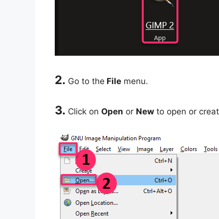
2.
Go to the
File
menu.
3.
Click on
Open
or
New
to open or creat