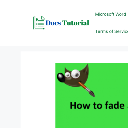
Skip
to
Microsoft Word
content
Terms of Servic