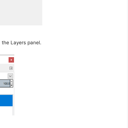
n the Layers panel.