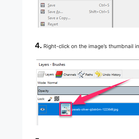
4.
Right-click on the image’s thumbnail i