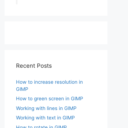
Recent Posts
How to increase resolution in
GIMP
How to green screen in GIMP
Working with lines in GIMP
Working with text in GIMP
How to rotate in GIMP