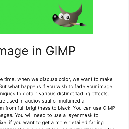
image in GIMP
f the time, when we discuss color, we want to make
 But what happens if you wish to fade your image
iques to obtain various distinct fading effects.
e used in audiovisual or multimedia
m from full brightness to black. You can use GIMP
mages. You will need to use a layer mask to
pixel if you want to get a more detailed fading