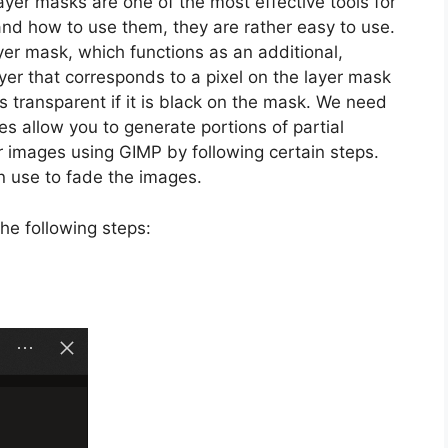
yer masks are one of the most effective tools for
nd how to use them, they are rather easy to use.
ayer mask, which functions as an additional,
ayer that corresponds to a pixel on the layer mask
t is transparent if it is black on the mask. We need
s allow you to generate portions of partial
r images using GIMP by following certain steps.
n use to fade the images.
he following steps: