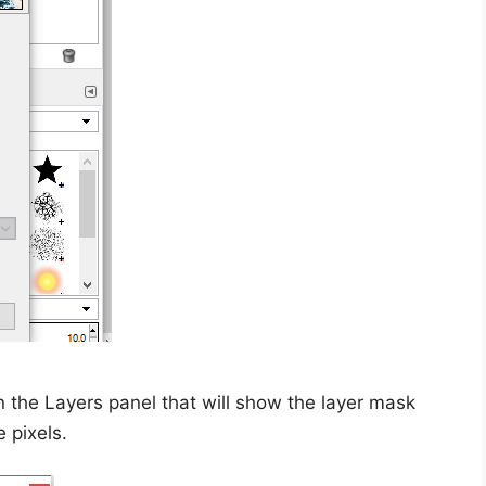
n the Layers panel that will show the layer mask
e pixels.