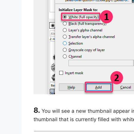
8.
You will see a new thumbnail appear i
thumbnail that is currently filled with whit