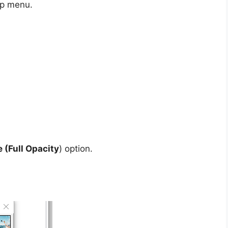
p menu.
 (Full Opacity
) option.