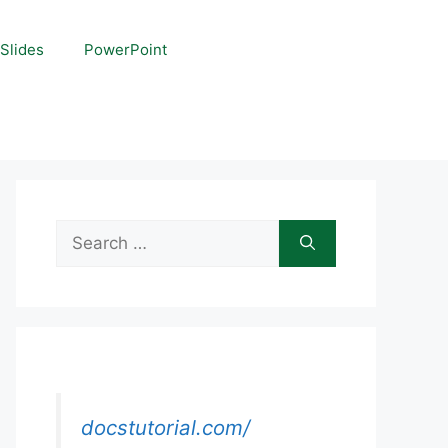
Slides
PowerPoint
Search
for:
docstutorial.com/