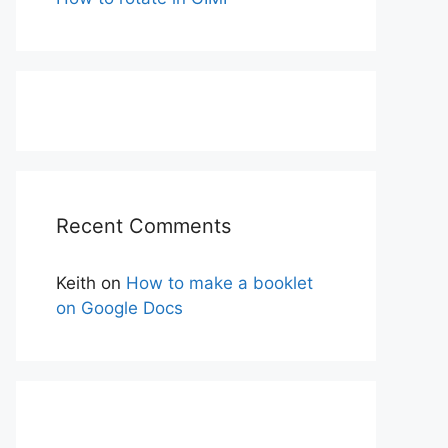
Recent Comments
Keith
on
How to make a booklet
on Google Docs