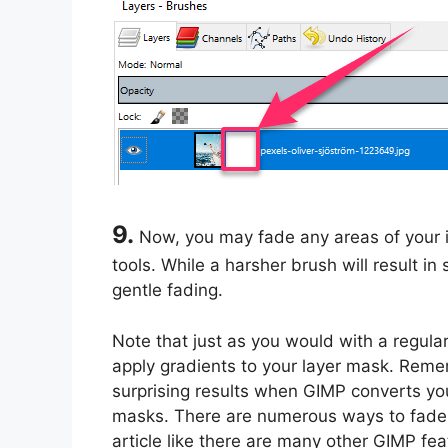
9.
Now, you may fade any areas of your 
tools. While a harsher brush will result in
gentle fading.
Note that just as you would with a regular
apply gradients to your layer mask. Rem
surprising results when GIMP converts you
masks. There are numerous ways to fade a
article like there are many other GIMP f