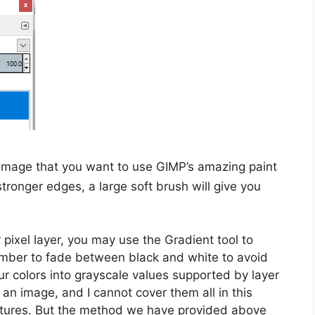
image that you want to use GIMP’s amazing paint
 stronger edges, a large soft brush will give you
 pixel layer, you may use the Gradient tool to
ember to fade between black and white to avoid
r colors into grayscale values supported by layer
n image, and I cannot cover them all in this
eatures. But the method we have provided above