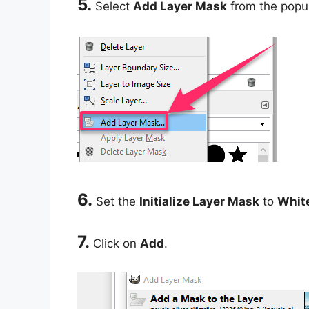
5.
Select
Add Layer Mask
from the popu
6.
Set the
Initialize Layer Mask
to
White
7.
Click on
Add
.