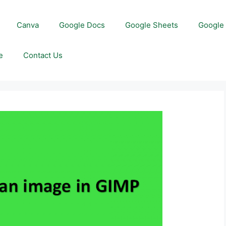
Canva
Google Docs
Google Sheets
Google 
e
Contact Us