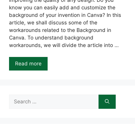
improving the quality of any design. Do you
know you can easily add and customize the
background of your invention in Canva? In this
article, we shall discuss some of the
workarounds related to the Background in
Canva. To understand background
workarounds, we will divide the article into …
Read more
Search
for: