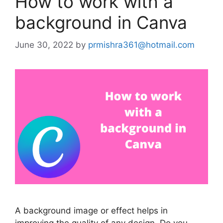
How to work with a
background in Canva
June 30, 2022
by
prmishra361@hotmail.com
A background image or effect helps in