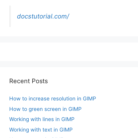
docstutorial.com/
Recent Posts
How to increase resolution in GIMP
How to green screen in GIMP
Working with lines in GIMP
Working with text in GIMP