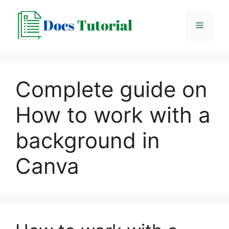
Skip
to
Menu
content
Complete guide on
How to work with a
background in
Canva