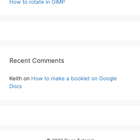
How to rotate in GIMP
Recent Comments
Keith
on
How to make a booklet on Google
Docs