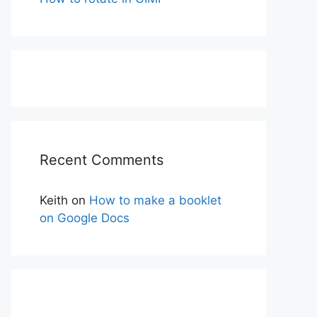
Recent Comments
Keith
on
How to make a booklet
on Google Docs