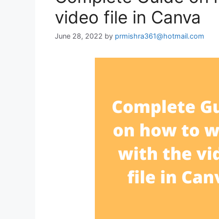
video file in Canva
June 28, 2022
by
prmishra361@hotmail.com