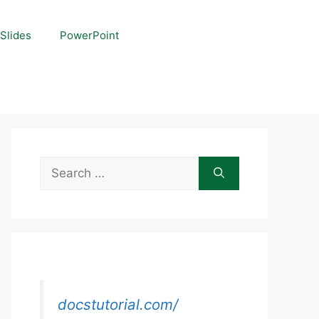
Slides
PowerPoint
Search
for:
docstutorial.com/