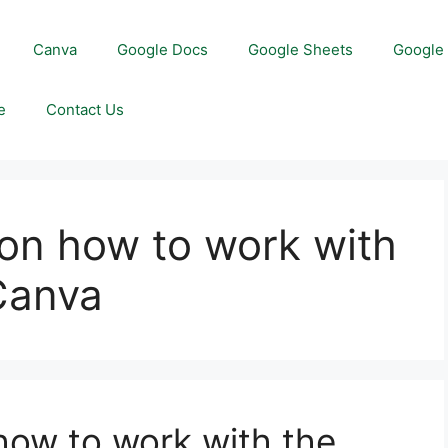
Canva
Google Docs
Google Sheets
Google 
e
Contact Us
on how to work with
 Canva
ow to work with the