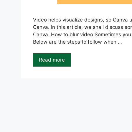
Video helps visualize designs, so Canva 
Canva. In this article, we shall discuss 
Canva. How to blur video Sometimes you m
Below are the steps to follow when …
Read more