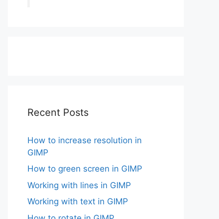
Recent Posts
How to increase resolution in
GIMP
How to green screen in GIMP
Working with lines in GIMP
Working with text in GIMP
How to rotate in GIMP