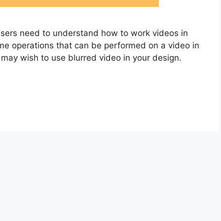
users need to understand how to work videos in
some operations that can be performed on a video in
ay wish to use blurred video in your design.