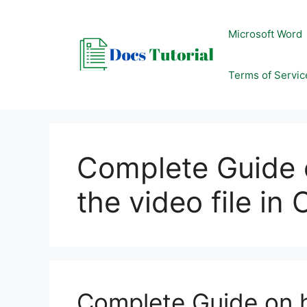
Skip
to
Microsoft Word
content
Terms of Servic
Complete Guide 
the video file in
Complete Guide on h