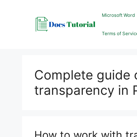
Skip
to
Microsoft Word
content
Terms of Servic
Complete guide 
transparency in
How to work with tr