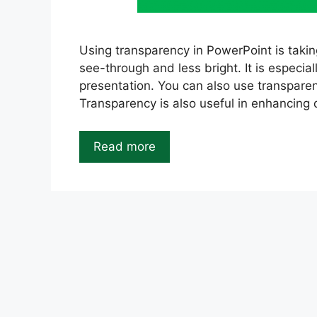
Using transparency in PowerPoint is taki
see-through and less bright. It is especial
presentation. You can also use transparen
Transparency is also useful in enhancing 
Read more