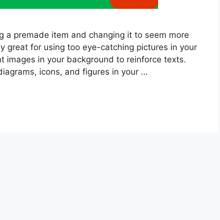
ng a premade item and changing it to seem more
ly great for using too eye-catching pictures in your
t images in your background to reinforce texts.
diagrams, icons, and figures in your …