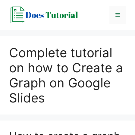
Skip
to
Menu
content
Complete tutorial
on how to Create a
Graph on Google
Slides