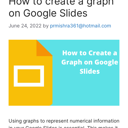
How to create a graph
on Google Slides
June 24, 2022
by
prmishra361@hotmail.com
Using graphs to represent numerical information