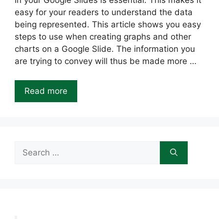
in your Google Slides is essential. This makes it
easy for your readers to understand the data
being represented. This article shows you easy
steps to use when creating graphs and other
charts on a Google Slide. The information you
are trying to convey will thus be made more …
Read more
Search
for: