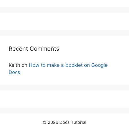
Recent Comments
Keith
on
How to make a booklet on Google
Docs
© 2026 Docs Tutorial