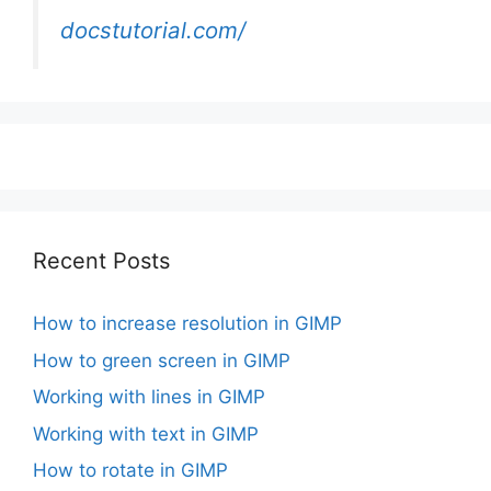
docstutorial.com/
Recent Posts
How to increase resolution in GIMP
How to green screen in GIMP
Working with lines in GIMP
Working with text in GIMP
How to rotate in GIMP