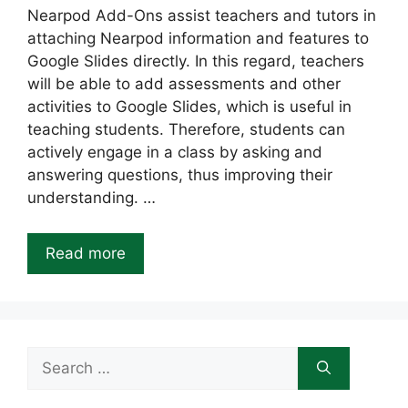
Nearpod Add-Ons assist teachers and tutors in
attaching Nearpod information and features to
Google Slides directly. In this regard, teachers
will be able to add assessments and other
activities to Google Slides, which is useful in
teaching students. Therefore, students can
actively engage in a class by asking and
answering questions, thus improving their
understanding. …
Read more
Search
for: