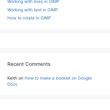
Working with lines in GIMP
Working with text in GIMP
How to rotate in GIMP
Recent Comments
Keith
on
How to make a booklet on Google
Docs