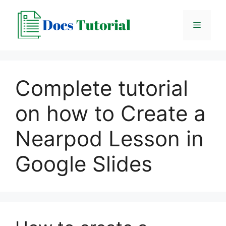
Skip
to
Menu
content
Complete tutorial
on how to Create a
Nearpod Lesson in
Google Slides