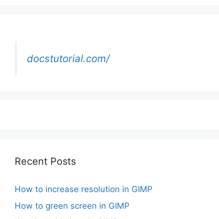
docstutorial.com/
Recent Posts
How to increase resolution in GIMP
How to green screen in GIMP