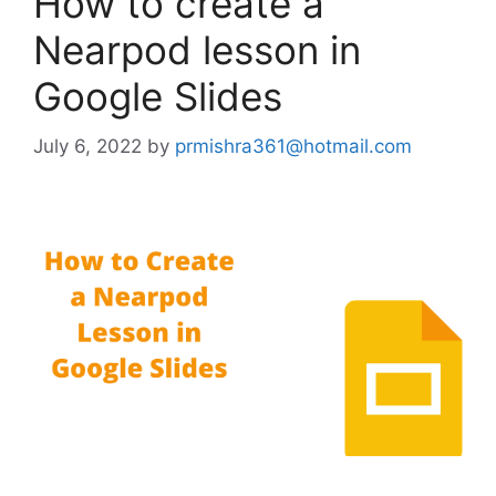
How to create a
Nearpod lesson in
Google Slides
July 6, 2022
by
prmishra361@hotmail.com