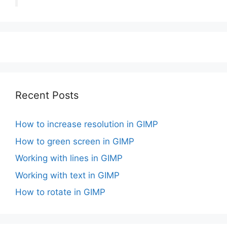
Recent Posts
How to increase resolution in GIMP
How to green screen in GIMP
Working with lines in GIMP
Working with text in GIMP
How to rotate in GIMP