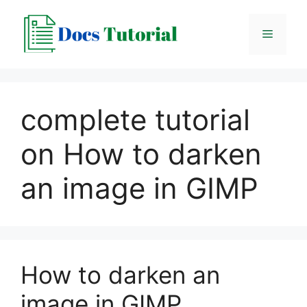
Skip
to
Menu
content
complete tutorial
on How to darken
an image in GIMP
How to darken an
image in GIMP