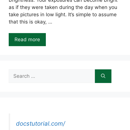
brightness. Your exposures can become bright
as if they were taken during the day when you
take pictures in low light. It’s simple to assume
that this is okay, …
Read more
Search
for:
docstutorial.com/