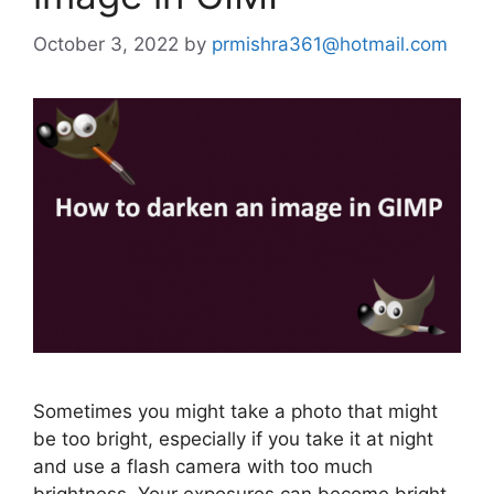
October 3, 2022
by
prmishra361@hotmail.com
Sometimes you might take a photo that might
be too bright, especially if you take it at night
and use a flash camera with too much