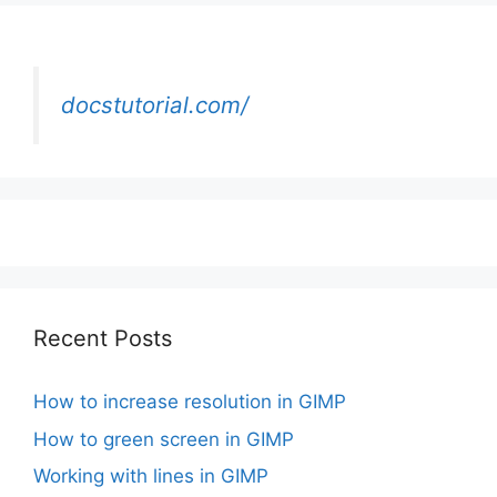
docstutorial.com/
Recent Posts
How to increase resolution in GIMP
How to green screen in GIMP
Working with lines in GIMP