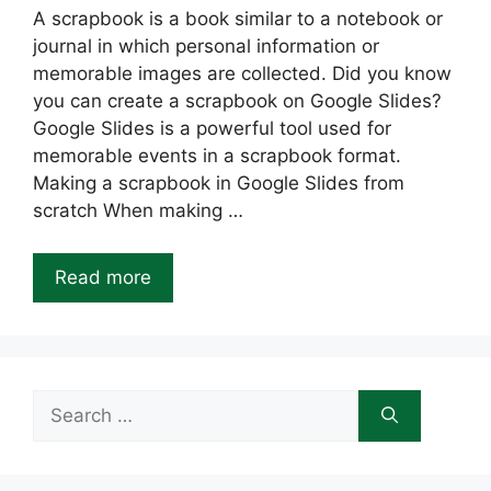
A scrapbook is a book similar to a notebook or
journal in which personal information or
memorable images are collected. Did you know
you can create a scrapbook on Google Slides?
Google Slides is a powerful tool used for
memorable events in a scrapbook format.
Making a scrapbook in Google Slides from
scratch When making …
Read more
Search
for: