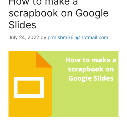
How to make a
scrapbook on Google
Slides
July 24, 2022
by
prmishra361@hotmail.com