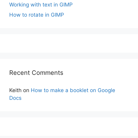
Working with text in GIMP
How to rotate in GIMP
Recent Comments
Keith
on
How to make a booklet on Google
Docs