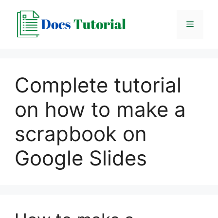
Skip
to
Menu
content
Complete tutorial
on how to make a
scrapbook on
Google Slides