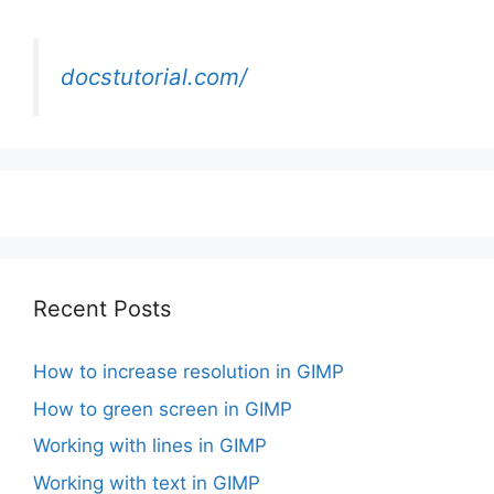
docstutorial.com/
Recent Posts
How to increase resolution in GIMP
How to green screen in GIMP
Working with lines in GIMP
Working with text in GIMP