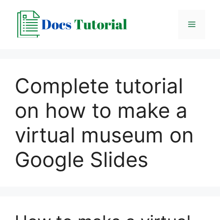
Skip
to
Menu
content
Complete tutorial
on how to make a
virtual museum on
Google Slides