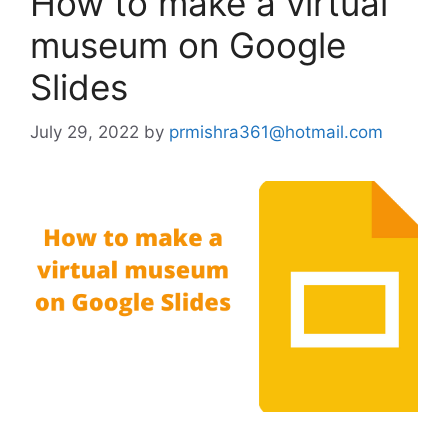
How to make a virtual
museum on Google
Slides
July 29, 2022
by
prmishra361@hotmail.com