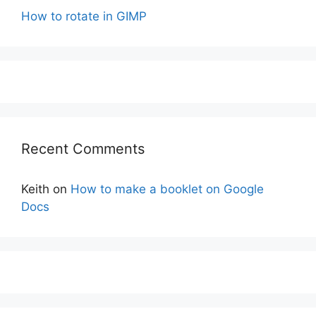
How to rotate in GIMP
Recent Comments
Keith
on
How to make a booklet on Google
Docs