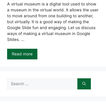
A virtual museum is a digital tool used to show
a museum in the virtual world. It allows the user
to move around from one building to another,
but virtually. It is a good way of making the
Google Slide fun and engaging. Let us discuss
ways of making a virtual museum in Google
Slides. …
Read more
Search
for: