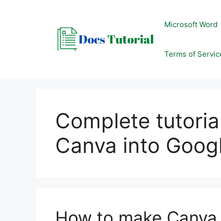
Skip
to
Microsoft Word
content
Terms of Servic
Complete tutoria
Canva into Googl
How to make Canva i