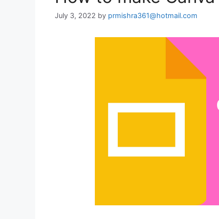
July 3, 2022
by
prmishra361@hotmail.com