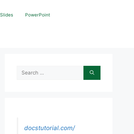
Slides
PowerPoint
Search
for:
docstutorial.com/