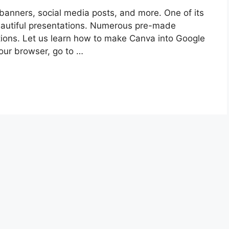
 banners, social media posts, and more. One of its
beautiful presentations. Numerous pre-made
ions. Let us learn how to make Canva into Google
our browser, go to …