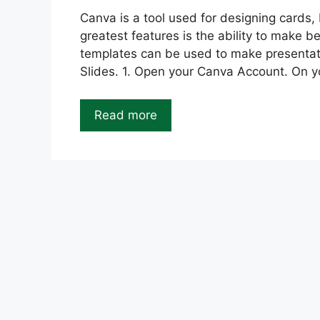
Canva is a tool used for designing cards,
greatest features is the ability to make 
templates can be used to make presentat
Slides. 1. Open your Canva Account. On y
Read more