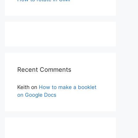
Recent Comments
Keith
on
How to make a booklet
on Google Docs