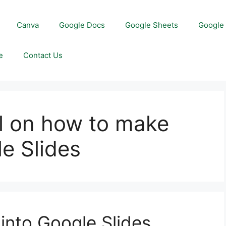
Canva
Google Docs
Google Sheets
Google 
e
Contact Us
l on how to make
e Slides
nto Google Slides