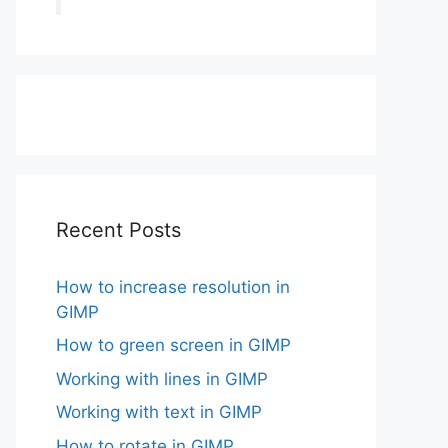
Recent Posts
How to increase resolution in
GIMP
How to green screen in GIMP
Working with lines in GIMP
Working with text in GIMP
How to rotate in GIMP