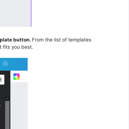
plate button.
From the list of templates
 fits you best.