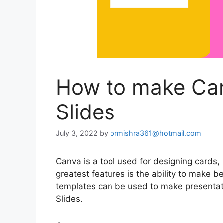
How to make Can
Slides
July 3, 2022
by
prmishra361@hotmail.com
Canva is a tool used for designing cards,
greatest features is the ability to make 
templates can be used to make presentat
Slides.