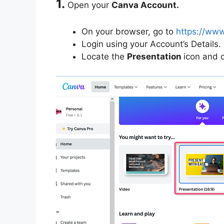
1.
Open your
Canva Account.
On your browser, go to
https://ww
Login using your Account’s Details.
Locate the
Presentation
icon and cl