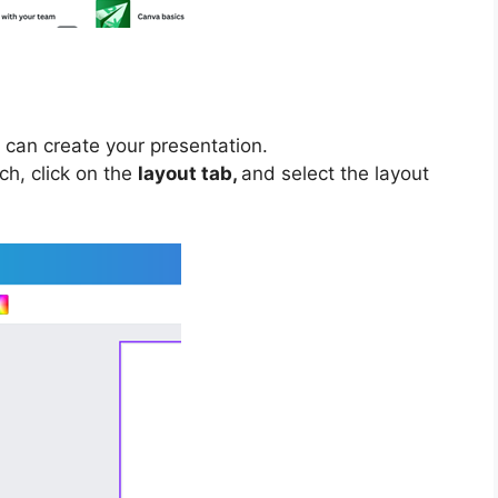
 can create your presentation.
ch, click on the
layout tab,
and select the layout