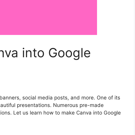
va into Google
 banners, social media posts, and more. One of its
beautiful presentations. Numerous pre-made
ions. Let us learn how to make Canva into Google