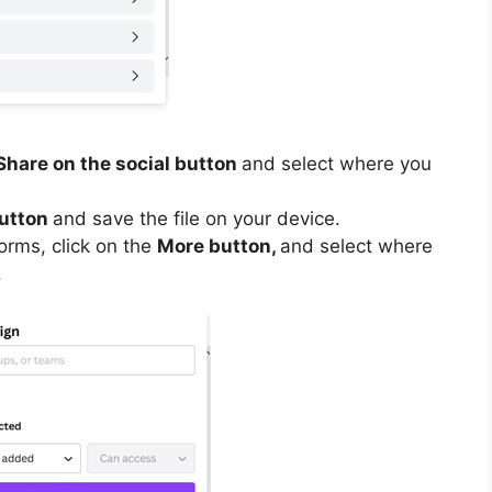
Share on the social button
and select where you
utton
and save the file on your device.
forms, click on the
More button,
and select where
.