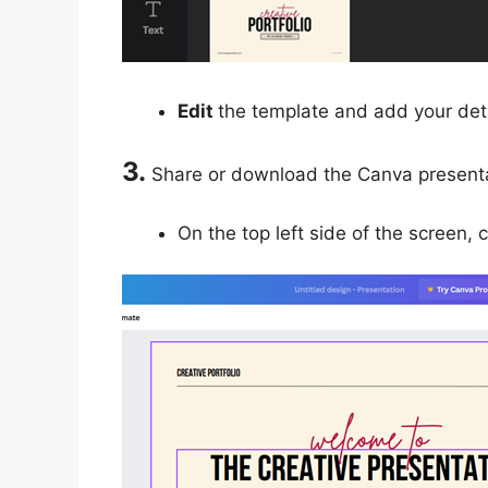
Edit
the template and add your deta
3.
Share or download the Canva presenta
On the top left side of the screen, 