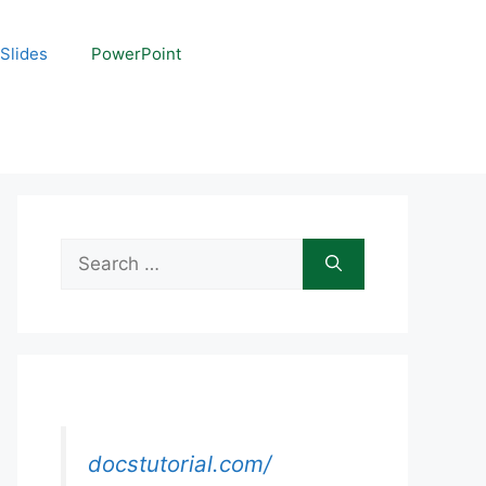
Slides
PowerPoint
Search
for:
docstutorial.com/