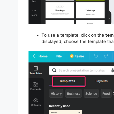
To use a template, click on the
tem
displayed, choose the template that