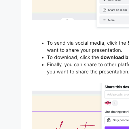
To send via social media, click the
want to share your presentation.
To download, click the
download b
Finally, you can share to other plat
you want to share the presentation