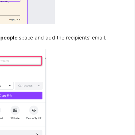
 people
space and add the recipients’ email.