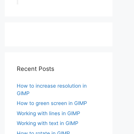
Recent Posts
How to increase resolution in
GIMP
How to green screen in GIMP
Working with lines in GIMP
Working with text in GIMP
How to rotate in GIMP