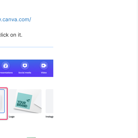
w.canva.com/
ick on it.