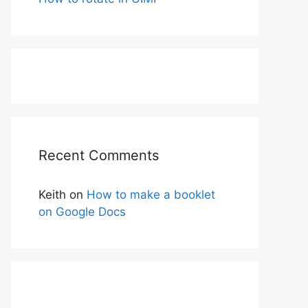
Recent Comments
Keith
on
How to make a booklet
on Google Docs