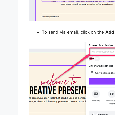
To send via email, click on the
Add