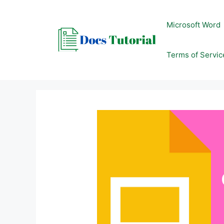
Skip
to
Microsoft Word
content
Terms of Servic