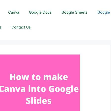
Canva
Google Docs
Google Sheets
Google 
e
Contact Us