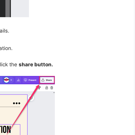
ils.
tion.
click the
share button.