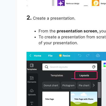
2.
Create a presentation.
From the
presentation screen,
you
To create a presentation from scrat
of your presentation.