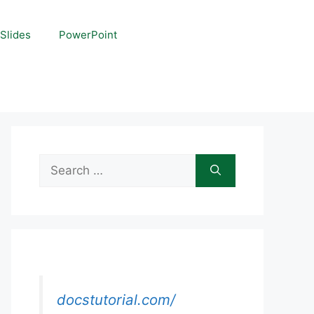
Slides
PowerPoint
Search
for:
docstutorial.com/