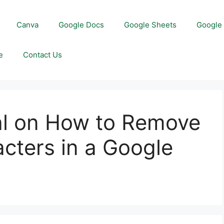
Canva
Google Docs
Google Sheets
Google 
e
Contact Us
al on How to Remove
acters in a Google