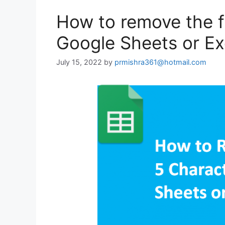
How to remove the fi
Google Sheets or Ex
July 15, 2022
by
prmishra361@hotmail.com