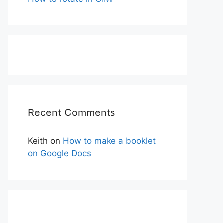
Recent Comments
Keith
on
How to make a booklet
on Google Docs