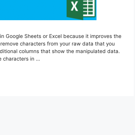
 in Google Sheets or Excel because it improves the
 remove characters from your raw data that you
ditional columns that show the manipulated data.
e characters in …