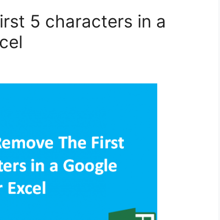
rst 5 characters in a
cel