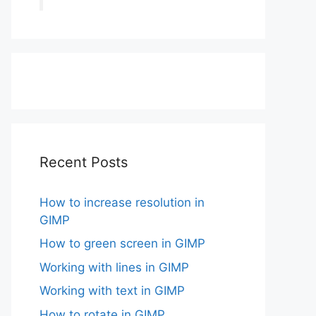
Recent Posts
How to increase resolution in
GIMP
How to green screen in GIMP
Working with lines in GIMP
Working with text in GIMP
How to rotate in GIMP