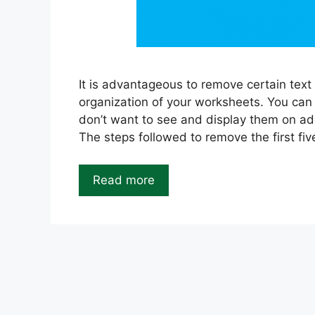
It is advantageous to remove certain text
organization of your worksheets. You can
don’t want to see and display them on ad
The steps followed to remove the first fiv
Read more