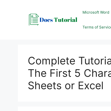
Skip
to
Microsoft Word
content
Terms of Servic
Complete Tutori
The First 5 Char
Sheets or Excel