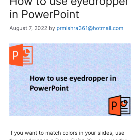
How to use eyedropper
in PowerPoint
August 7, 2022
by
prmishra361@hotmail.com
If you want to match colors in your slides, use