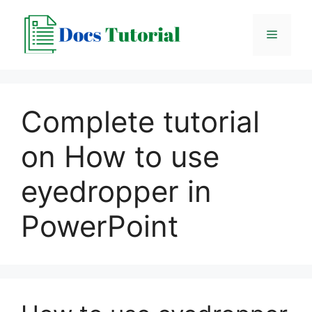
Skip
to
Menu
content
Complete tutorial
on How to use
eyedropper in
PowerPoint