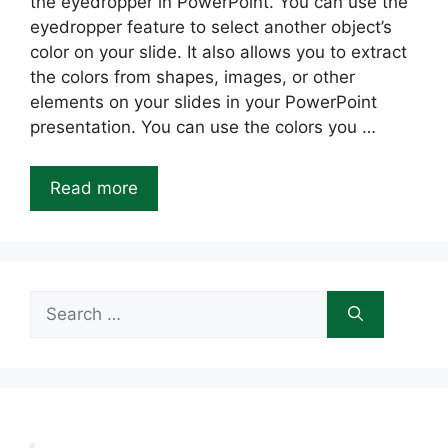
the eyedropper in PowerPoint. You can use the
eyedropper feature to select another object’s
color on your slide. It also allows you to extract
the colors from shapes, images, or other
elements on your slides in your PowerPoint
presentation. You can use the colors you …
Read more
Search
for: