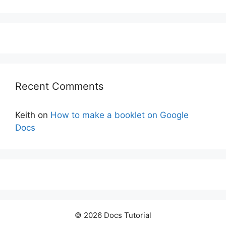
Recent Comments
Keith
on
How to make a booklet on Google
Docs
© 2026 Docs Tutorial