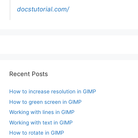
docstutorial.com/
Recent Posts
How to increase resolution in GIMP
How to green screen in GIMP
Working with lines in GIMP
Working with text in GIMP
How to rotate in GIMP