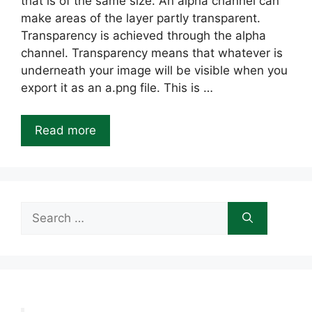
that is of the same size. An alpha channel can
make areas of the layer partly transparent.
Transparency is achieved through the alpha
channel. Transparency means that whatever is
underneath your image will be visible when you
export it as an a.png file. This is …
Read more
Search
for: