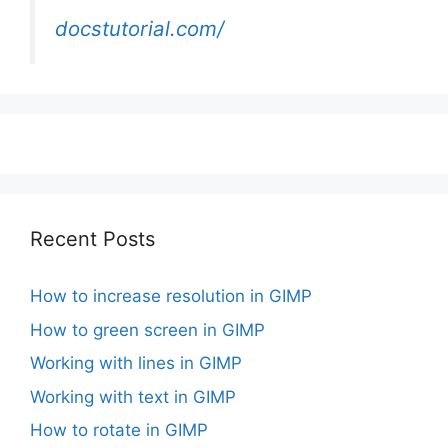
docstutorial.com/
Recent Posts
How to increase resolution in GIMP
How to green screen in GIMP
Working with lines in GIMP
Working with text in GIMP
How to rotate in GIMP