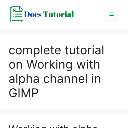
Skip
to
Menu
content
complete tutorial
on Working with
alpha channel in
GIMP