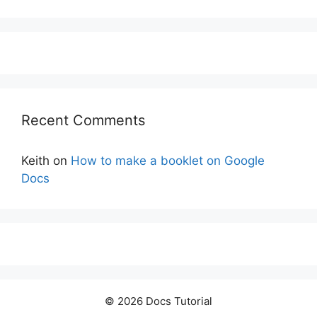
Recent Comments
Keith
on
How to make a booklet on Google
Docs
© 2026 Docs Tutorial