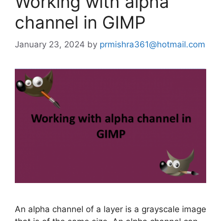
Working with alpha
channel in GIMP
January 23, 2024
by
prmishra361@hotmail.com
An alpha channel of a layer is a grayscale image