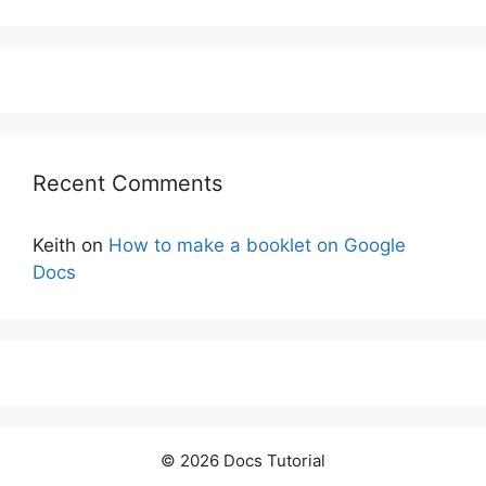
Recent Comments
Keith
on
How to make a booklet on Google
Docs
© 2026 Docs Tutorial