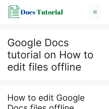
Skip
to
Menu
content
Google Docs
tutorial on How to
edit files offline
How to edit Google
Docs files offline