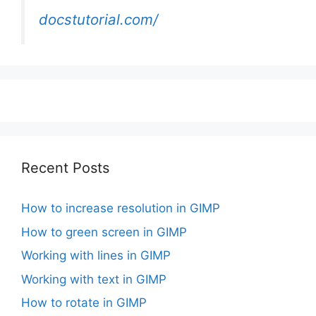
docstutorial.com/
Recent Posts
How to increase resolution in GIMP
How to green screen in GIMP
Working with lines in GIMP
Working with text in GIMP
How to rotate in GIMP