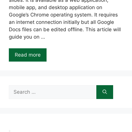
slides. It is available as a web application,
mobile app, and desktop application on
Google’s Chrome operating system. It requires
an internet connection initially but all Google
Docs files can be edited offline. This article will
guide you on …
Read more
Search
for: