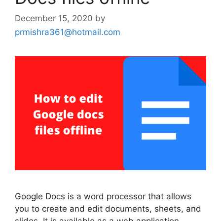
December 15, 2020
by
prmishra361@hotmail.com
Google Docs is a word processor that allows
you to create and edit documents, sheets, and