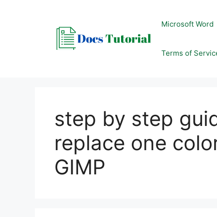
Skip
to
Microsoft Word
content
Terms of Servic
step by step gui
replace one color
GIMP