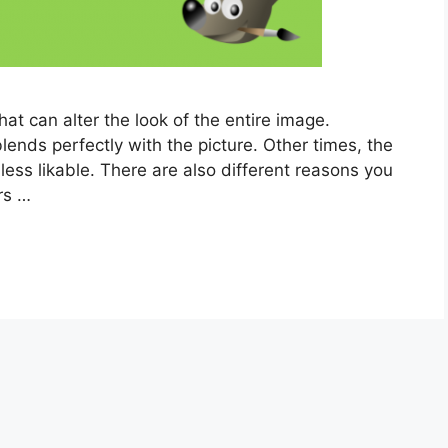
that can alter the look of the entire image.
lends perfectly with the picture. Other times, the
e less likable. There are also different reasons you
rs …