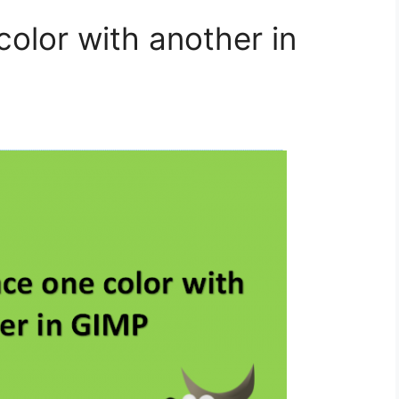
olor with another in