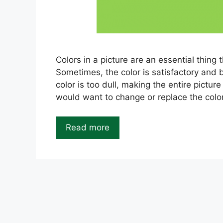
Colors in a picture are an essential thing 
Sometimes, the color is satisfactory and b
color is too dull, making the entire pictur
would want to change or replace the colo
Read more