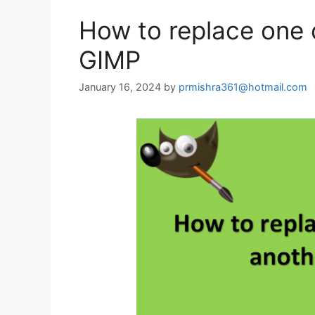
How to replace one c
GIMP
January 16, 2024
by
prmishra361@hotmail.com