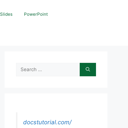
Slides
PowerPoint
Search
for:
docstutorial.com/