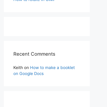
Recent Comments
Keith
on
How to make a booklet
on Google Docs