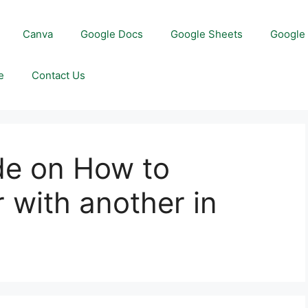
Canva
Google Docs
Google Sheets
Google 
e
Contact Us
de on How to
 with another in