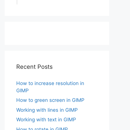
Recent Posts
How to increase resolution in
GIMP
How to green screen in GIMP
Working with lines in GIMP
Working with text in GIMP
How to rotate in GIMP