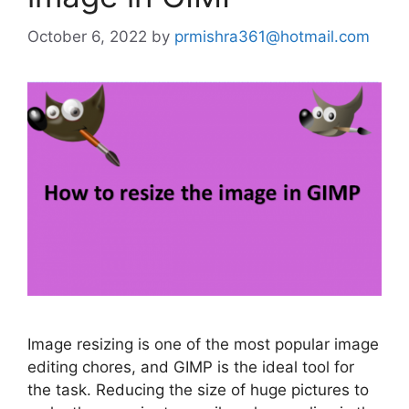
October 6, 2022
by
prmishra361@hotmail.com
Image resizing is one of the most popular image
editing chores, and GIMP is the ideal tool for
the task. Reducing the size of huge pictures to