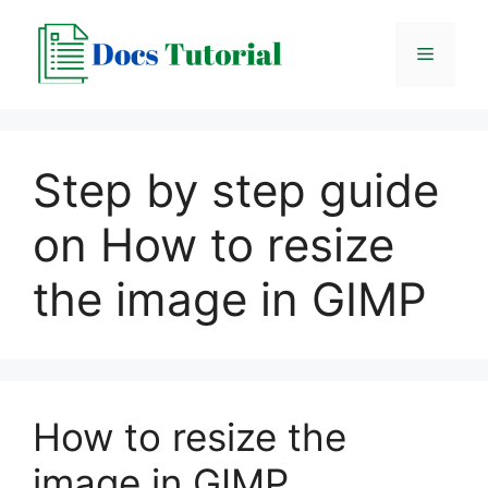
Skip
to
Menu
content
Step by step guide
on How to resize
the image in GIMP
How to resize the
image in GIMP