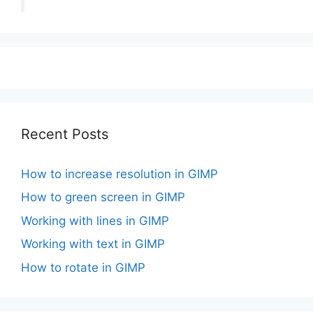
Recent Posts
How to increase resolution in GIMP
How to green screen in GIMP
Working with lines in GIMP
Working with text in GIMP
How to rotate in GIMP