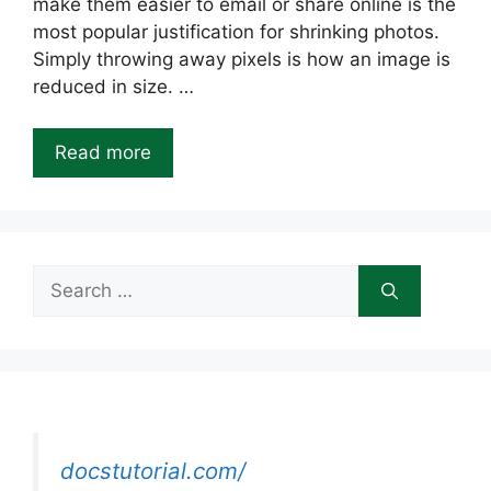
make them easier to email or share online is the
most popular justification for shrinking photos.
Simply throwing away pixels is how an image is
reduced in size. …
Read more
Search
for:
docstutorial.com/