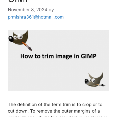
November 8, 2024
by
prmishra361@hotmail.com
The definition of the term trim is to crop or to
cut down. To remove the outer margins of a