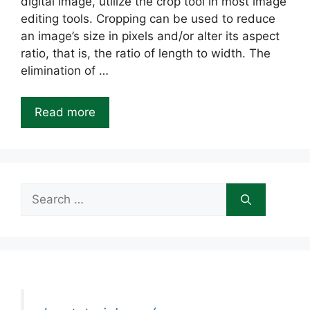
digital image, utilize the crop tool in most image
editing tools. Cropping can be used to reduce
an image’s size in pixels and/or alter its aspect
ratio, that is, the ratio of length to width. The
elimination of …
Read more
Search
for: