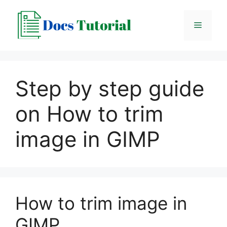
Skip
to
Menu
content
Step by step guide
on How to trim
image in GIMP
How to trim image in
GIMP