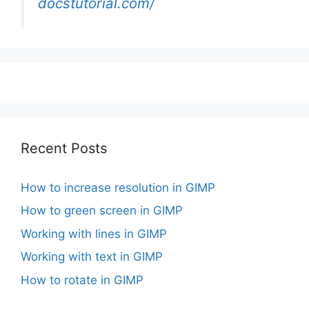
docstutorial.com/
Recent Posts
How to increase resolution in GIMP
How to green screen in GIMP
Working with lines in GIMP
Working with text in GIMP
How to rotate in GIMP