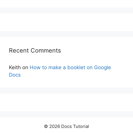
Recent Comments
Keith
on
How to make a booklet on Google
Docs
© 2026 Docs Tutorial