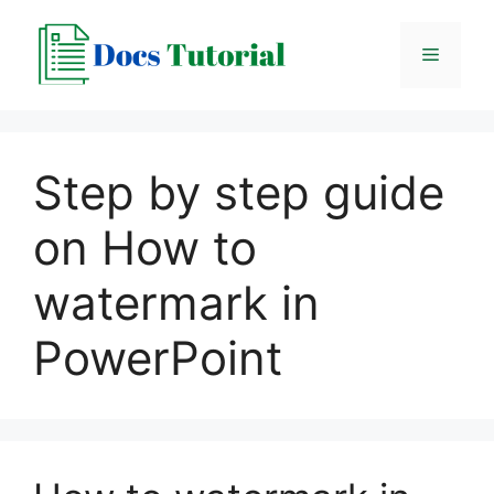
Skip
to
Menu
content
Step by step guide
on How to
watermark in
PowerPoint