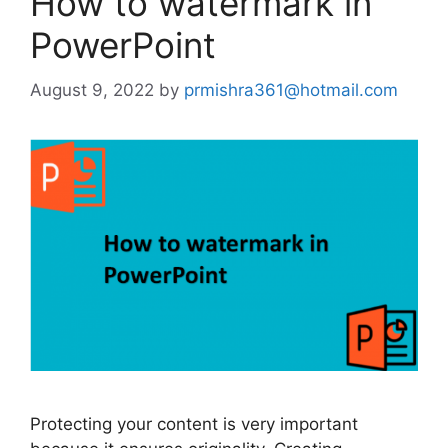
How to watermark in
PowerPoint
August 9, 2022
by
prmishra361@hotmail.com
Protecting your content is very important