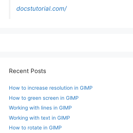
docstutorial.com/
Recent Posts
How to increase resolution in GIMP
How to green screen in GIMP
Working with lines in GIMP
Working with text in GIMP
How to rotate in GIMP