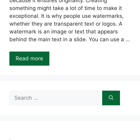
because it ensures originality. Creating
something might take a lot of time to make it
exceptional. It is why people use watermarks,
whether they are transparent text or logos. A
watermark is an image or text that appears
behind the main text in a slide. You can use a …
Read more
Search
for: