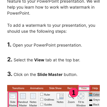
feature to your PowerPoint presentation. We will
help you learn how to work with watermark in
PowerPoint.
To add a watermark to your presentation, you
should use the following steps:
1.
Open your PowerPoint presentation.
2.
Select the
View
tab at the top bar.
3.
Click on the
Slide Master
button.