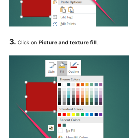
3.
Click on
Picture and texture fill
.