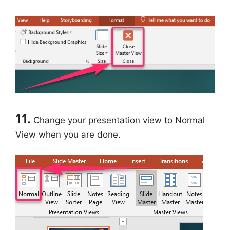
11.
Change your presentation view to Normal
View when you are done.