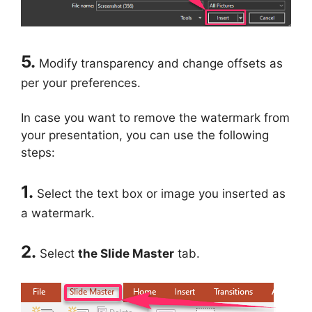
5.
Modify transparency and change offsets as
per your preferences.
In case you want to remove the watermark from
your presentation, you can use the following
steps:
1.
Select the text box or image you inserted as
a watermark.
2.
Select
the Slide Master
tab.