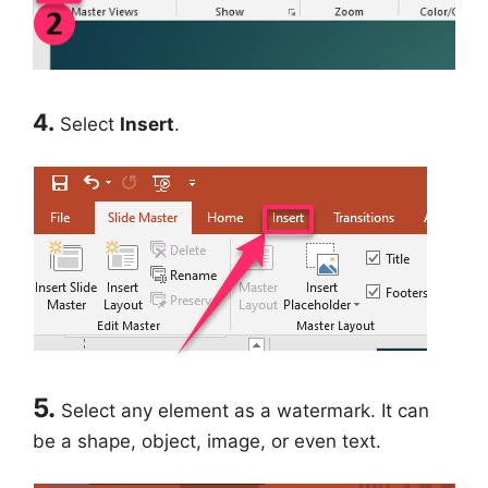
4.
Select
Insert
.
5.
Select any element as a watermark. It can
be a shape, object, image, or even text.