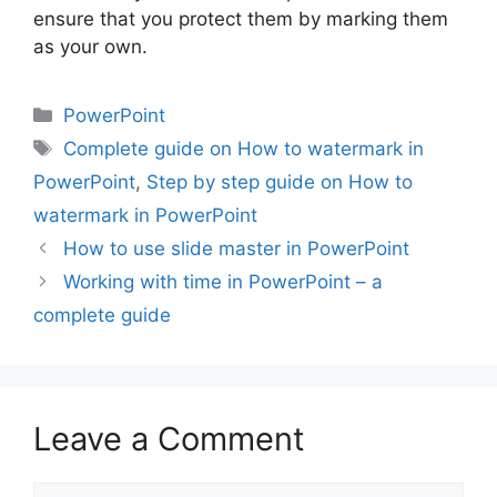
ensure that you protect them by marking them
as your own.
Categories
PowerPoint
Tags
Complete guide on How to watermark in
PowerPoint
,
Step by step guide on How to
watermark in PowerPoint
How to use slide master in PowerPoint
Working with time in PowerPoint – a
complete guide
Leave a Comment
Comment