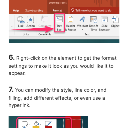
6.
Right-click on the element to get the format
settings to make it look as you would like it to
appear.
7.
You can modify the style, line color, and
filling, add different effects, or even use a
hyperlink.