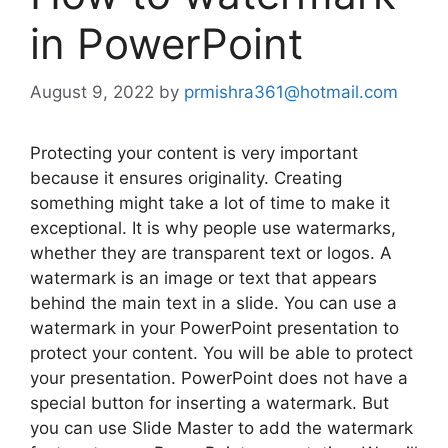
in PowerPoint
August 9, 2022
by
prmishra361@hotmail.com
Protecting your content is very important
because it ensures originality. Creating
something might take a lot of time to make it
exceptional. It is why people use watermarks,
whether they are transparent text or logos. A
watermark is an image or text that appears
behind the main text in a slide. You can use a
watermark in your PowerPoint presentation to
protect your content. You will be able to protect
your presentation. PowerPoint does not have a
special button for inserting a watermark. But
you can use Slide Master to add the watermark