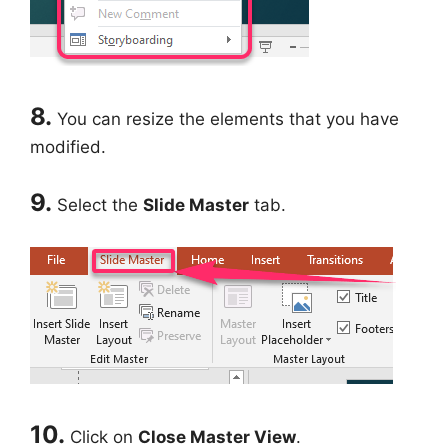
8.
You can resize the elements that you have
modified.
9.
Select the
Slide Master
tab.
10.
Click on
Close Master View
.