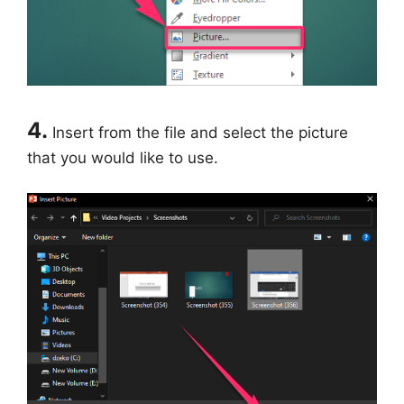
4.
Insert from the file and select the picture
that you would like to use.