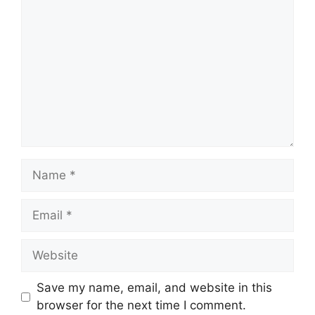
Name
Email
Website
Save my name, email, and website in this
browser for the next time I comment.