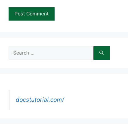
Search
for:
docstutorial.com/