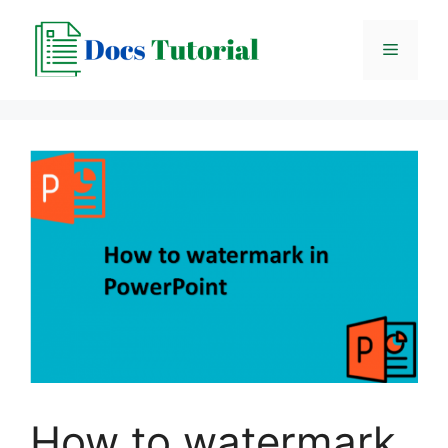
Skip
to
Menu
content
How to watermark