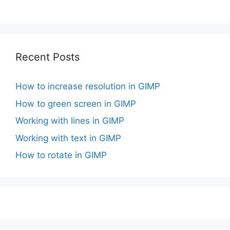
Recent Posts
How to increase resolution in GIMP
How to green screen in GIMP
Working with lines in GIMP
Working with text in GIMP
How to rotate in GIMP