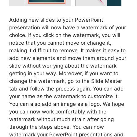
Adding new slides to your PowerPoint
presentation will now have a watermark of your
choice. If you click on the watermark, you will
notice that you cannot move or change it,
making it difficult to remove. It makes it easy to
add new elements and move them around your
slide without worrying about the watermark
getting in your way. Moreover, if you want to
change the watermark, go to the Slide Master
tab and follow the process again. You can add
your name as the watermark to customize it.
You can also add an image as a logo. We hope
you can now work comfortably with the
watermark without much strain after going
through the steps above. You can now
watermark your PowerPoint presentations and