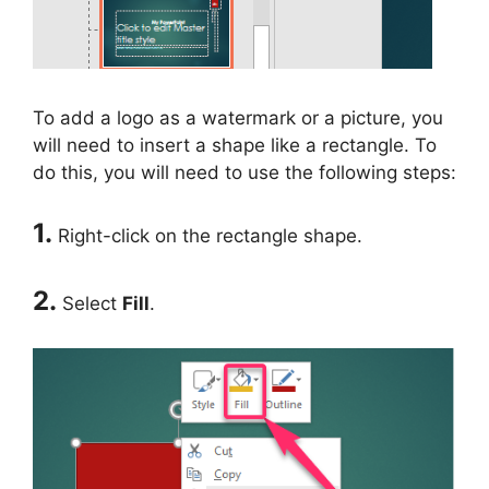
To add a logo as a watermark or a picture, you
will need to insert a shape like a rectangle. To
do this, you will need to use the following steps:
1.
Right-click on the rectangle shape.
2.
Select
Fill
.