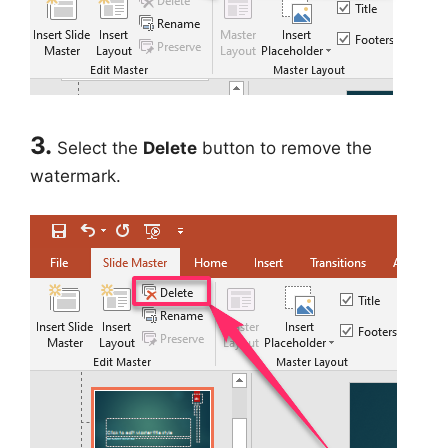
3.
Select the
Delete
button to remove the
watermark.