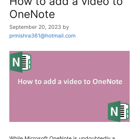
How to add a video to
OneNote
September 20, 2023
by
prmishra361@hotmail.com
While Microsoft OneNote is undoubtedly a