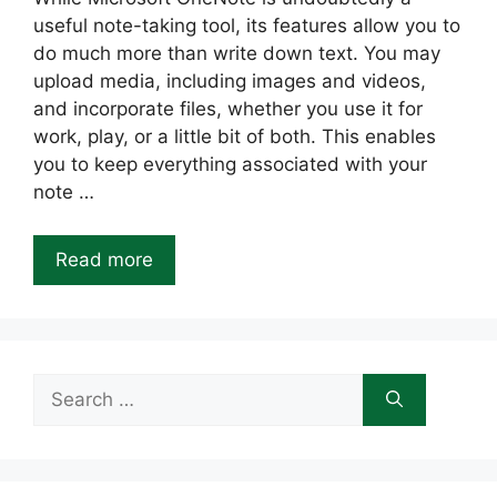
useful note-taking tool, its features allow you to
do much more than write down text. You may
upload media, including images and videos,
and incorporate files, whether you use it for
work, play, or a little bit of both. This enables
you to keep everything associated with your
note …
Read more
Search
for: