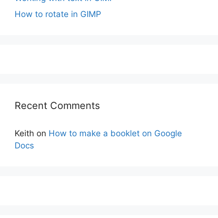
How to rotate in GIMP
Recent Comments
Keith
on
How to make a booklet on Google
Docs