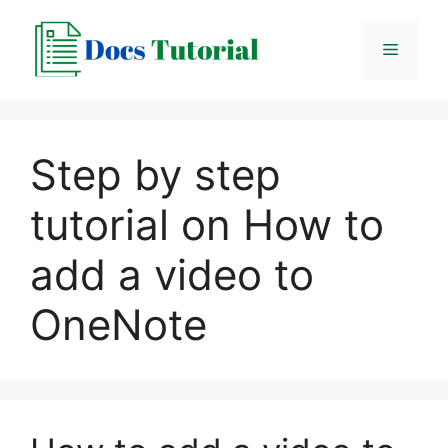
Skip
to
Menu
content
Step by step
tutorial on How to
add a video to
OneNote