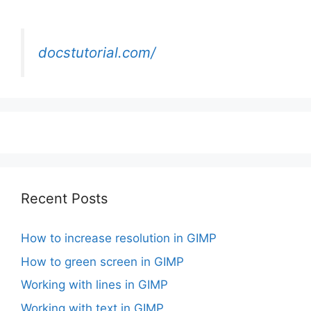
docstutorial.com/
Recent Posts
How to increase resolution in GIMP
How to green screen in GIMP
Working with lines in GIMP
Working with text in GIMP