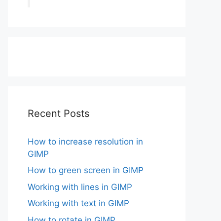
Recent Posts
How to increase resolution in
GIMP
How to green screen in GIMP
Working with lines in GIMP
Working with text in GIMP
How to rotate in GIMP