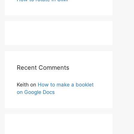
Recent Comments
Keith
on
How to make a booklet
on Google Docs