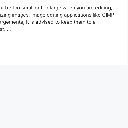
 be too small or too large when you are editing,
izing images, image editing applications like GIMP
argements, it is advised to keep them to a
st. …