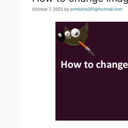
October 7, 2022
by
prmishra361@hotmail.com