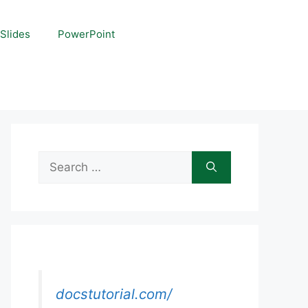
Slides
PowerPoint
Search
for:
docstutorial.com/