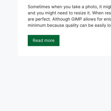
Sometimes when you take a photo, it might
and you might need to resize it. When res
are perfect. Although GIMP allows for enl
minimum because quality can be easily lo
Read more