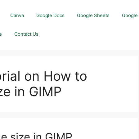
Canva
Google Docs
Google Sheets
Google 
e
Contact Us
orial on How to
ze in GIMP
e size in GIMP