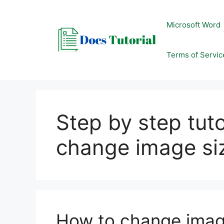
Skip
to
Microsoft Word
content
Terms of Servic
Step by step tut
change image si
How to change imag