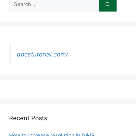
Search
for:
docstutorial.com/
Recent Posts
How to increase resolution in GIMP