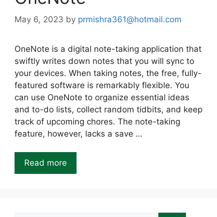
May 6, 2023
by
prmishra361@hotmail.com
OneNote is a digital note-taking application that
swiftly writes down notes that you will sync to
your devices. When taking notes, the free, fully-
featured software is remarkably flexible. You
can use OneNote to organize essential ideas
and to-do lists, collect random tidbits, and keep
track of upcoming chores. The note-taking
feature, however, lacks a save …
Read more