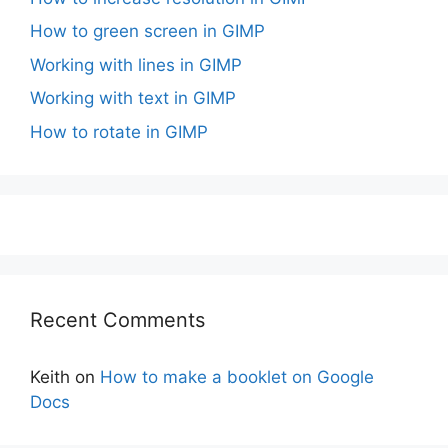
How to green screen in GIMP
Working with lines in GIMP
Working with text in GIMP
How to rotate in GIMP
Recent Comments
Keith
on
How to make a booklet on Google
Docs