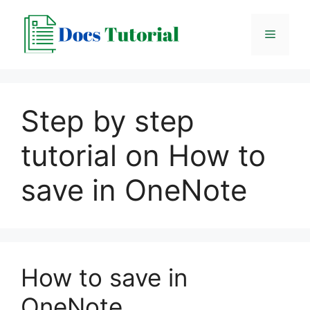
Skip
to
Menu
content
Step by step
tutorial on How to
save in OneNote
How to save in
OneNote