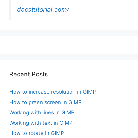
docstutorial.com/
Recent Posts
How to increase resolution in GIMP
How to green screen in GIMP
Working with lines in GIMP
Working with text in GIMP
How to rotate in GIMP