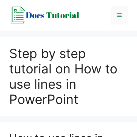
Skip
to
Menu
content
Step by step
tutorial on How to
use lines in
PowerPoint