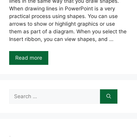
lines in the same way that you draw shapes.
When drawing lines in PowerPoint is a very
practical process using shapes. You can use
arrows to show or highlight graphics or use
them as part of a diagram. When you select the
Insert ribbon, you can view shapes, and …
Read more
Search
for: