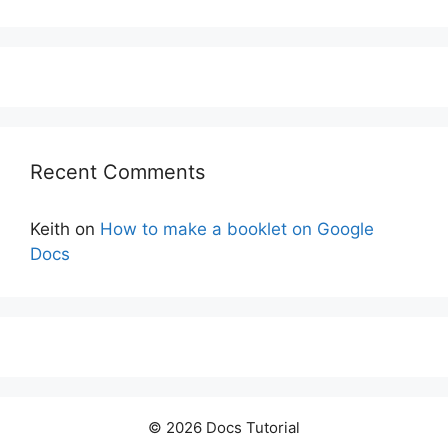
Recent Comments
Keith
on
How to make a booklet on Google
Docs
© 2026 Docs Tutorial