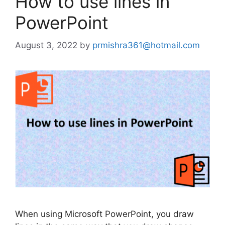
How to use lines in
PowerPoint
August 3, 2022
by
prmishra361@hotmail.com
When using Microsoft PowerPoint, you draw