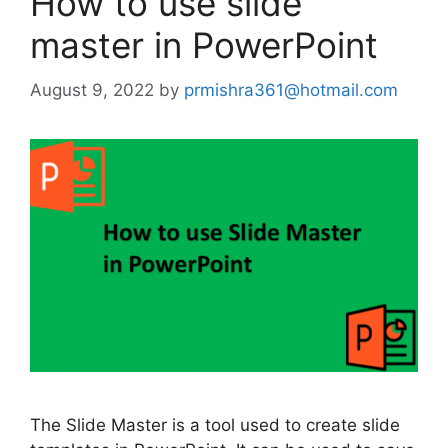
How to use slide
master in PowerPoint
August 9, 2022
by
prmishra361@hotmail.com
The Slide Master is a tool used to create slide