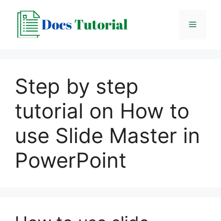
Skip
to
Menu
content
Step by step
tutorial on How to
use Slide Master in
PowerPoint