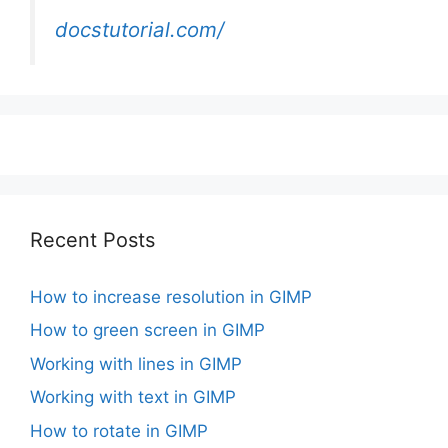
docstutorial.com/
Recent Posts
How to increase resolution in GIMP
How to green screen in GIMP
Working with lines in GIMP
Working with text in GIMP
How to rotate in GIMP