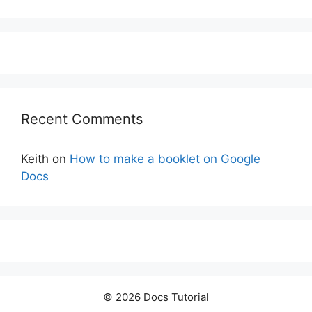
Recent Comments
Keith
on
How to make a booklet on Google
Docs
© 2026 Docs Tutorial