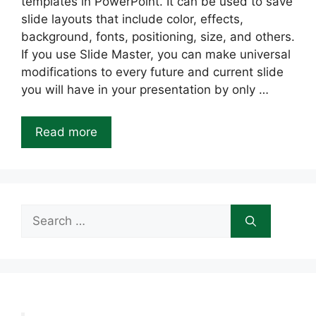
templates in PowerPoint. It can be used to save
slide layouts that include color, effects,
background, fonts, positioning, size, and others.
If you use Slide Master, you can make universal
modifications to every future and current slide
you will have in your presentation by only …
Read more
Search
for: