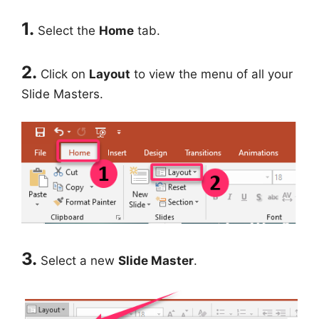
1.
Select the
Home
tab.
2.
Click on
Layout
to view the menu of all your
Slide Masters.
3.
Select a new
Slide Master
.