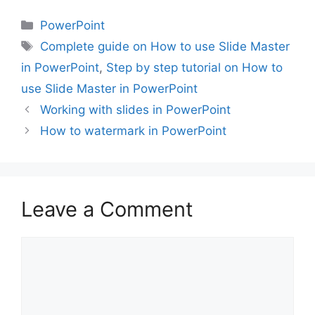
Categories
PowerPoint
Tags
Complete guide on How to use Slide Master
in PowerPoint
,
Step by step tutorial on How to
use Slide Master in PowerPoint
Working with slides in PowerPoint
How to watermark in PowerPoint
Leave a Comment
Comment