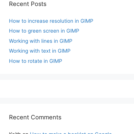
Recent Posts
How to increase resolution in GIMP
How to green screen in GIMP
Working with lines in GIMP
Working with text in GIMP
How to rotate in GIMP
Recent Comments