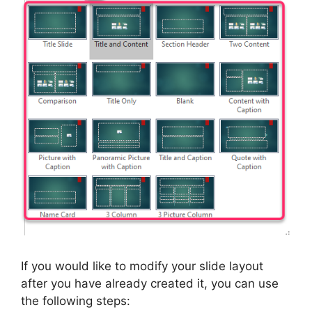
If you would like to modify your slide layout
after you have already created it, you can use
the following steps: