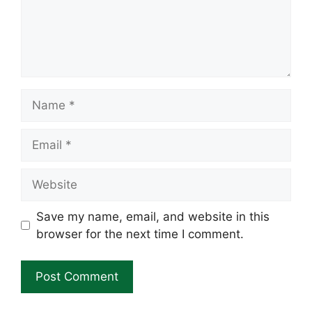
Name
Email
Website
Save my name, email, and website in this
browser for the next time I comment.