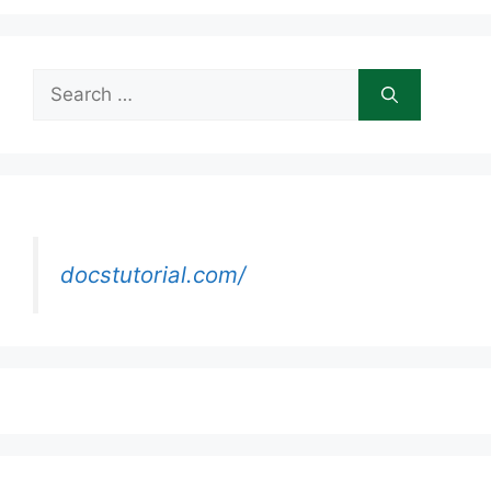
Search
for:
docstutorial.com/