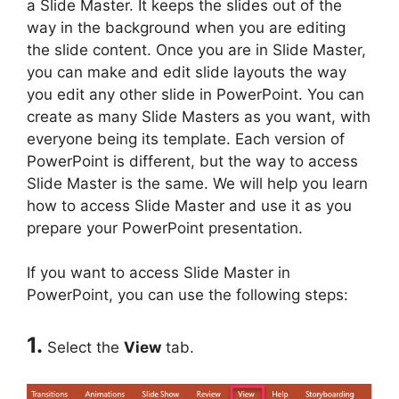
a Slide Master. It keeps the slides out of the
way in the background when you are editing
the slide content. Once you are in Slide Master,
you can make and edit slide layouts the way
you edit any other slide in PowerPoint. You can
create as many Slide Masters as you want, with
everyone being its template. Each version of
PowerPoint is different, but the way to access
Slide Master is the same. We will help you learn
how to access Slide Master and use it as you
prepare your PowerPoint presentation.
If you want to access Slide Master in
PowerPoint, you can use the following steps:
1.
Select the
View
tab.