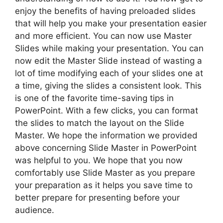
enjoy the benefits of having preloaded slides
that will help you make your presentation easier
and more efficient. You can now use Master
Slides while making your presentation. You can
now edit the Master Slide instead of wasting a
lot of time modifying each of your slides one at
a time, giving the slides a consistent look. This
is one of the favorite time-saving tips in
PowerPoint. With a few clicks, you can format
the slides to match the layout on the Slide
Master. We hope the information we provided
above concerning Slide Master in PowerPoint
was helpful to you. We hope that you now
comfortably use Slide Master as you prepare
your preparation as it helps you save time to
better prepare for presenting before your
audience.