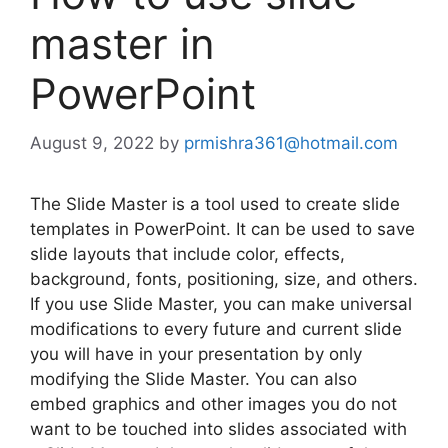
master in
PowerPoint
August 9, 2022
by
prmishra361@hotmail.com
The Slide Master is a tool used to create slide
templates in PowerPoint. It can be used to save
slide layouts that include color, effects,
background, fonts, positioning, size, and others.
If you use Slide Master, you can make universal
modifications to every future and current slide
you will have in your presentation by only
modifying the Slide Master. You can also
embed graphics and other images you do not
want to be touched into slides associated with