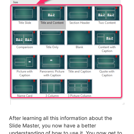
After learning all this information about the
Slide Master, you now have a better
understanding of how to use it. You now get to