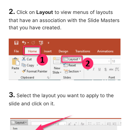
2.
Click on
Layout
to view menus of layouts
that have an association with the Slide Masters
that you have created.
3.
Select the layout you want to apply to the
slide and click on it.