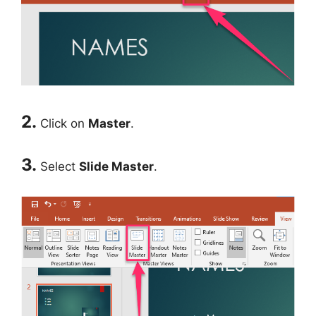
2.
Click on
Master
.
3.
Select
Slide Master
.