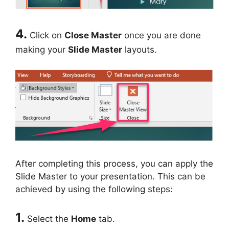
4.
Click on
Close Master
once you are done
making your
Slide Master
layouts.
After completing this process, you can apply the
Slide Master to your presentation. This can be
achieved by using the following steps:
1.
Select the
Home
tab.